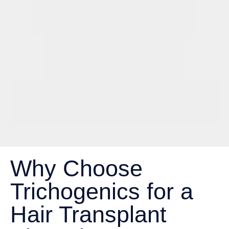
Why Choose
Trichogenics for a
Hair Transplant