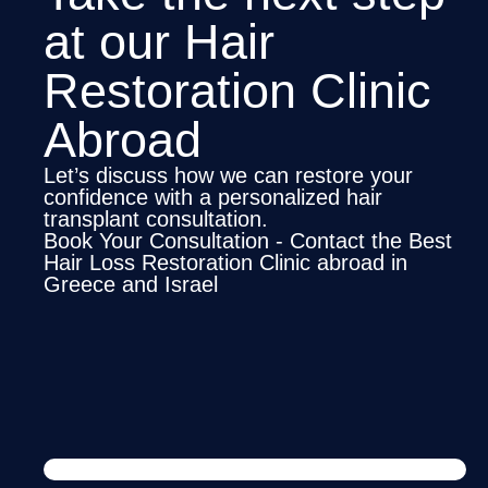
at our Hair
Restoration Clinic
Abroad
Let’s discuss how we can restore your
confidence with a personalized hair
transplant consultation.
Book Your Consultation - Contact the Best
Hair Loss Restoration Clinic abroad in
Greece and Israel