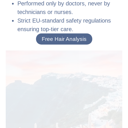
Performed only by doctors, never by
technicians or nurses.
Strict EU-standard safety regulations
ensuring top-tier care.
Free Hair Analysis