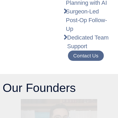
Planning with AI
Surgeon-Led
Post-Op Follow-
Up
Dedicated Team
Support
Contact Us
Our Founders