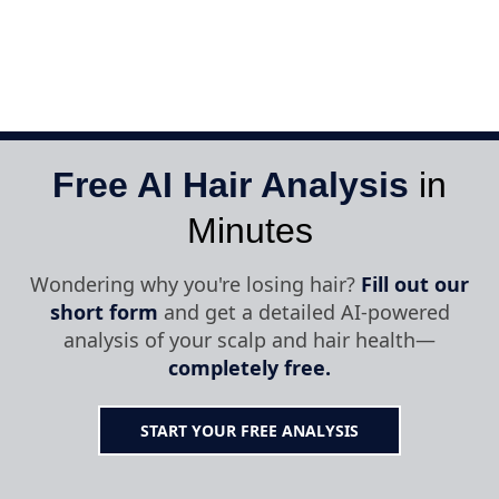
Free AI Hair Analysis
in
Minutes
Wondering why you're losing hair?
Fill out our
short form
and get a detailed AI-powered
analysis of your scalp and hair health—
completely free.
START YOUR FREE ANALYSIS