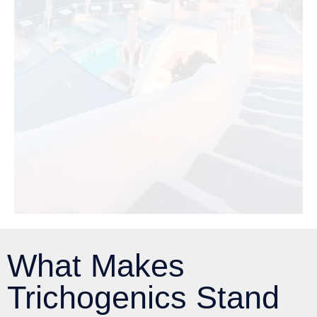
What Makes
Trichogenics Stand