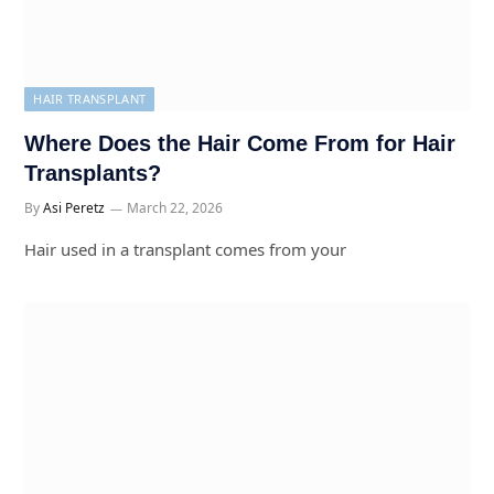
HAIR TRANSPLANT
Where Does the Hair Come From for Hair
Transplants?
By
Asi Peretz
March 22, 2026
Hair used in a transplant comes from your