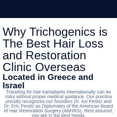
Why Trichogenics is
The Best Hair Loss
and Restoration
Clinic Overseas
Located in Greece and
Israel
Traveling for hair transplants internationally can be
risky without proper medical guidance. Our practice
proudly recognizes our founders Dr. Asi Peretz and
Dr. Eric Peretz as Diplomates of the American Board
of Hair Restoration Surgery (ABHRS). Rest assured,
you are in the best hands.