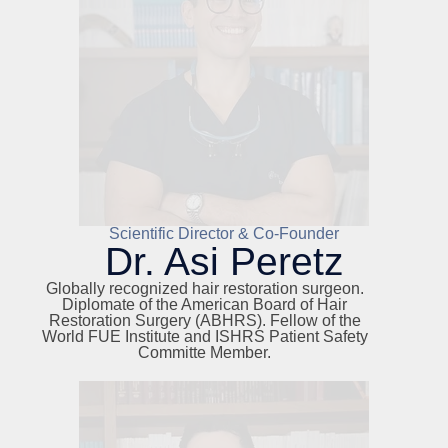
Scientific Director & Co-Founder
Dr. Asi Peretz
Globally recognized hair restoration surgeon.
Diplomate of the American Board of Hair
Restoration Surgery (ABHRS). Fellow of the
World FUE Institute and ISHRS Patient Safety
Committe Member.