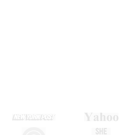
and results that last.