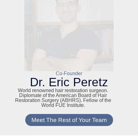
Co-Founder
Dr. Eric Peretz
World renowned hair restoration surgeon.
Diplomate of the American Board of Hair
Restoration Surgery (ABHRS). Fellow of the
World FUE Institute.
Meet The Rest of Your Team