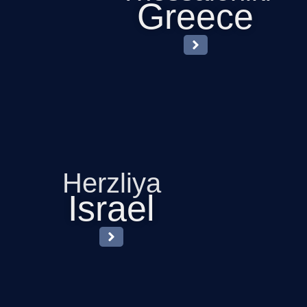
Greece
Herzliya
Israel