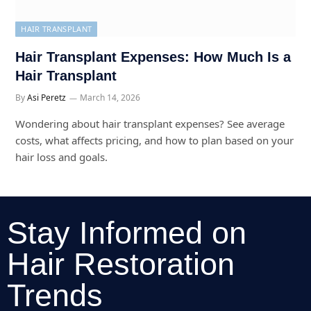
HAIR TRANSPLANT
Hair Transplant Expenses: How Much Is a
Hair Transplant
By
Asi Peretz
March 14, 2026
Wondering about hair transplant expenses? See average
costs, what affects pricing, and how to plan based on your
hair loss and goals.
Stay Informed on
Hair Restoration
Trends