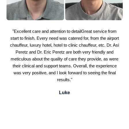
"Excellent care and attention to detailGreat service from
start to finish. Every need was catered for, from the airport
chauffeur, luxury hotel, hotel to clinic chauffeur, etc. Dr. Asi
Peretz and Dr. Eric Peretz are both very friendly and
meticulous about the quality of care they provide, as were
their clinical and support teams. Overall, the experience
was very positive, and I look forward to seeing the final
results."
Luke