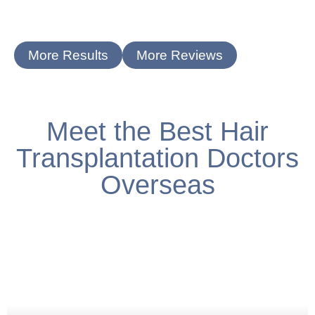
More Results
More Reviews
Meet the Best Hair
Transplantation Doctors
Overseas