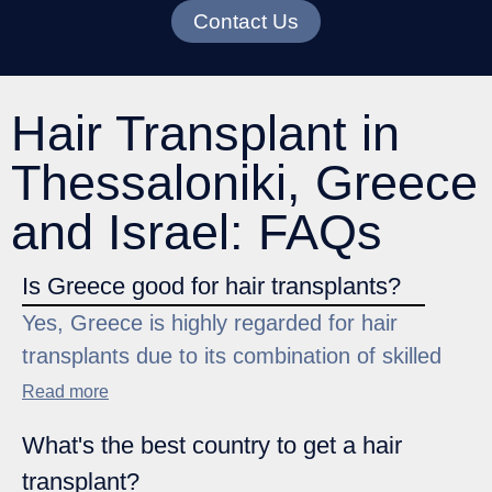
Contact Us
Hair Transplant in
Thessaloniki, Greece
and Israel: FAQs
Is Greece good for hair transplants?
Yes, Greece is highly regarded for hair
transplants due to its combination of skilled
surgeons, modern hair clinics, and
Read more
competitive pricing. The focus on advanced
What's the best country to get a hair
techniques ensures high success rates and
transplant?
natural-looking results. Many patients choose