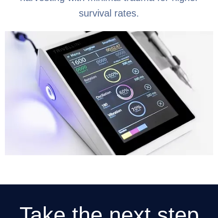
survival rates.
Take the next step