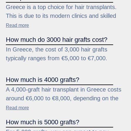
Greece is a top choice for hair transplants.
Greece for its reputation for professionalism
This is due to its modern clinics and skilled
and quality in the field of hair restoration.
professionals. Clinics like Trichogenics focus
Read more
on carefully handling hair follicles during
How much do 3000 hair grafts cost?
extraction and implantation. This helps
In Greece, the cost of 3,000 hair grafts
maximize survival rates and achieve great
typically ranges from €5,000 to €7,000.
results.
How much is 4000 grafts?
A 4,000-graft hair transplant in Greece costs
around €6,000 to €8,000, depending on the
clinic and procedure complexity. Clinics
Read more
specializing in advanced methods ensure the
How much is 5000 grafts?
donor area is treated carefully to preserve its