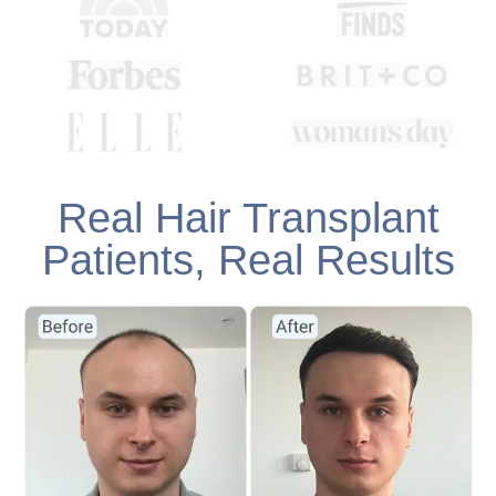
Real Hair Transplant
Patients, Real Results