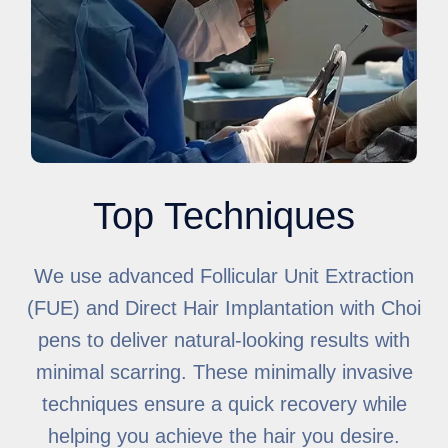
Top Techniques
We use advanced Follicular Unit Extraction
(FUE) and Direct Hair Implantation with Choi
pens to deliver natural-looking results with
minimal scarring. These minimally invasive
techniques ensure a quick recovery while
helping you achieve the hair you desire.