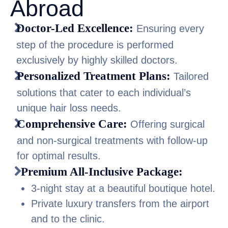
Abroad
Doctor-Led Excellence:
Ensuring every
step of the procedure is performed
exclusively by highly skilled doctors.
Personalized Treatment Plans:
Tailored
solutions that cater to each individual’s
unique hair loss needs.
Comprehensive Care:
Offering surgical
and non-surgical treatments with follow-up
for optimal results.
Premium All-Inclusive Package:
3-night stay at a beautiful boutique hotel.
Private luxury transfers from the airport
and to the clinic.