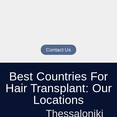
Contact Us
Best Countries For
Hair Transplant: Our
Locations
Thessaloniki