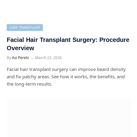
HAIR TRANSPLANT
Facial Hair Transplant Surgery: Procedure
Overview
By
Asi Peretz
March 23, 2026
Facial hair transplant surgery can improve beard density
and fix patchy areas. See how it works, the benefits, and
the long-term results.