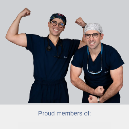
Proud members of: