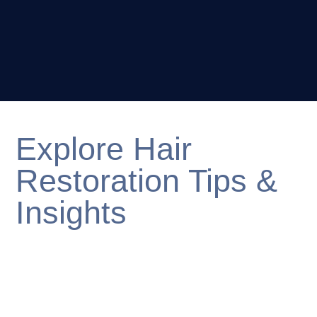
Explore Hair
Restoration Tips &
Insights