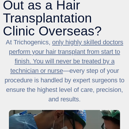
Out as a Hair
Transplantation
Clinic Overseas?
At Trichogenics,
only highly skilled doctors
perform your hair transplant from start to
finish. You will never be treated by a
technician or nurse
—every step of your
procedure is handled by expert surgeons to
ensure the highest level of care, precision,
and results.