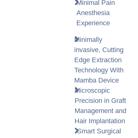
Minimal Pain
Anesthesia
Experience
Minimally
invasive, Cutting
Edge Extraction
Technology With
Mamba Device
Microscopic
Precision in Graft
Management and
Hair Implantation
Smart Surgical