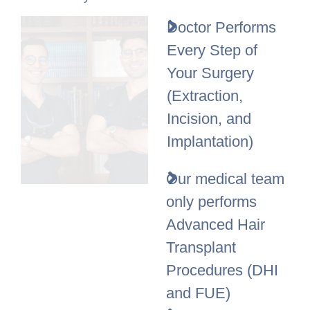
Doctor Performs
Every Step of
Your Surgery
(Extraction,
Incision, and
Implantation)
Our medical team
only performs
Advanced Hair
Transplant
Procedures (DHI
and FUE)