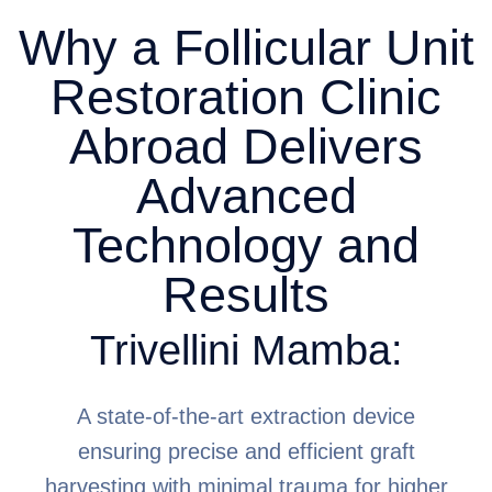
Why a Follicular Unit
Restoration Clinic
Abroad Delivers
Advanced
Technology and
Results
Trivellini Mamba:
A state-of-the-art extraction device
ensuring precise and efficient graft
harvesting with minimal trauma for higher