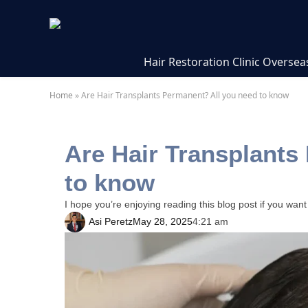
Hair Restoration Clinic Oversea
Home
»
Are Hair Transplants Permanent? All you need to know
Are Hair Transplants
to know
I hope you’re enjoying reading this blog post if you want
Asi Peretz
May 28, 2025
4:21 am