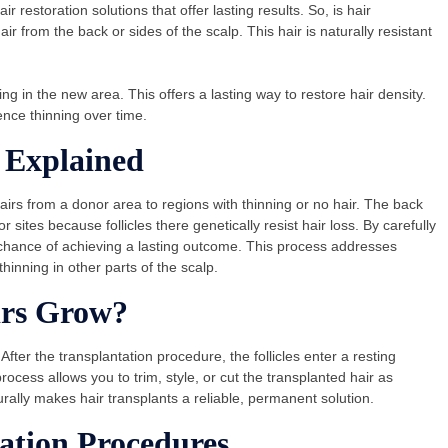
 restoration solutions that offer lasting results. So, is hair
from the back or sides of the scalp. This hair is naturally resistant
ing in the new area. This offers a lasting way to restore hair density.
ence thinning over time.
 Explained
airs from a donor area to regions with thinning or no hair. The back
ites because follicles there genetically resist hair loss. By carefully
h chance of achieving a lasting outcome. This process addresses
thinning in other parts of the scalp.
irs Grow?
 After the transplantation procedure, the follicles enter a resting
rocess allows you to trim, style, or cut the transplanted hair as
turally makes hair transplants a reliable, permanent solution.
ation Procedures