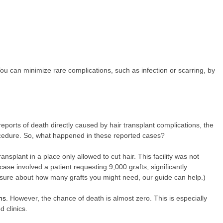
u can minimize rare complications, such as infection or scarring, by
reports of death directly caused by hair transplant complications, the
rocedure. So, what happened in these reported cases?
ansplant in a place only allowed to cut hair. This facility was not
case involved a patient requesting 9,000 grafts, significantly
 unsure about how many grafts you might need, our guide can help.)
ns
. However, the chance of death is almost zero. This is especially
 clinics.