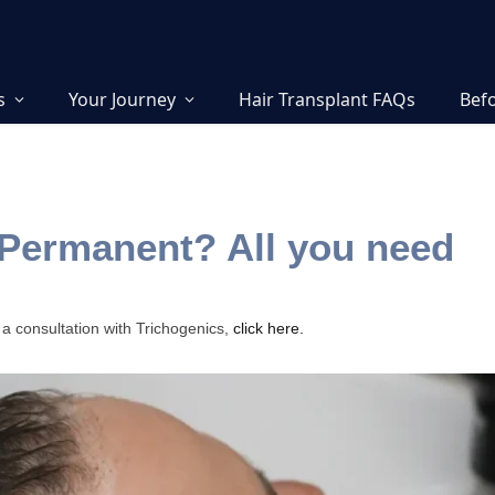
s
Your Journey
Hair Transplant FAQs
Befo
 Permanent? All you need
 a consultation with Trichogenics,
click here.