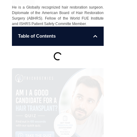
He is a Globally recognized hair restoration surgeon.
Diplomate of the American Board of Hair Restoration
Surgery (ABHRS). Fellow of the World FUE Institute
and ISHRS Patient Safety Committe Member.
Table of Contents