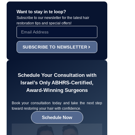
Want to stay in te loop?
Subscribe to our newsletter for the latest hair
restoration tips and special offers!
SUBSCRIBE TO NEWSLETTER
Schedule Your Consultation with
Israel’s Only ABHRS-Certified,
Award-Winning Surgeons
Book your consultation today and take the next step
toward restoring your hair with confidence.
Schedule Now