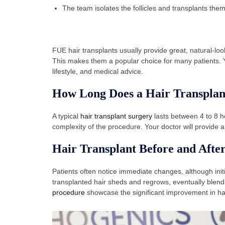
The team isolates the follicles and transplants them 
FUE hair transplants usually provide great, natural-look
This makes them a popular choice for many patients. Yo
lifestyle, and medical advice.
How Long Does a Hair Transplan
A typical
hair transplant surgery
lasts between 4 to 8 h
complexity of the procedure. Your doctor will provide a 
Hair Transplant Before and Afte
Patients often notice immediate changes, although init
transplanted hair sheds and regrows, eventually blendi
procedure
showcase the significant improvement in hai