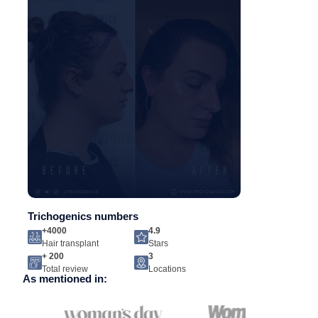
Trichogenics numbers
+4000
4.9
Hair transplant
Stars
+ 200
3
Total review
Locations
As mentioned in: