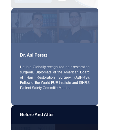
Dr. Asi Peretz
He is a Globally recognized hair restoration
surgeon. Diplomate of the American Board
of Hair Restoration Surgery (ABHRS).
Fellow of the World FUE Institute and ISHRS
Patient Safety Committe Member.
Before And After