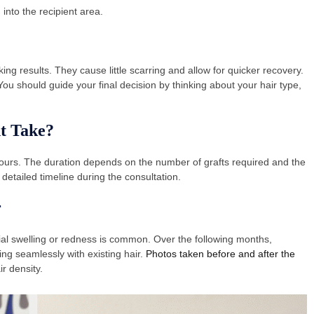
into the recipient area.
ing results. They cause little scarring and allow for quicker recovery.
u should guide your final decision by thinking about your hair type,
t Take?
ours. The duration depends on the number of grafts required and the
detailed timeline during the consultation.
r
ial swelling or redness is common. Over the following months,
ng seamlessly with existing hair.
Photos taken before and after the
r density.