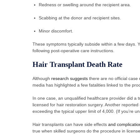
Redness or swelling around the recipient area.
Scabbing at the donor and recipient sites.
Minor discomfort.
These symptoms typically subside within a few days. Yo
following post-operative care instructions.
Hair Transplant Death Rate
Although
research suggests
there are no official case 
media has highlighted a few fatalities linked to the p
In one case, an unqualified healthcare provider did a tr
licensed for hair restoration surgery. Another reported 
exceeding the typical upper limit of 4,000. (If you’re
Hair transplants can have side effects
and complicatio
true when skilled surgeons do the procedure in licensed