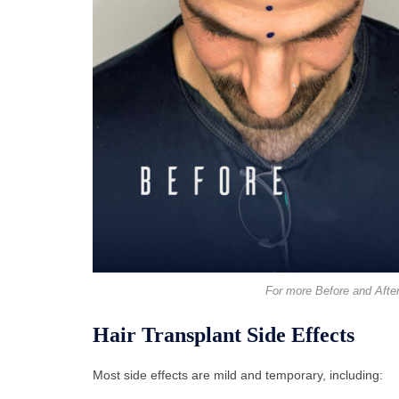
For more Before and After
Hair Transplant Side Effects
Most side effects are mild and temporary, including: