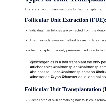
There are two primary methods for hair transplants:
Follicular Unit Extraction (FUE)
Individual hair follicles are extracted from the dono
This minimally invasive method leaves no linear scar
Is a hair transplant the only permanent solution to hai
@trichogenics
Is a hair transplant the only p
#trichogenics
#hairtransplant
#hairtransplant
#hairlosssolutions
#hairtransplantation
#hair
#finasteride
#xyon
#dutasteride
♬ original s
Follicular Unit Transplantation 
A small strip of skin containing hair follicles is re