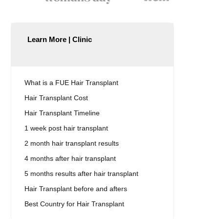
Learn More | Clinic
What is a FUE Hair Transplant
Hair Transplant Cost
Hair Transplant Timeline
1 week post hair transplant
2 month hair transplant results
4 months after hair transplant
5 months results after hair transplant
Hair Transplant before and afters
Best Country for Hair Transplant