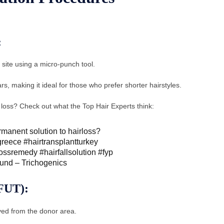
:
r site using a micro-punch tool.
s, making it ideal for those who prefer shorter hairstyles.
r loss? Check out what the Top Hair Experts think:
ermanent solution to hairloss?
greece
#hairtransplantturkey
lossremedy
#hairfallsolution
#fyp
ound – Trichogenics
(FUT):
moved from the donor area.