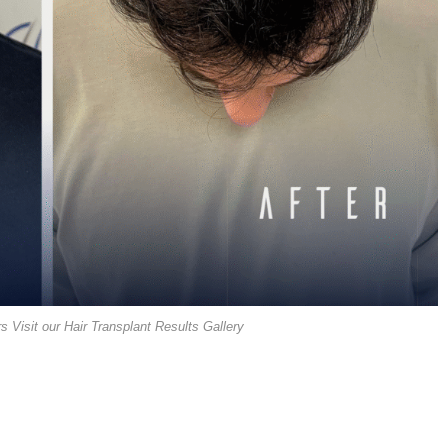
s Visit our Hair Transplant Results Gallery