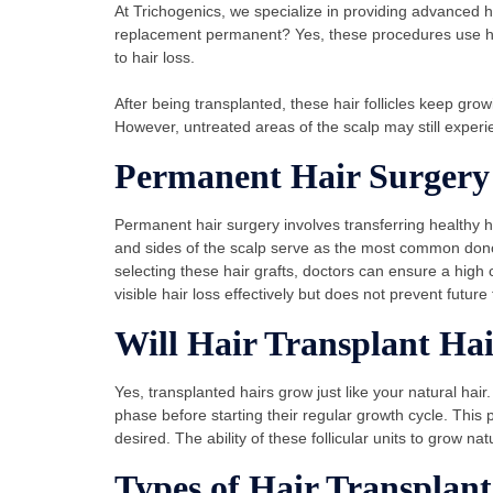
At Trichogenics, we specialize in providing advanced hair
replacement permanent? Yes, these procedures use hair 
to hair loss.
After being transplanted, these hair follicles keep grow
However, untreated areas of the scalp may still experi
Permanent Hair Surgery
Permanent hair surgery involves transferring healthy h
and sides of the scalp serve as the most common donor s
selecting these hair grafts, doctors can ensure a hig
visible hair loss effectively but does not prevent future 
Will Hair Transplant Ha
Yes, transplanted hairs grow just like your natural hair.
phase before starting their regular growth cycle. This p
desired. The ability of these follicular units to grow na
Types of Hair Transplant