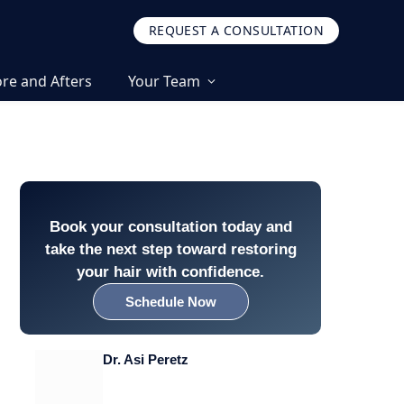
REQUEST A CONSULTATION
re and Afters
Your Team
Book your consultation today and
take the next step toward restoring
your hair with confidence.
Schedule Now
Dr. Asi Peretz