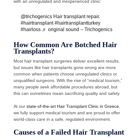
with an unregulated and inexperienced clinic:
@trichogenics
Hair transplant repair.
#hairtransplant
#hairtransplantturkey
#hairloss
♬ original sound – Trichogenics
How Common Are Botched Hair
Transplants?
Most hair transplant surgeries deliver excellent results,
but issues like hair transplants gone wrong are more
common when patients choose unregulated clinics or
unqualified surgeons. With the rise of “medical tourism,”
many people seek affordable procedures abroad, but
this can sometimes mean sacrificing quality and safety.
At our
state-of-the-art Hair Transplant Clinic in Greece
,
we fully support medical tourism and are proud to offer
world-class care in a safe, regulated environment.
Causes of a Failed Hair Transplant