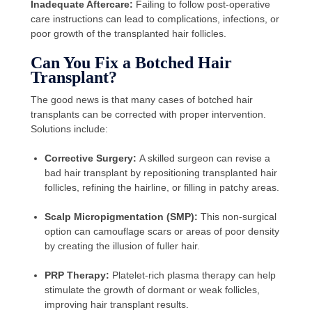
Inadequate Aftercare:
Failing to follow post-operative
care instructions can lead to complications, infections, or
poor growth of the transplanted hair follicles.
Can You Fix a Botched Hair
Transplant?
The good news is that many cases of botched hair
transplants can be corrected with proper intervention.
Solutions include:
Corrective Surgery:
A skilled surgeon can revise a
bad hair transplant by repositioning transplanted hair
follicles, refining the hairline, or filling in patchy areas.
Scalp Micropigmentation (SMP):
This non-surgical
option can camouflage scars or areas of poor density
by creating the illusion of fuller hair.
PRP Therapy:
Platelet-rich plasma therapy can help
stimulate the growth of dormant or weak follicles,
improving hair transplant results.