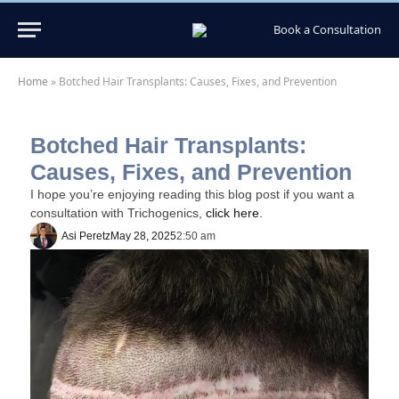
Book a Consultation
Home
»
Botched Hair Transplants: Causes, Fixes, and Prevention
Botched Hair Transplants:
Causes, Fixes, and Prevention
I hope you’re enjoying reading this blog post if you want a
consultation with Trichogenics,
click here.
Asi Peretz
May 28, 2025
2:50 am