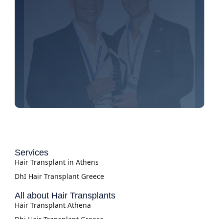
Services
Hair Transplant in Athens
DhI Hair Transplant Greece
All about Hair Transplants
Hair Transplant Athena