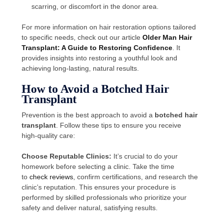
scarring, or discomfort in the donor area.
For more information on hair restoration options tailored
to specific needs, check out our article
Older Man Hair
Transplant: A Guide to Restoring Confidence
. It
provides insights into restoring a youthful look and
achieving long-lasting, natural results.
How to Avoid a Botched Hair
Transplant
Prevention is the best approach to avoid a
botched hair
transplant
. Follow these tips to ensure you receive
high-quality care:
Choose Reputable Clinics:
It’s crucial to do your
homework before selecting a clinic. Take the time
to
check reviews
, confirm certifications, and research the
clinic’s reputation. This ensures your procedure is
performed by skilled professionals who prioritize your
safety and deliver natural, satisfying results.