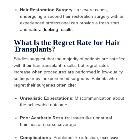
Hair Restoration Surgery:
In severe cases,
undergoing a second hair restoration surgery with an
experienced professional can provide a fresh start
and
natural-looking results
.
What Is the Regret Rate for Hair
Transplants?
Studies suggest that the majority of patients are satisfied
with their hair transplant results, but regret rates
increase when procedures are performed in low-quality
settings or by inexperienced surgeons. Patients who
regret their surgeries often cite:
Unrealistic Expectations
: Miscommunication about
the achievable outcome.
Poor Aesthetic Results
: Issues like unnatural
hairlines or sparse coverage.
Complications
: Problems like infection, excessive