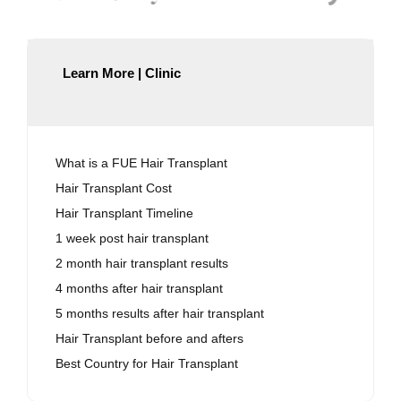
Learn More | Clinic
What is a FUE Hair Transplant
Hair Transplant Cost
Hair Transplant Timeline
1 week post hair transplant
2 month hair transplant results
4 months after hair transplant
5 months results after hair transplant
Hair Transplant before and afters
Best Country for Hair Transplant