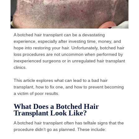
A botched hair transplant can be a devastating
experience, especially after investing time, money, and
hope into restoring your hair. Unfortunately, botched hair
loss procedures are not uncommon when performed by
inexperienced surgeons or in unregulated hair transplant
clinics.
This article explores what can lead to a bad hair
transplant, how to fix one, and how to prevent becoming
a victim of poor results.
What Does a Botched Hair
Transplant Look Like?
A botched hair transplant often has telltale signs that the
procedure didn’t go as planned. These include: