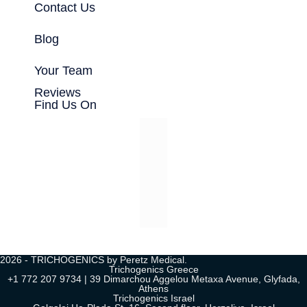
Contact Us
Blog
Your Team
Reviews
Find Us On
2026 - TRICHOGENICS by Peretz Medical.
Trichogenics Greece
+1 772 207 9734 | 39 Dimarchou Aggelou Metaxa Avenue, Glyfada,
Athens
Trichogenics Israel