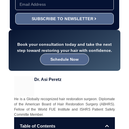
SUBSCRIBE TO NEWSLETTER
Book your consultation today and take the next
step toward restoring your hair with confidence.
Schedule Now
Dr. Asi Peretz
He is a Globally recognized hair restoration surgeon. Diplomate
of the American Board of Hair Restoration Surgery (ABHRS).
Fellow of the World FUE Institute and ISHRS Patient Safety
Committe Member.
Table of Contents