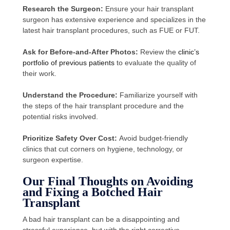
Research the Surgeon:
Ensure your hair transplant
surgeon has extensive experience and specializes in the
latest hair transplant procedures, such as FUE or FUT.
Ask for Before-and-After Photos:
Review the
clinic’s
portfolio of previous patients
to evaluate the quality of
their work.
Understand the Procedure:
Familiarize yourself with
the steps of the hair transplant procedure and the
potential risks involved.
Prioritize Safety Over Cost:
Avoid budget-friendly
clinics that cut corners on hygiene, technology, or
surgeon expertise.
Our Final Thoughts on Avoiding
and Fixing a Botched Hair
Transplant
A bad hair transplant can be a disappointing and