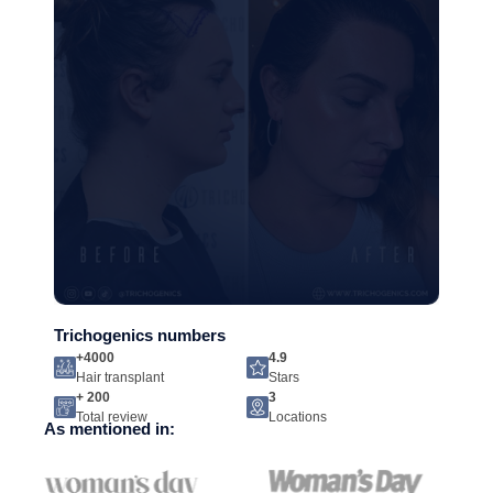
Trichogenics numbers
+4000
4.9
Hair transplant
Stars
+ 200
3
Total review
Locations
As mentioned in: