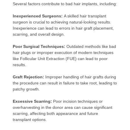
Several factors contribute to bad hair implants, including:
Inexperienced Surgeons:
A skilled hair transplant
surgeon is crucial to achieving natural-looking results.
Inexperience can lead to errors in hair graft placement,
scarring, and overall design.
Poor Surgical Techniques:
Outdated methods like bad
hair plugs or improper execution of modern techniques
like Follicular Unit Extraction (FUE) can lead to poor
results.
Graft Rejection:
Improper handling of hair grafts during
the procedure can result in failure to take root, leading to
patchy growth.
Excessive Scarring:
Poor incision techniques or
overharvesting in the donor area can cause significant
scarring, affecting both appearance and future
transplant options.