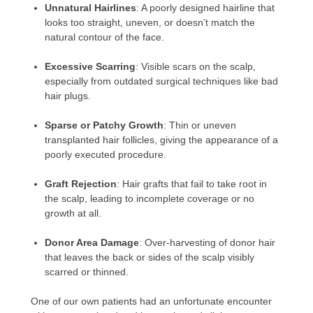
Unnatural Hairlines
: A poorly designed hairline that
looks too straight, uneven, or doesn’t match the
natural contour of the face.
Excessive Scarring
: Visible scars on the scalp,
especially from outdated surgical techniques like bad
hair plugs.
Sparse or Patchy Growth
: Thin or uneven
transplanted hair follicles, giving the appearance of a
poorly executed procedure.
Graft Rejection
: Hair grafts that fail to take root in
the scalp, leading to incomplete coverage or no
growth at all.
Donor Area Damage
: Over-harvesting of donor hair
that leaves the back or sides of the scalp visibly
scarred or thinned.
One of our own patients had an unfortunate encounter