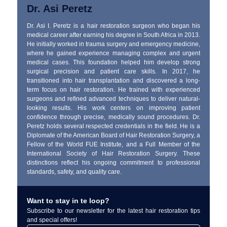
Dr. Asi Peretz
Dr. Asi I. Peretz is a hair restoration surgeon who began his
medical career after earning his degree in South Africa in 2013.
He initially worked in trauma surgery and emergency medicine,
where he gained experience managing complex and urgent
medical cases. This foundation helped him develop strong
surgical precision and patient care skills. In 2017, he
transitioned into hair transplantation and discovered a long-
term focus on hair restoration. He trained with experienced
surgeons and refined advanced techniques to deliver natural-
looking results. His work centers on improving patient
confidence through precise, medically sound procedures. Dr.
Peretz holds several respected credentials in the field. He is a
Diplomate of the American Board of Hair Restoration Surgery, a
Fellow of the World FUE Institute, and a Full Member of the
International Society of Hair Restoration Surgery. These
distinctions reflect his ongoing commitment to professional
standards, safety, and quality care.
Want to stay in te loop?
Subscribe to our newsletter for the latest hair restoration tips
and special offers!