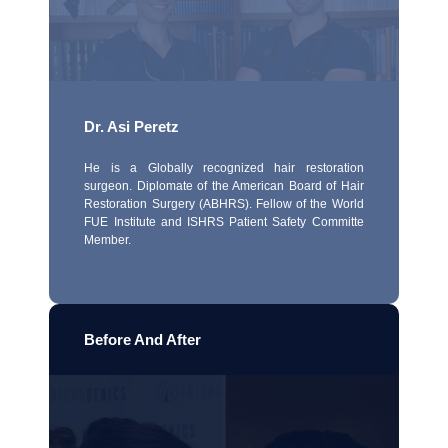
Dr. Asi Peretz
He is a Globally recognized hair restoration
surgeon. Diplomate of the American Board of Hair
Restoration Surgery (ABHRS). Fellow of the World
FUE Institute and ISHRS Patient Safety Committe
Member.
Before And After