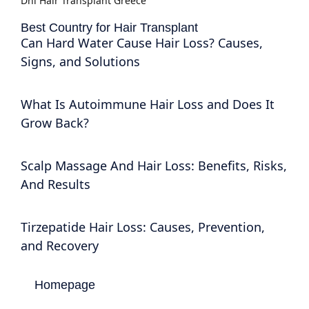
Dhi Hair Transplant Greece
Best Country for Hair Transplant
Can Hard Water Cause Hair Loss? Causes,
Signs, and Solutions
What Is Autoimmune Hair Loss and Does It
Grow Back?
Scalp Massage And Hair Loss: Benefits, Risks,
And Results
Tirzepatide Hair Loss: Causes, Prevention,
and Recovery
Homepage