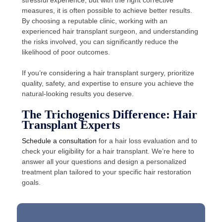
stressful experience, but with the right corrective
measures, it is often possible to achieve better results.
By choosing a reputable clinic, working with an
experienced hair transplant surgeon, and understanding
the risks involved, you can significantly reduce the
likelihood of poor outcomes.
If you’re considering a hair transplant surgery, prioritize
quality, safety, and expertise to ensure you achieve the
natural-looking results you deserve.
The Trichogenics Difference: Hair
Transplant Experts
Schedule a consultation
for a hair loss evaluation and to
check your eligibility for a hair transplant. We’re here to
answer all your questions and design a personalized
treatment plan tailored to your specific hair restoration
goals.