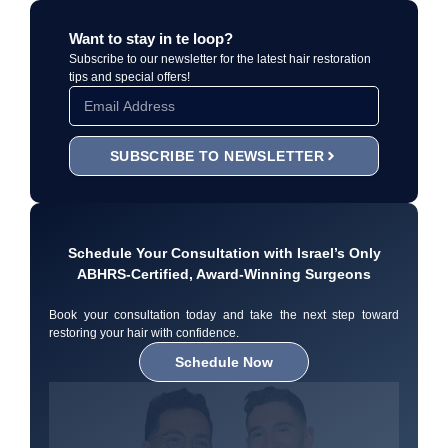
Want to stay in te loop?
Subscribe to our newsletter for the latest hair restoration
tips and special offers!
SUBSCRIBE TO NEWSLETTER
Schedule Your Consultation with Israel’s Only
ABHRS-Certified, Award-Winning Surgeons
Book your consultation today and take the next step toward
restoring your hair with confidence.
Schedule Now