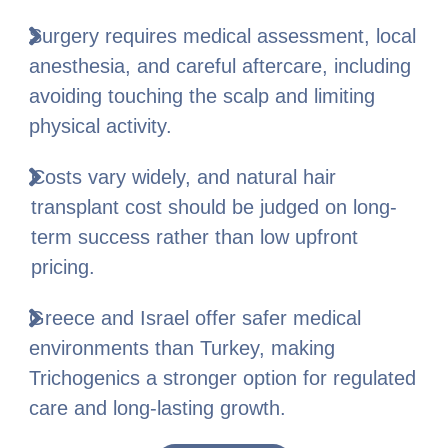
Surgery requires medical assessment, local
anesthesia, and careful aftercare, including
avoiding touching the scalp and limiting
physical activity.
Costs vary widely, and natural hair
transplant cost should be judged on long-
term success rather than low upfront
pricing.
Greece and Israel offer safer medical
environments than Turkey, making
Trichogenics a stronger option for regulated
care and long-lasting growth.