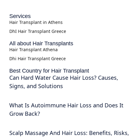
Services
Hair Transplant in Athens
DhI Hair Transplant Greece
All about Hair Transplants
Hair Transplant Athena
Dhi Hair Transplant Greece
Best Country for Hair Transplant
Can Hard Water Cause Hair Loss? Causes,
Signs, and Solutions
What Is Autoimmune Hair Loss and Does It
Grow Back?
Scalp Massage And Hair Loss: Benefits, Risks,