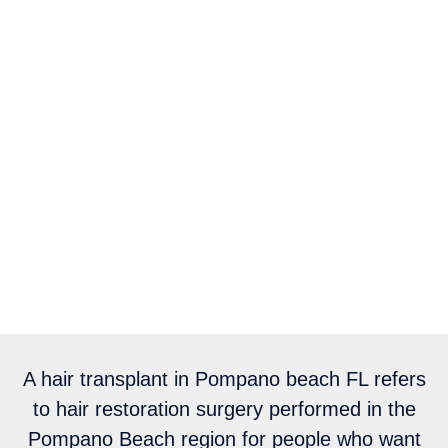
A hair transplant in Pompano beach FL refers
to hair restoration surgery performed in the
Pompano Beach region for people who want