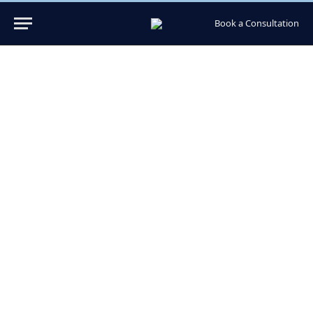
Book a Consultation
Hair Transplant Pompano
Beach Expert Care in FL