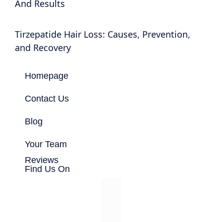
And Results
Tirzepatide Hair Loss: Causes, Prevention,
and Recovery
Homepage
Contact Us
Blog
Your Team
Reviews
Find Us On