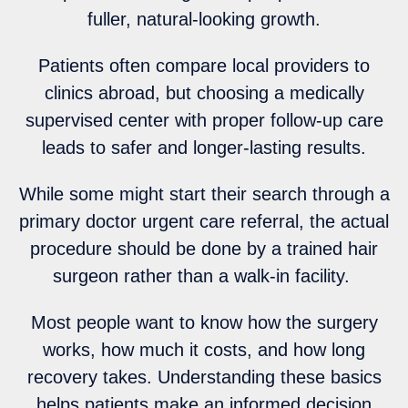
fuller, natural-looking growth.
Patients often compare local providers to
clinics abroad, but choosing a medically
supervised center with proper follow-up care
leads to safer and longer-lasting results.
While some might start their search through a
primary doctor urgent care referral, the actual
procedure should be done by a trained hair
surgeon rather than a walk-in facility.
Most people want to know how the surgery
works, how much it costs, and how long
recovery takes. Understanding these basics
helps patients make an informed decision