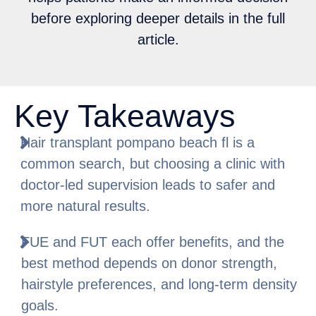
before exploring deeper details in the full
article.
Key Takeaways
Hair transplant pompano beach fl is a
common search, but choosing a clinic with
doctor-led supervision leads to safer and
more natural results.
FUE and FUT each offer benefits, and the
best method depends on donor strength,
hairstyle preferences, and long-term density
goals.