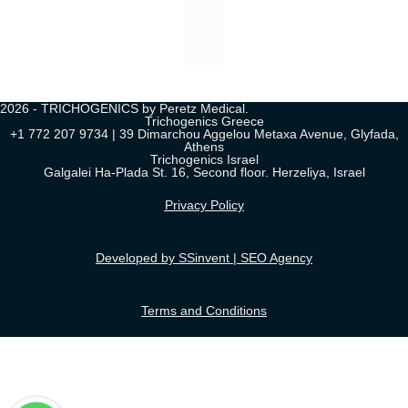
2026 - TRICHOGENICS by Peretz Medical.
Trichogenics Greece
+1 772 207 9734 | 39 Dimarchou Aggelou Metaxa Avenue, Glyfada,
Athens
Trichogenics Israel
Galgalei Ha-Plada St. 16, Second floor. Herzeliya, Israel
Privacy Policy
Developed by SSinvent | SEO Agency
Terms and Conditions