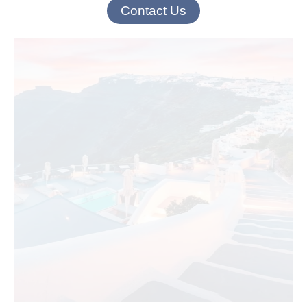
Contact Us