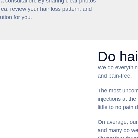
 a consultation. By sharing clear photos
ea, review your hair loss pattern, and
tion for you.
Do hai
We do everythin
and pain-free.
The most uncomfo
injections at the
little to no pain 
On average, our 
and many do well