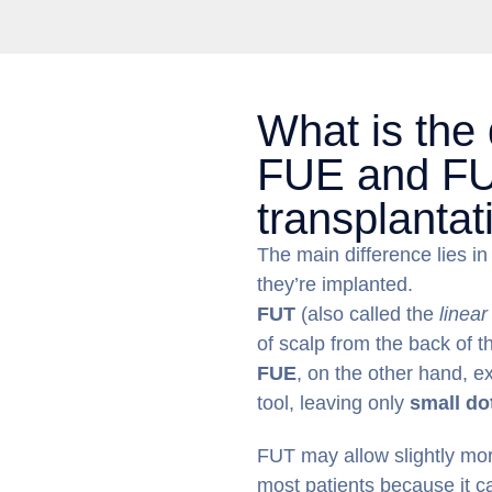
What is the
FUE and FU
transplantat
The main difference lies i
they’re implanted.
FUT
(also called the
linear
of scalp from the back of 
FUE
, on the other hand, ex
tool, leaving only
small do
FUT may allow slightly more
most patients because it 