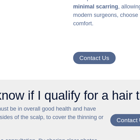
minimal scarring
, allowin
modern surgeons, choose FU
comfort.
Contact Us
ow if I qualify for a hair
must be in overall good health and have
ides of the scalp, to cover the thinning or
Contact