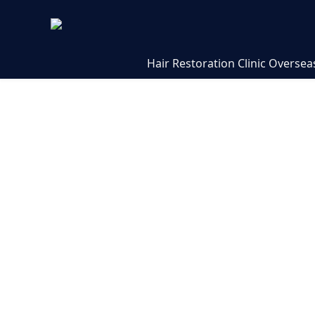
Hair Restoration Clinic Oversea
Hair Transp
Expert Answ
Trichogenic
At Trichogenics, we specialize
transplant procedures in Greec
treatment is doctor-performed
including Dr. Asi Peretz, to ens
natural results. This FAQ cove
patient questions with clear, 