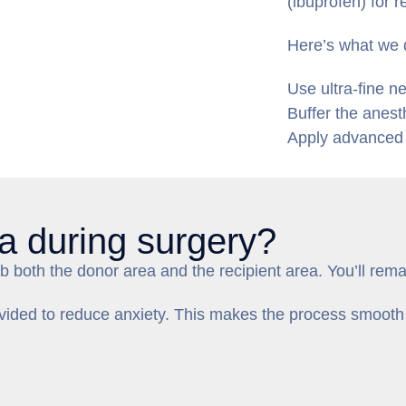
(ibuprofen) for r
Here’s what we 
Use ultra-fine n
Buffer the anest
Apply advanced i
a during surgery?
 both the donor area and the recipient area. You’ll rema
rovided to reduce anxiety. This makes the process smooth