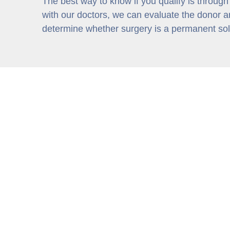
The best way to know if you qualify is through
with our doctors, we can evaluate the donor ar
determine whether surgery is a permanent solu