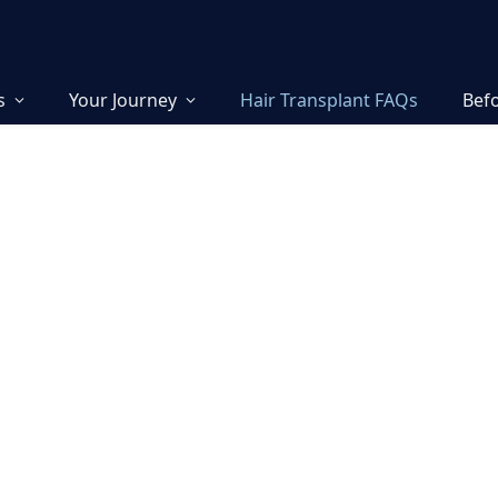
s
Your Journey
Hair Transplant FAQs
Befo
lant FAQ:
ers from
s
 in advanced hair
e and Israel. Every
 by our founders,
ure precision, safety, and
rs the most important
medically accurate answers.