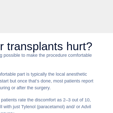
r transplants hurt?
g possible to make the procedure comfortable
rtable part is typically the local anesthetic
 start but once that’s done, most patients report
during or after the surgery.
patients rate the discomfort as 2–3 out of 10,
 with just Tylenol (paracetamol) and/ or Advil