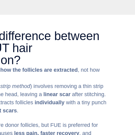
 difference between
T hair
ion?
n
how the follicles are extracted
, not how
 strip method
) involves removing a thin strip
the head, leaving a
linear scar
after stitching.
tracts follicles
individually
with a tiny punch
t scars
.
 donor follicles, but FUE is preferred for
causes
less pain, faster recovery
, and