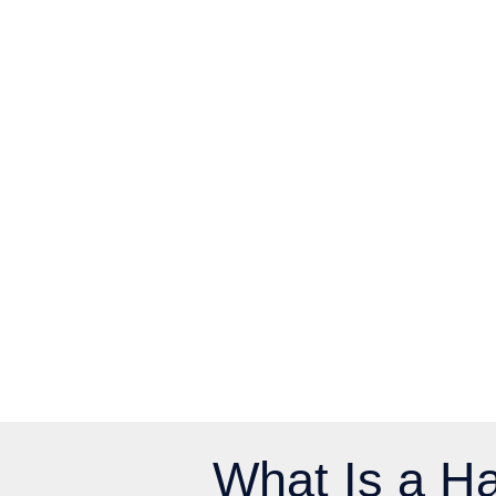
What Is a Ha