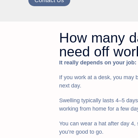
Contact Us
How many da
need off wor
It really depends on your job:
If you work at a desk, you may b
next day.
Swelling typically lasts 4–5 day
working from home for a few da
You can wear a hat after day 4, s
you’re good to go.