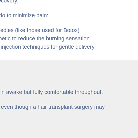
ecovery.
do to minimize pain:
eedles (like those used for Botox)
hetic to reduce the burning sensation
njection techniques for gentle delivery
in awake but fully comfortable throughout.
 even though a hair transplant surgery may