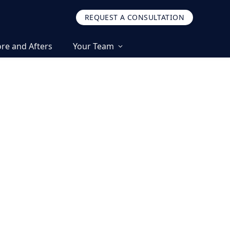
REQUEST A CONSULTATION
re and Afters
Your Team