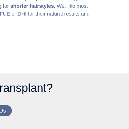
g for
shorter hairstyles
. We, like most
E or DHI for their natural results and
 transplant?
 Us