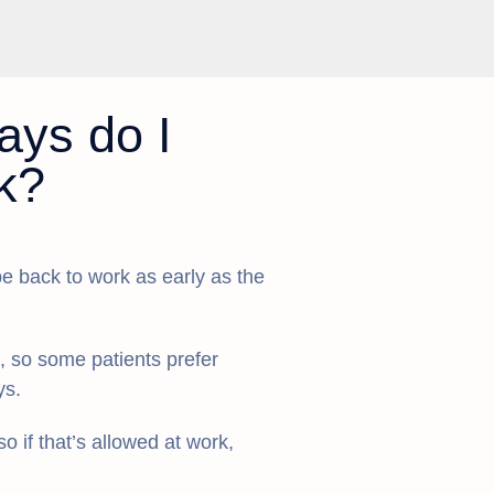
ys do I
k?
e back to work as early as the
s, so some patients prefer
ys.
o if that’s allowed at work,