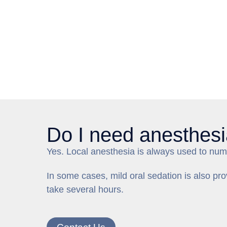
Do I need anesthesi
Yes. Local anesthesia is always used to numb
In some cases, mild oral sedation is also p
take several hours.