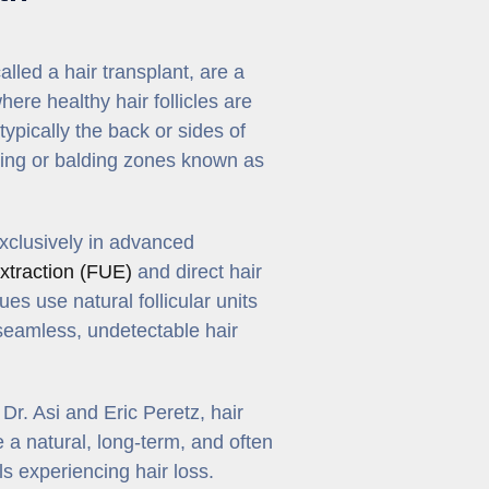
lled a hair transplant, are a
here healthy hair follicles are
typically the back or sides of
nning or balding zones known as
exclusively in advanced
 extraction (FUE)
and direct hair
es use natural follicular units
seamless, undetectable hair
r. Asi and Eric Peretz, hair
 a natural, long-term, and often
ls experiencing hair loss.