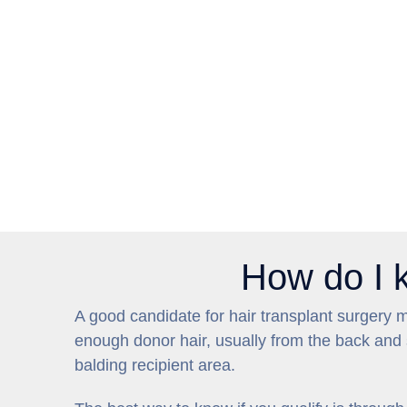
How do I kn
A good candidate for hair transplant surgery 
enough donor hair, usually from the back and s
balding recipient area.