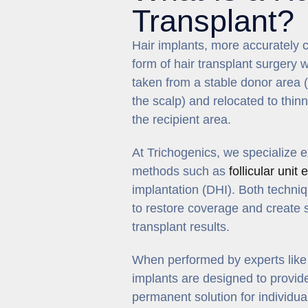
Transplant?
Hair implants, more accurately ca
form of hair transplant surgery w
taken from a stable donor area (
the scalp) and relocated to thi
the recipient area.
At Trichogenics, we specialize 
methods such as
follicular unit
implantation (DHI). Both techniqu
to restore coverage and create 
transplant results.
When performed by experts like D
implants are designed to provide
permanent solution for individua