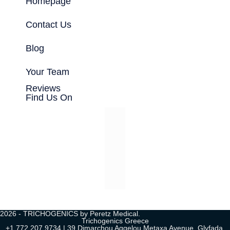
Homepage
Contact Us
Blog
Your Team
Reviews
Find Us On
2026 - TRICHOGENICS by Peretz Medical.
Trichogenics Greece
+1 772 207 9734 | 39 Dimarchou Aggelou Metaxa Avenue, Glyfada,