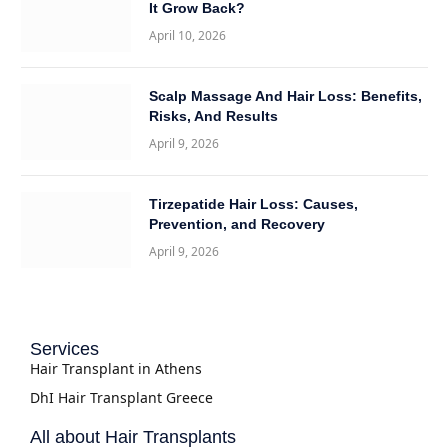
It Grow Back?
April 10, 2026
Scalp Massage And Hair Loss: Benefits,
Risks, And Results
April 9, 2026
Tirzepatide Hair Loss: Causes,
Prevention, and Recovery
April 9, 2026
Services
Hair Transplant in Athens
DhI Hair Transplant Greece
All about Hair Transplants