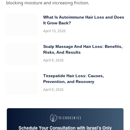
blocking moisture and increasing friction.
What Is Autoimmune Hair Loss and Does
It Grow Back?
April 10, 2026
Scalp Massage And Hair Loss: Benefits,
Risks, And Results
April 9, 2026
Tirzepatide Hair Loss: Causes,
Prevention, and Recovery
April 9, 2026