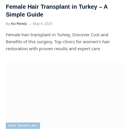
Female Hair Transplant in Turkey – A
Simple Guide
By
Asi Peretz
May 6, 2025
Female hair transplant in Turkey, Discover Cost and
Benefits of this surgery. Top clinics for women’s hair
restoration with proven results and expert care.
HAIR TRANSPLANT