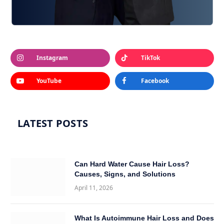
Instagram
TikTok
YouTube
Facebook
LATEST POSTS
Can Hard Water Cause Hair Loss?
Causes, Signs, and Solutions
April 11, 2026
What Is Autoimmune Hair Loss and Does