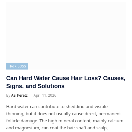
HAIR LOSS
Can Hard Water Cause Hair Loss? Causes,
Signs, and Solutions
By
Asi Peretz
April 11, 2026
Hard water can contribute to shedding and visible
thinning, but it does not usually cause direct, permanent
follicle damage. The high mineral content, mainly calcium
and magnesium, can coat the hair shaft and scalp,