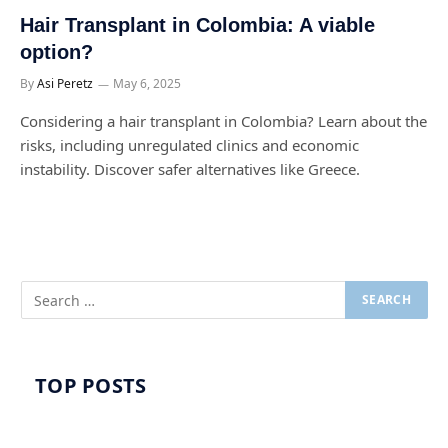
Hair Transplant in Colombia: A viable
option?
By
Asi Peretz
May 6, 2025
Considering a hair transplant in Colombia? Learn about the
risks, including unregulated clinics and economic
instability. Discover safer alternatives like Greece.
TOP POSTS