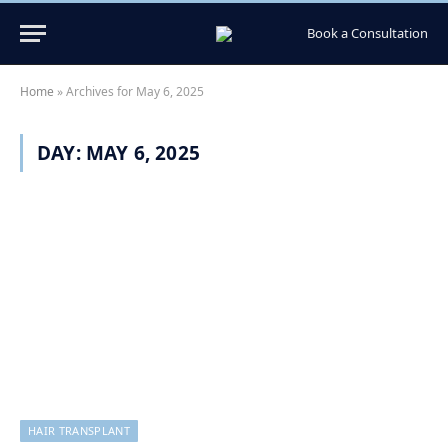
Book a Consultation
Home
»
Archives for May 6, 2025
DAY:
MAY 6, 2025
HAIR TRANSPLANT