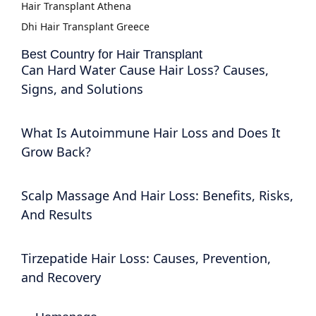
Hair Transplant Athena
Dhi Hair Transplant Greece
Best Country for Hair Transplant
Can Hard Water Cause Hair Loss? Causes,
Signs, and Solutions
What Is Autoimmune Hair Loss and Does It
Grow Back?
Scalp Massage And Hair Loss: Benefits, Risks,
And Results
Tirzepatide Hair Loss: Causes, Prevention,
and Recovery