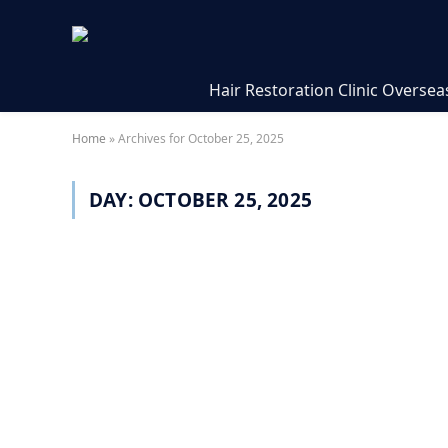
Hair Restoration Clinic Oversea
Home
»
Archives for October 25, 2025
DAY:
OCTOBER 25, 2025