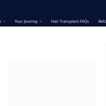
s
Your Journey
Hair Transplant FAQs
Befo