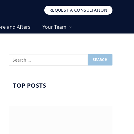
REQUEST A CONSULTATION
re and Afters
Your Team
TOP POSTS