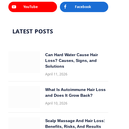
YouTube
Facebook
LATEST POSTS
Can Hard Water Cause Hair
Loss? Causes, Signs, and
Solutions
April 11, 2026
What Is Autoimmune Hair Loss
and Does It Grow Back?
April 10, 2026
Scalp Massage And Hair Loss:
Benefits, Risks, And Results