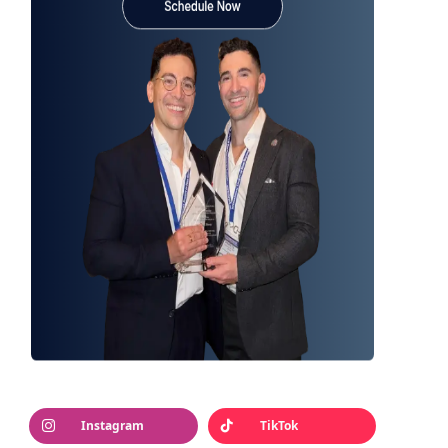
Instagram
TikTok