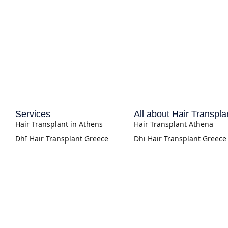
Services
All about Hair Transpla
Hair Transplant in Athens
Hair Transplant Athena
DhI Hair Transplant Greece
Dhi Hair Transplant Greece