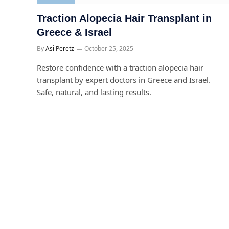
Traction Alopecia Hair Transplant in
Greece & Israel
By
Asi Peretz
October 25, 2025
Restore confidence with a traction alopecia hair
transplant by expert doctors in Greece and Israel.
Safe, natural, and lasting results.