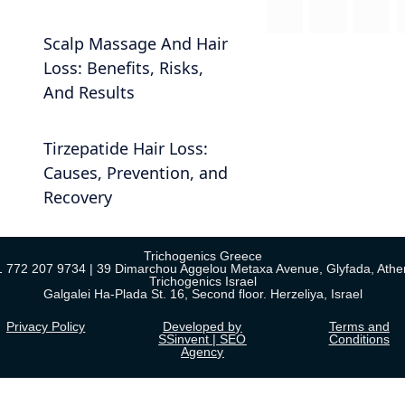
Scalp Massage And Hair
Loss: Benefits, Risks,
And Results
Tirzepatide Hair Loss:
Causes, Prevention, and
Recovery
Trichogenics Greece
1 772 207 9734 | 39 Dimarchou Aggelou Metaxa Avenue, Glyfada, Athe
Trichogenics Israel
Galgalei Ha-Plada St. 16, Second floor. Herzeliya, Israel
Privacy Policy
Developed by
Terms and
SSinvent | SEO
Conditions
Agency