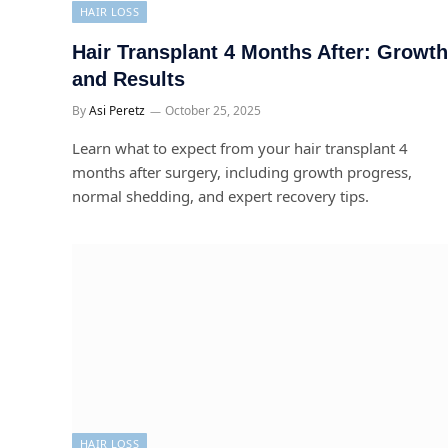
HAIR LOSS
Hair Transplant 4 Months After: Growth
and Results
By
Asi Peretz
October 25, 2025
Learn what to expect from your hair transplant 4
months after surgery, including growth progress,
normal shedding, and expert recovery tips.
HAIR LOSS