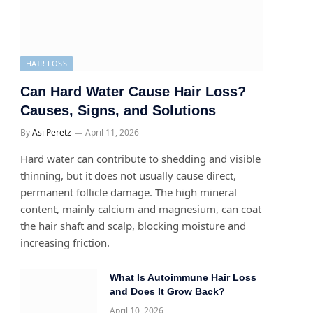
HAIR LOSS
Can Hard Water Cause Hair Loss?
Causes, Signs, and Solutions
By
Asi Peretz
April 11, 2026
Hard water can contribute to shedding and visible
thinning, but it does not usually cause direct,
permanent follicle damage. The high mineral
content, mainly calcium and magnesium, can coat
the hair shaft and scalp, blocking moisture and
increasing friction.
What Is Autoimmune Hair Loss
and Does It Grow Back?
April 10, 2026