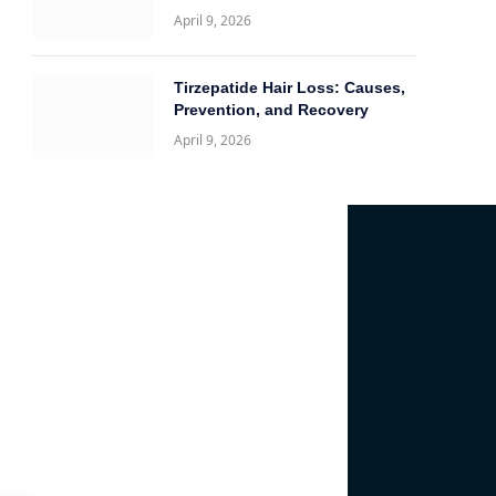
April 9, 2026
Tirzepatide Hair Loss: Causes,
Prevention, and Recovery
April 9, 2026