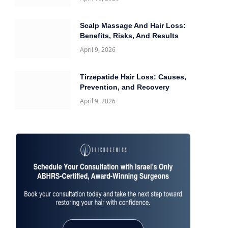
Scalp Massage And Hair Loss:
Benefits, Risks, And Results
April 9, 2026
Tirzepatide Hair Loss: Causes,
Prevention, and Recovery
April 9, 2026