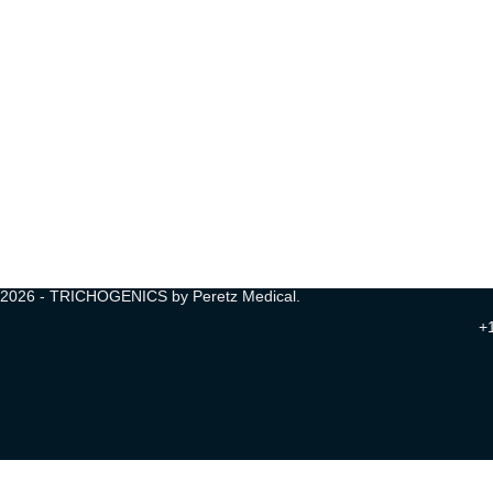
2026 - TRICHOGENICS by Peretz Medical.
+