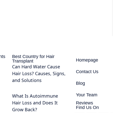
nts
Best Country for Hair
Homepage
Transplant
Can Hard Water Cause
Contact Us
Hair Loss? Causes, Signs,
and Solutions
Blog
Your Team
What Is Autoimmune
Hair Loss and Does It
Reviews
Find Us On
Grow Back?