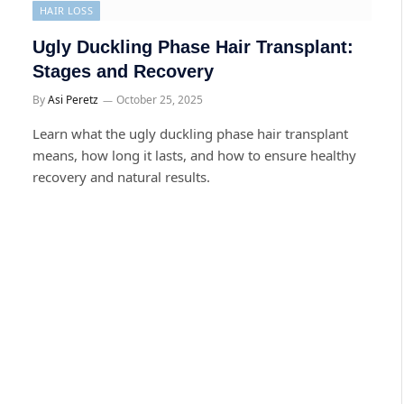
HAIR LOSS
Ugly Duckling Phase Hair Transplant:
Stages and Recovery
By
Asi Peretz
October 25, 2025
Learn what the ugly duckling phase hair transplant
means, how long it lasts, and how to ensure healthy
recovery and natural results.