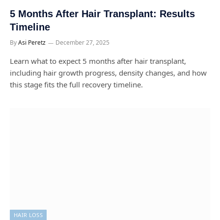
5 Months After Hair Transplant: Results
Timeline
By
Asi Peretz
December 27, 2025
Learn what to expect 5 months after hair transplant,
including hair growth progress, density changes, and how
this stage fits the full recovery timeline.
HAIR LOSS