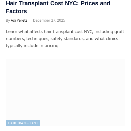
Hair Transplant Cost NYC: Prices and
Factors
By
Asi Peretz
December 27, 2025
Learn what affects hair transplant cost NYC, including graft
numbers, techniques, safety standards, and what clinics
typically include in pricing.
HAIR TRANSPLANT