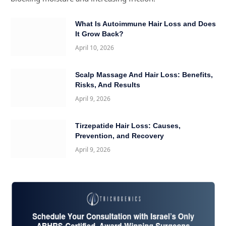
What Is Autoimmune Hair Loss and Does
It Grow Back?
April 10, 2026
Scalp Massage And Hair Loss: Benefits,
Risks, And Results
April 9, 2026
Tirzepatide Hair Loss: Causes,
Prevention, and Recovery
April 9, 2026