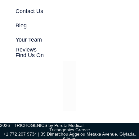
Contact Us
Blog
Your Team
Reviews
Find Us On
2026 - TRICHOGENICS by Peretz Medical.
Trichogenics Greece
+1 772 207 9734 | 39 Dimarchou Aggelou Metaxa Avenue, Glyfada,
Athens