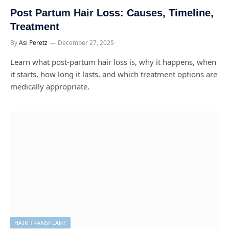
Post Partum Hair Loss: Causes, Timeline,
Treatment
By
Asi Peretz
December 27, 2025
Learn what post-partum hair loss is, why it happens, when
it starts, how long it lasts, and which treatment options are
medically appropriate.
HAIR TRANSPLANT