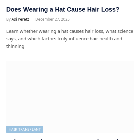
Does Wearing a Hat Cause Hair Loss?
By
Asi Peretz
December 27, 2025
Learn whether wearing a hat causes hair loss, what science
says, and which factors truly influence hair health and
thinning.
HAIR TRANSPLANT