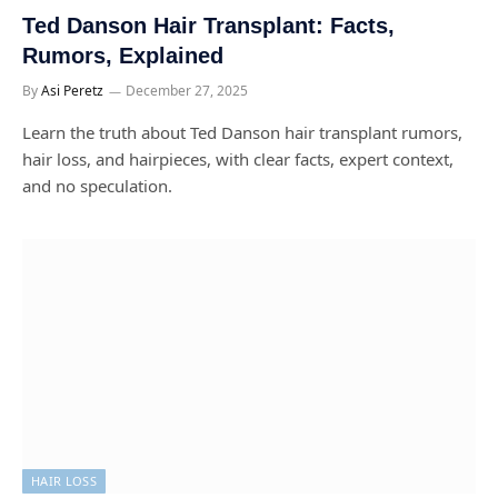
Ted Danson Hair Transplant: Facts,
Rumors, Explained
By
Asi Peretz
December 27, 2025
Learn the truth about Ted Danson hair transplant rumors,
hair loss, and hairpieces, with clear facts, expert context,
and no speculation.
HAIR LOSS