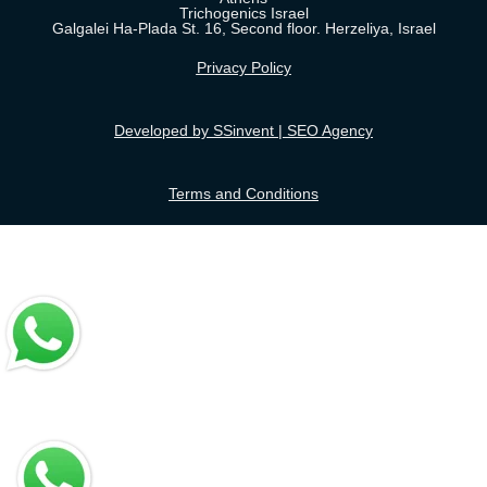
Trichogenics Israel
Galgalei Ha-Plada St. 16, Second floor. Herzeliya, Israel
Privacy Policy
Developed by SSinvent | SEO Agency
Terms and Conditions