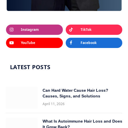
Instagram
TikTok
YouTube
Facebook
LATEST POSTS
Can Hard Water Cause Hair Loss?
Causes, Signs, and Solutions
April 11, 2026
What Is Autoimmune Hair Loss and Does
It Grow Back?