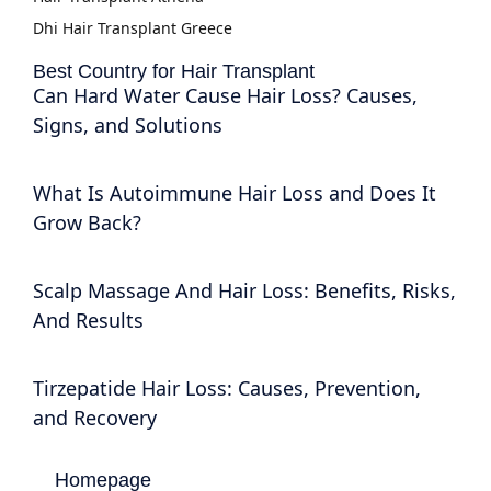
Dhi Hair Transplant Greece
Best Country for Hair Transplant
Can Hard Water Cause Hair Loss? Causes,
Signs, and Solutions
What Is Autoimmune Hair Loss and Does It
Grow Back?
Scalp Massage And Hair Loss: Benefits, Risks,
And Results
Tirzepatide Hair Loss: Causes, Prevention,
and Recovery
Homepage