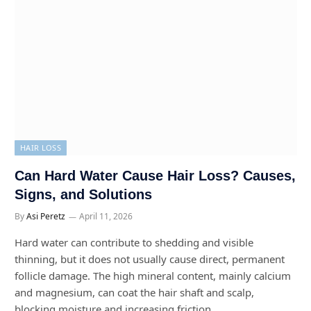
HAIR LOSS
Can Hard Water Cause Hair Loss? Causes,
Signs, and Solutions
By
Asi Peretz
April 11, 2026
Hard water can contribute to shedding and visible
thinning, but it does not usually cause direct, permanent
follicle damage. The high mineral content, mainly calcium
and magnesium, can coat the hair shaft and scalp,
blocking moisture and increasing friction.