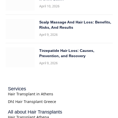
April 10, 2026
Scalp Massage And Hair Loss: Benefits,
Risks, And Results
April 9, 2026
Tirzepatide Hair Loss: Causes,
Prevention, and Recovery
April 9, 2026
Services
Hair Transplant in Athens
DhI Hair Transplant Greece
All about Hair Transplants
Hair Transplant Athena