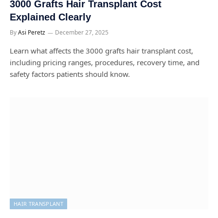
3000 Grafts Hair Transplant Cost
Explained Clearly
By
Asi Peretz
December 27, 2025
Learn what affects the 3000 grafts hair transplant cost,
including pricing ranges, procedures, recovery time, and
safety factors patients should know.
HAIR TRANSPLANT