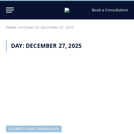
Book a Consultation
Home
»
Archives for December 27, 2025
DAY:
DECEMBER 27, 2025
CELEBRITY HAIR TRANSPLANTS