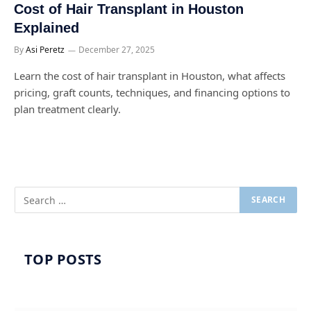
Cost of Hair Transplant in Houston
Explained
By
Asi Peretz
December 27, 2025
Learn the cost of hair transplant in Houston, what affects
pricing, graft counts, techniques, and financing options to
plan treatment clearly.
TOP POSTS