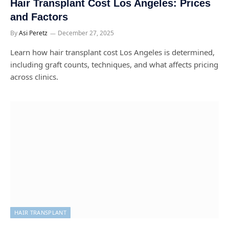
Hair Transplant Cost Los Angeles: Prices
and Factors
By
Asi Peretz
December 27, 2025
Learn how hair transplant cost Los Angeles is determined,
including graft counts, techniques, and what affects pricing
across clinics.
HAIR TRANSPLANT