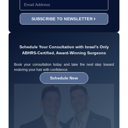
SUBSCRIBE TO NEWSLETTER
Schedule Your Consultation with Israel’s Only
ABHRS-Certified, Award-Winning Surgeons
Book your consultation today and take the next step toward
restoring your hair with confidence.
Schedule Now