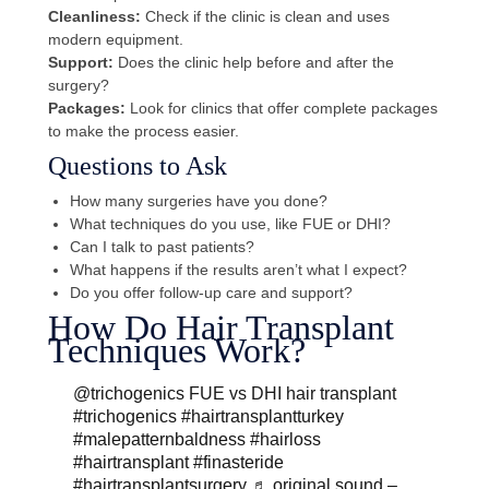
Cleanliness:
Check if the clinic is clean and uses
modern equipment.
Support:
Does the clinic help before and after the
surgery?
Packages:
Look for clinics that offer complete packages
to make the process easier.
Questions to Ask
How many surgeries have you done?
What techniques do you use, like FUE or DHI?
Can I talk to past patients?
What happens if the results aren’t what I expect?
Do you offer follow-up care and support?
How Do Hair Transplant
Techniques Work?
@trichogenics
FUE vs DHI hair transplant
#trichogenics
#hairtransplantturkey
#malepatternbaldness
#hairloss
#hairtransplant
#finasteride
#hairtransplantsurgery
♬ original sound –