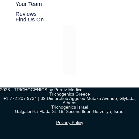
Your Team
Reviews
Find Us On
2026 - TRICHOGENICS by Peretz Medical.
Trichogenics Greece
+1 772 207 9734 | 39 Dimarchou Aggelou Metaxa Avenue, Glyfada,
Athens
Trichogenics Israel
Galgalei Ha-Plada St. 16, Second floor. Herzeliya, Israel
Privacy Policy