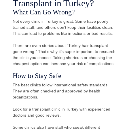
Transplant in Turkey?
What Can Go Wrong?
Not every clinic in Turkey is great. Some have poorly
trained staff, and others don’t keep their facilities clean.
This can lead to problems like infections or bad results.
There are even stories about “Turkey hair transplant
gone wrong.” That’s why it’s super important to research
the clinic you choose. Taking shortcuts or choosing the
cheapest option can increase your risk of complications.
How to Stay Safe
The best clinics follow international safety standards.
They are often checked and approved by health
organizations.
Look for a transplant clinic in Turkey with experienced
doctors and good reviews.
Some clinics also have staff who speak different