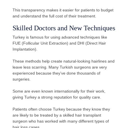
This transparency makes it easier for patients to budget
and understand the full cost of their treatment.
Skilled Doctors and New Techniques
Turkey is famous for using advanced techniques like
FUE (Follicular Unit Extraction) and DHI (Direct Hair
Implantation).
These methods help create natural-looking hairlines and
leave less scarring. Many Turkish surgeons are very
experienced because they’ve done thousands of
surgeries.
Some are even known internationally for their work,
giving Turkey a strong reputation for quality care.
Patients often choose Turkey because they know they
are likely to be treated by a skilled hair transplant
surgeon who has worked with many different types of
hair loss cases.