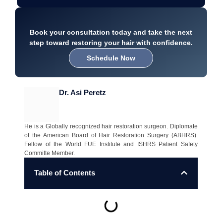
Book your consultation today and take the next
step toward restoring your hair with confidence.
Schedule Now
Dr. Asi Peretz
He is a Globally recognized hair restoration surgeon. Diplomate
of the American Board of Hair Restoration Surgery (ABHRS).
Fellow of the World FUE Institute and ISHRS Patient Safety
Committe Member.
Table of Contents