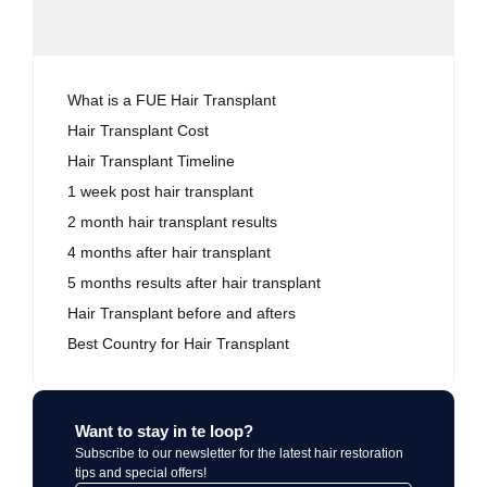
What is a FUE Hair Transplant
Hair Transplant Cost
Hair Transplant Timeline
1 week post hair transplant
2 month hair transplant results
4 months after hair transplant
5 months results after hair transplant
Hair Transplant before and afters
Best Country for Hair Transplant
Want to stay in te loop?
Subscribe to our newsletter for the latest hair restoration
tips and special offers!