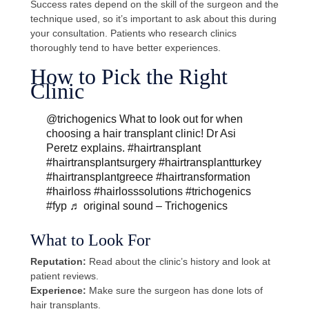
Success rates depend on the skill of the surgeon and the
technique used, so it’s important to ask about this during
your consultation. Patients who research clinics
thoroughly tend to have better experiences.
How to Pick the Right
Clinic
@trichogenics
What to look out for when
choosing a hair transplant clinic! Dr Asi
Peretz explains.
#hairtransplant
#hairtransplantsurgery
#hairtransplantturkey
#hairtransplantgreece
#hairtransformation
#hairloss
#hairlosssolutions
#trichogenics
#fyp
♬ original sound – Trichogenics
What to Look For
Reputation:
Read about the clinic’s history and look at
patient reviews.
Experience:
Make sure the surgeon has done lots of
hair transplants.