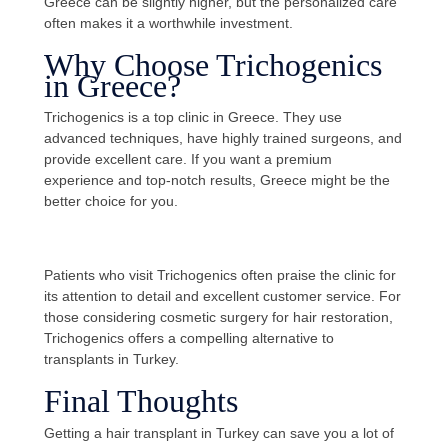
Greece can be slightly higher, but the personalized care
often makes it a worthwhile investment.
Why Choose Trichogenics
in Greece?
Trichogenics is a top clinic in Greece. They use
advanced techniques, have highly trained surgeons, and
provide excellent care. If you want a premium
experience and top-notch results, Greece might be the
better choice for you.
Patients who visit Trichogenics often praise the clinic for
its attention to detail and excellent customer service. For
those considering cosmetic surgery for hair restoration,
Trichogenics offers a compelling alternative to
transplants in Turkey.
Final Thoughts
Getting a hair transplant in Turkey can save you a lot of