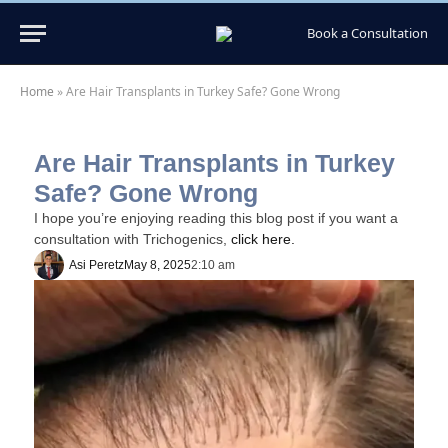
Book a Consultation
Home
»
Are Hair Transplants in Turkey Safe? Gone Wrong
Are Hair Transplants in Turkey
Safe? Gone Wrong
I hope you’re enjoying reading this blog post if you want a
consultation with Trichogenics,
click here.
Asi Peretz
May 8, 2025
2:10 am