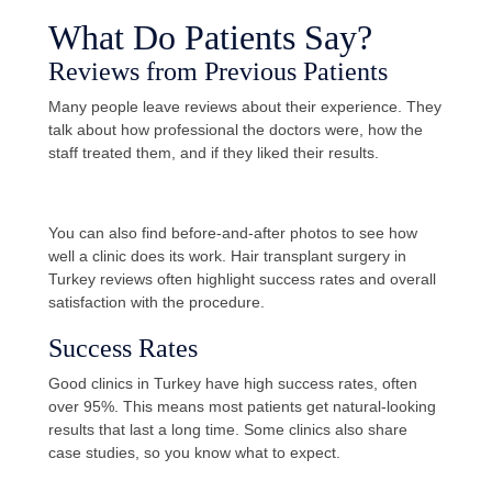
What Do Patients Say?
Reviews from Previous Patients
Many people leave reviews about their experience. They
talk about how professional the doctors were, how the
staff treated them, and if they liked their results.
You can also find before-and-after photos to see how
well a clinic does its work. Hair transplant surgery in
Turkey reviews often highlight success rates and overall
satisfaction with the procedure.
Success Rates
Good clinics in Turkey have high success rates, often
over 95%. This means most patients get natural-looking
results that last a long time. Some clinics also share
case studies, so you know what to expect.