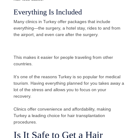
Everything Is Included
Many clinics in Turkey offer packages that include
everything—the surgery, a hotel stay, rides to and from
the airport, and even care after the surgery.
This makes it easier for people traveling from other
countries.
It’s one of the reasons Turkey is so popular for medical
tourism. Having everything planned for you takes away a
lot of the stress and allows you to focus on your
recovery.
Clinics offer convenience and affordability, making
Turkey a leading choice for hair transplantation
procedures.
Is It Safe to Get a Hair