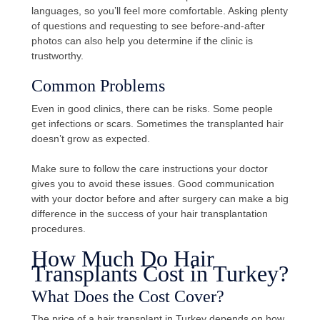
languages, so you’ll feel more comfortable. Asking plenty
of questions and requesting to see before-and-after
photos can also help you determine if the clinic is
trustworthy.
Common Problems
Even in good clinics, there can be risks. Some people
get infections or scars. Sometimes the transplanted hair
doesn’t grow as expected.
Make sure to follow the care instructions your doctor
gives you to avoid these issues. Good communication
with your doctor before and after surgery can make a big
difference in the success of your hair transplantation
procedures.
How Much Do Hair
Transplants Cost in Turkey?
What Does the Cost Cover?
The price of a hair transplant in Turkey depends on how