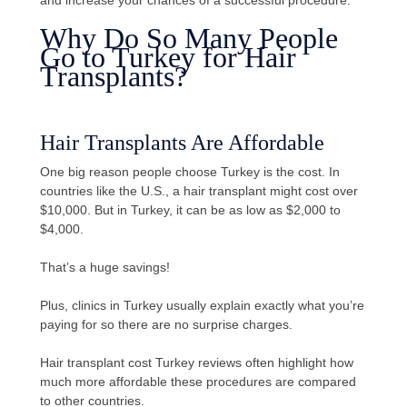
Why Do So Many People
Go to Turkey for Hair
Transplants?
Hair Transplants Are Affordable
One big reason people choose Turkey is the cost. In
countries like the U.S., a hair transplant might cost over
$10,000. But in Turkey, it can be as low as $2,000 to
$4,000.
That’s a huge savings!
Plus, clinics in Turkey usually explain exactly what you’re
paying for so there are no surprise charges.
Hair transplant cost Turkey reviews often highlight how
much more affordable these procedures are compared
to other countries.