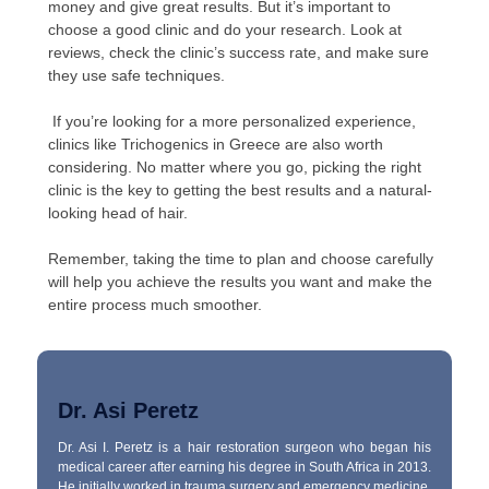
money and give great results. But it’s important to
choose a good clinic and do your research. Look at
reviews, check the clinic’s success rate, and make sure
they use safe techniques.
If you’re looking for a more personalized experience,
clinics like Trichogenics in Greece are also worth
considering. No matter where you go, picking the right
clinic is the key to getting the best results and a natural-
looking head of hair.
Remember, taking the time to plan and choose carefully
will help you achieve the results you want and make the
entire process much smoother.
Dr. Asi Peretz
Dr. Asi I. Peretz is a hair restoration surgeon who began his
medical career after earning his degree in South Africa in 2013.
He initially worked in trauma surgery and emergency medicine,