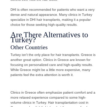
DHI is often recommended for patients who want a very
dense and natural appearance. Many clinics in Turkey
specialize in DHI hair transplants, making it a popular
choice for those seeking high-quality results.
Are There Alternatives to
Turkey?
Other Countries
Turkey isn’t the only place for hair transplants. Greece is
another great option. Clinics in Greece are known for
focusing on personalized care and high-quality results.
While Greece might be a little more expensive, many
patients feel the extra attention is worth it.
Clinics in Greece often emphasize patient comfort and a
more relaxed experience compared to some high-
volume clinics in Turkey. Hair transplantation cost in