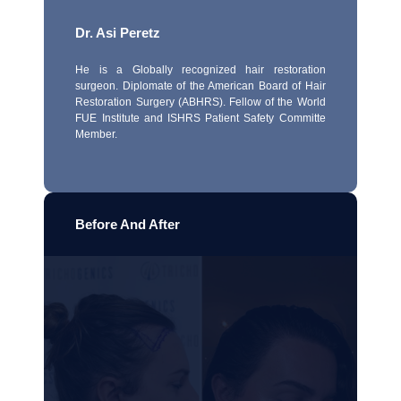
Dr. Asi Peretz
He is a Globally recognized hair restoration
surgeon. Diplomate of the American Board of Hair
Restoration Surgery (ABHRS). Fellow of the World
FUE Institute and ISHRS Patient Safety Committe
Member.
Before And After