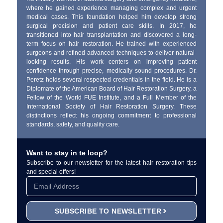
where he gained experience managing complex and urgent
medical cases. This foundation helped him develop strong
surgical precision and patient care skills. In 2017, he
transitioned into hair transplantation and discovered a long-
term focus on hair restoration. He trained with experienced
surgeons and refined advanced techniques to deliver natural-
looking results. His work centers on improving patient
confidence through precise, medically sound procedures. Dr.
Peretz holds several respected credentials in the field. He is a
Diplomate of the American Board of Hair Restoration Surgery, a
Fellow of the World FUE Institute, and a Full Member of the
International Society of Hair Restoration Surgery. These
distinctions reflect his ongoing commitment to professional
standards, safety, and quality care.
Want to stay in te loop?
Subscribe to our newsletter for the latest hair restoration tips
and special offers!
SUBSCRIBE TO NEWSLETTER