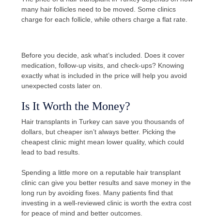
many hair follicles need to be moved. Some clinics
charge for each follicle, while others charge a flat rate.
Before you decide, ask what’s included. Does it cover
medication, follow-up visits, and check-ups? Knowing
exactly what is included in the price will help you avoid
unexpected costs later on.
Is It Worth the Money?
Hair transplants in Turkey can save you thousands of
dollars, but cheaper isn’t always better. Picking the
cheapest clinic might mean lower quality, which could
lead to bad results.
Spending a little more on a reputable hair transplant
clinic can give you better results and save money in the
long run by avoiding fixes. Many patients find that
investing in a well-reviewed clinic is worth the extra cost
for peace of mind and better outcomes.