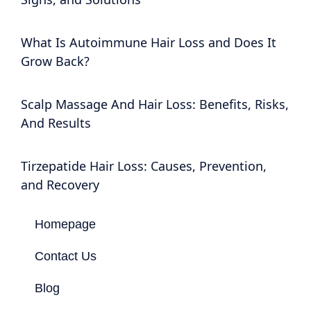
What Is Autoimmune Hair Loss and Does It
Grow Back?
Scalp Massage And Hair Loss: Benefits, Risks,
And Results
Tirzepatide Hair Loss: Causes, Prevention,
and Recovery
Homepage
Contact Us
Blog