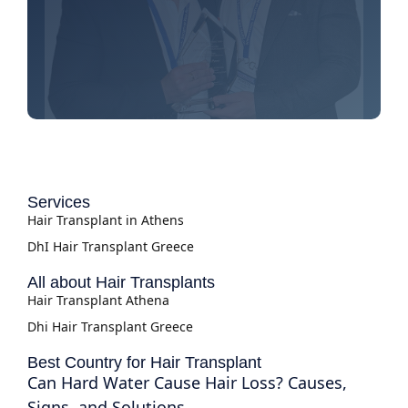
Services
Hair Transplant in Athens
DhI Hair Transplant Greece
All about Hair Transplants
Hair Transplant Athena
Dhi Hair Transplant Greece
Best Country for Hair Transplant
Can Hard Water Cause Hair Loss? Causes,
Signs, and Solutions