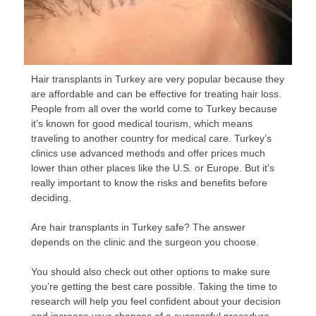
Hair transplants in Turkey are very popular because they
are affordable and can be effective for treating hair loss.
People from all over the world come to Turkey because
it’s known for good medical tourism, which means
traveling to another country for medical care. Turkey’s
clinics use advanced methods and offer prices much
lower than other places like the U.S. or Europe. But it’s
really important to know the risks and benefits before
deciding.
Are hair transplants in Turkey safe? The answer
depends on the clinic and the surgeon you choose.
You should also check out other options to make sure
you’re getting the best care possible. Taking the time to
research will help you feel confident about your decision
and increase your chances of a successful procedure.