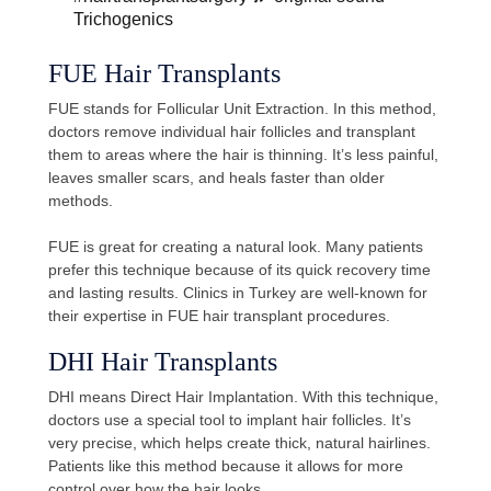
Trichogenics
FUE Hair Transplants
FUE stands for Follicular Unit Extraction. In this method,
doctors remove individual hair follicles and transplant
them to areas where the hair is thinning. It’s less painful,
leaves smaller scars, and heals faster than older
methods.
FUE is great for creating a natural look. Many patients
prefer this technique because of its quick recovery time
and lasting results. Clinics in Turkey are well-known for
their expertise in FUE hair transplant procedures.
DHI Hair Transplants
DHI means Direct Hair Implantation. With this technique,
doctors use a special tool to implant hair follicles. It’s
very precise, which helps create thick, natural hairlines.
Patients like this method because it allows for more
control over how the hair looks.