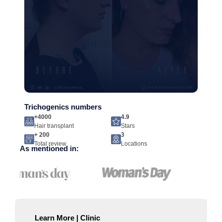
Trichogenics numbers
+4000
4.9
Hair transplant
Stars
+ 200
3
Total review
Locations
As mentioned in:
Learn More | Clinic