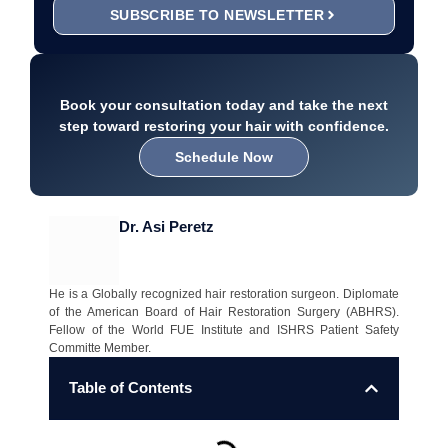
SUBSCRIBE TO NEWSLETTER
Book your consultation today and take the next
step toward restoring your hair with confidence.
Schedule Now
Dr. Asi Peretz
He is a Globally recognized hair restoration surgeon. Diplomate
of the American Board of Hair Restoration Surgery (ABHRS).
Fellow of the World FUE Institute and ISHRS Patient Safety
Committe Member.
Table of Contents