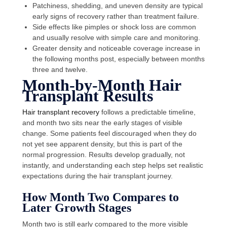
Patchiness, shedding, and uneven density are typical
early signs of recovery rather than treatment failure.
Side effects like pimples or shock loss are common
and usually resolve with simple care and monitoring.
Greater density and noticeable coverage increase in
the following months post, especially between months
three and twelve.
Month-by-Month Hair
Transplant Results
Hair transplant recovery
follows a predictable timeline,
and month two sits near the early stages of visible
change. Some patients feel discouraged when they do
not yet see
apparent
density, but this is part of the
normal progression. Results develop gradually, not
instantly, and understanding each step helps set realistic
expectations during the hair transplant journey.
How Month Two Compares to
Later Growth Stages
Month two is still early compared to the more visible