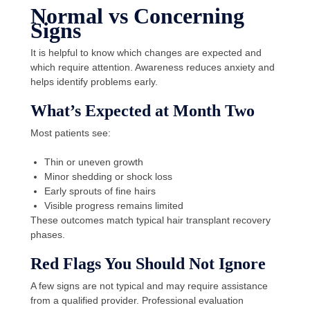
Normal vs Concerning
Signs
It is helpful to know which changes are expected and
which require attention. Awareness reduces anxiety and
helps identify problems early.
What’s Expected at Month Two
Most patients see:
Thin or uneven growth
Minor shedding or shock loss
Early sprouts of fine hairs
Visible progress remains limited
These outcomes match typical hair transplant recovery
phases.
Red Flags You Should Not Ignore
A few signs are not typical and may require assistance
from a qualified provider. Professional evaluation