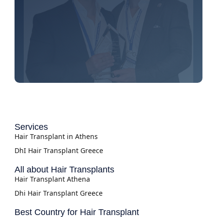
Services
Hair Transplant in Athens
DhI Hair Transplant Greece
All about Hair Transplants
Hair Transplant Athena
Dhi Hair Transplant Greece
Best Country for Hair Transplant