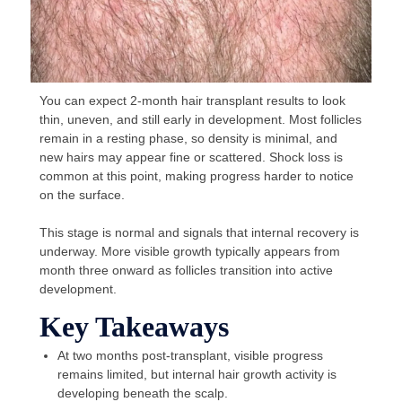
You can expect 2-month hair transplant results to look
thin, uneven, and still early in development. Most follicles
remain in a resting phase, so density is minimal, and
new hairs may appear fine or scattered. Shock loss is
common at this point, making progress harder to notice
on the surface.
This stage is normal and signals that internal recovery is
underway. More visible growth typically appears from
month three onward as follicles transition into active
development.
Key Takeaways
At two months post-transplant, visible progress
remains limited, but internal hair growth activity is
developing beneath the scalp.