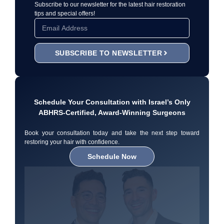
Subscribe to our newsletter for the latest hair restoration
tips and special offers!
SUBSCRIBE TO NEWSLETTER
Schedule Your Consultation with Israel’s Only
ABHRS-Certified, Award-Winning Surgeons
Book your consultation today and take the next step toward
restoring your hair with confidence.
Schedule Now