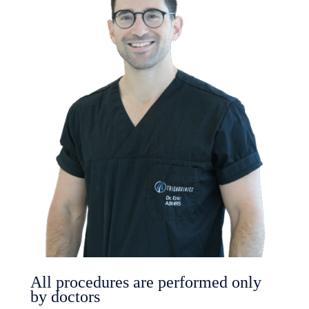
All procedures are performed only
by doctors