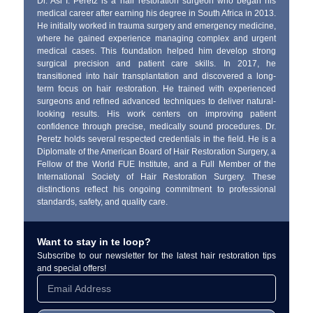
Dr. Asi I. Peretz is a hair restoration surgeon who began his
medical career after earning his degree in South Africa in 2013.
He initially worked in trauma surgery and emergency medicine,
where he gained experience managing complex and urgent
medical cases. This foundation helped him develop strong
surgical precision and patient care skills. In 2017, he
transitioned into hair transplantation and discovered a long-
term focus on hair restoration. He trained with experienced
surgeons and refined advanced techniques to deliver natural-
looking results. His work centers on improving patient
confidence through precise, medically sound procedures. Dr.
Peretz holds several respected credentials in the field. He is a
Diplomate of the American Board of Hair Restoration Surgery, a
Fellow of the World FUE Institute, and a Full Member of the
International Society of Hair Restoration Surgery. These
distinctions reflect his ongoing commitment to professional
standards, safety, and quality care.
Want to stay in te loop?
Subscribe to our newsletter for the latest hair restoration tips
and special offers!