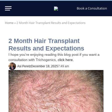
Book a Consultation
Home
»
2 Month Hair Transplant Results and Expectations
2 Month Hair Transplant
Results and Expectations
I hope you’re enjoying reading this blog post if you want a
consultation with Trichogenics,
click here.
Asi Peretz
December 18, 2025
7:49 am