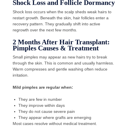
Shock Loss and Follicle Dormancy
Shock loss occurs when the scalp sheds weak hairs to
restart growth. Beneath the skin, hair follicles enter a
recovery pattern. They gradually shift into active
regrowth over the next few months.
2 Months After Hair Transplant:
Pimples Causes & Treatment
Small pimples may appear as new hairs try to break
through the skin. This is common and usually harmless.
Warm compresses and gentle washing often reduce
irritation.
Mild pimples are regular when:
They are few in number
They improve within days
They do not cause severe pain
They appear where grafts are emerging
Most cases resolve without medical treatment.