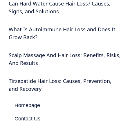
Can Hard Water Cause Hair Loss? Causes,
Signs, and Solutions
What Is Autoimmune Hair Loss and Does It
Grow Back?
Scalp Massage And Hair Loss: Benefits, Risks,
And Results
Tirzepatide Hair Loss: Causes, Prevention,
and Recovery
Homepage
Contact Us