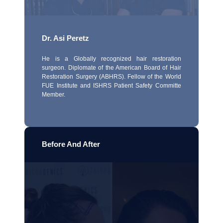
Dr. Asi Peretz
He is a Globally recognized hair restoration
surgeon. Diplomate of the American Board of Hair
Restoration Surgery (ABHRS). Fellow of the World
FUE Institute and ISHRS Patient Safety Committe
Member.
Before And After