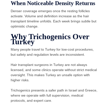
When Noticeable Density Returns
Denser coverage emerges once the resting follicles
activate. Volume and definition increase as the hair
transplant timeline unfolds. Each week brings subtle but
optimistic change.
Why Trichogenics Over
Turkey
Many people travel to Turkey for low-cost procedures,
but safety and regulation levels are inconsistent.
Hair transplant surgeons in Turkey are not always
licensed, and some clinics operate without strict medical
oversight. This makes Turkey an unsafe option with
higher risks.
Trichogenics presents a safer path in Israel and Greece,
where we operate with full supervision, medical
protocols, and expert care.