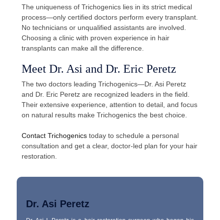
The uniqueness of Trichogenics lies in its strict medical
process—only certified doctors perform every transplant.
No technicians or unqualified assistants are involved.
Choosing a clinic with proven experience in hair
transplants can make all the difference.
Meet Dr. Asi and Dr. Eric Peretz
The two doctors leading Trichogenics—Dr. Asi Peretz
and Dr. Eric Peretz are recognized leaders in the field.
Their extensive experience, attention to detail, and focus
on natural results make Trichogenics the best choice.
Contact Trichogenics
today to schedule a personal
consultation and get a clear, doctor-led plan for your hair
restoration.
Dr. Asi Peretz