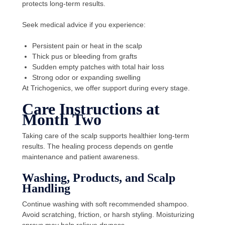
protects long-term results.
Seek medical advice if you experience:
Persistent pain or heat in the scalp
Thick pus or bleeding from grafts
Sudden empty patches with total hair loss
Strong odor or expanding swelling
At Trichogenics, we offer support during every stage.
Care Instructions at
Month Two
Taking care of the scalp supports healthier long-term
results. The healing process depends on gentle
maintenance and patient awareness.
Washing, Products, and Scalp
Handling
Continue washing with soft recommended shampoo.
Avoid scratching, friction, or harsh styling. Moisturizing