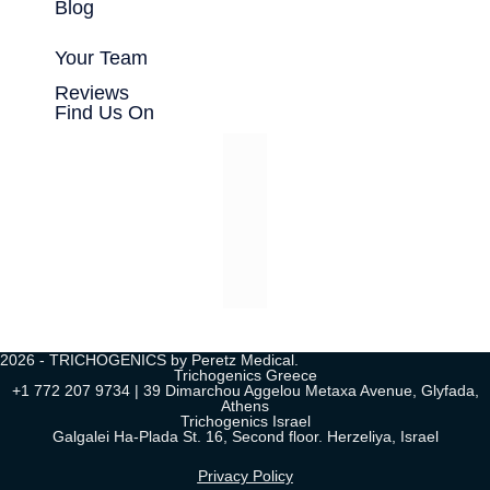
Blog
Your Team
Reviews
Find Us On
2026 - TRICHOGENICS by Peretz Medical.
Trichogenics Greece
+1 772 207 9734 | 39 Dimarchou Aggelou Metaxa Avenue, Glyfada,
Athens
Trichogenics Israel
Galgalei Ha-Plada St. 16, Second floor. Herzeliya, Israel
Privacy Policy