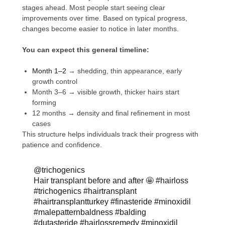
stages ahead. Most people start seeing clear
improvements over time. Based on typical progress,
changes become easier to notice in later months.
You can expect this general timeline:
Month 1–2
→ shedding, thin appearance, early
growth control
Month 3–6 → visible growth, thicker hairs start
forming
12 months → density and final refinement in most
cases
This structure helps individuals track their progress with
patience and confidence.
@trichogenics
Hair transplant before and after 🤩
#hairloss
#trichogenics
#hairtransplant
#hairtransplantturkey
#finasteride
#minoxidil
#malepatternbaldness
#balding
#dutasteride
#hairlossremedy
#minoxidil