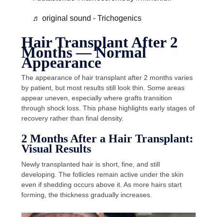
♬ original sound - Trichogenics
Hair Transplant After 2
Months — Normal
Appearance
The appearance of hair transplant after 2 months varies
by patient, but most results still look thin. Some areas
appear uneven, especially where grafts transition
through shock loss. This phase highlights early stages of
recovery rather than final density.
2 Months After a Hair Transplant:
Visual Results
Newly transplanted hair is short, fine, and still
developing. The follicles remain active under the skin
even if shedding occurs above it. As more hairs start
forming, the thickness gradually increases.