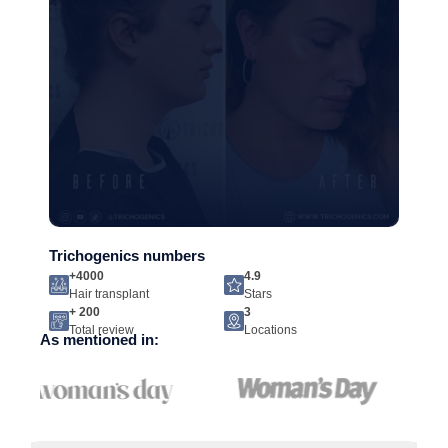
Trichogenics numbers
+4000
4.9
Hair transplant
Stars
+ 200
3
Total review
Locations
As mentioned in: