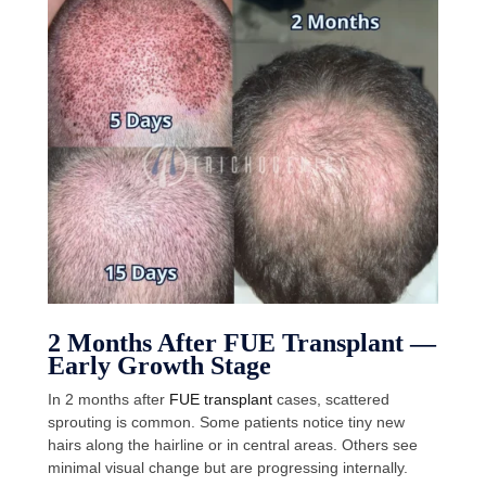
2 Months After FUE Transplant —
Early Growth Stage
In 2 months after
FUE transplant
cases, scattered
sprouting is common. Some patients notice tiny new
hairs along the hairline or in central areas. Others see
minimal visual change but are progressing internally.