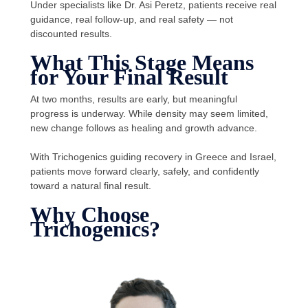
Under specialists like Dr. Asi Peretz, patients receive real
guidance, real follow-up, and real safety — not
discounted results.
What This Stage Means
for Your Final Result
At two months, results are early, but meaningful
progress is underway. While density may seem limited,
new change follows as healing and growth advance.
With Trichogenics guiding recovery in Greece and Israel,
patients move forward clearly, safely, and confidently
toward a natural final result.
Why Choose
Trichogenics?