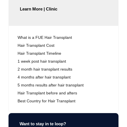
Learn More | Clinic
What is a FUE Hair Transplant
Hair Transplant Cost
Hair Transplant Timeline
1 week post hair transplant
2 month hair transplant results
4 months after hair transplant
5 months results after hair transplant
Hair Transplant before and afters
Best Country for Hair Transplant
Want to stay in te loop?