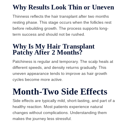
Why Results Look Thin or Uneven
Thinness reflects the hair transplant after two months
resting phase. This stage occurs when the follicles rest
before rebuilding growth. The process supports long-
term success and should not be rushed.
Why Is My Hair Transplant
Patchy After 2 Months?
Patchiness is regular and temporary. The scalp heals at
different speeds, and density returns gradually. This
uneven appearance tends to improve as hair growth
cycles become more active.
Month-Two Side Effects
Side effects are typically mild, short-lasting, and part of a
healthy reaction. Most patients experience natural
changes without complications. Understanding them
makes the journey less stressful.