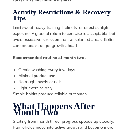
sprays may help relieve dryness.
Activity Restrictions & Recovery
Tips
Limit sweat-heavy training, helmets, or direct sunlight
exposure. A gradual return to exercise is acceptable, but
avoid excessive stress on the transplanted areas. Better
care means stronger growth ahead.
Recommended routine at month two:
Gentle washing every few days
Minimal product use
No rough towels or nails
Light exercise only
Simple habits produce reliable outcomes.
What Happens After
Month Two
Starting from month three, progress speeds up steadily.
Hair follicles move into active growth and become more