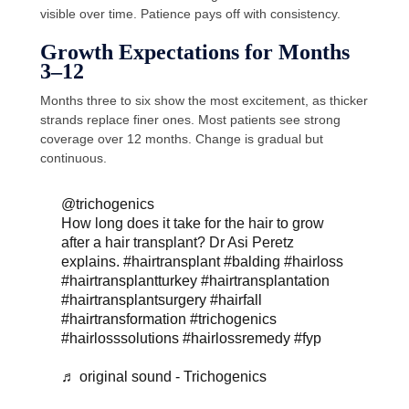
visible over time. Patience pays off with consistency.
Growth Expectations for Months
3–12
Months three to six show the most excitement, as thicker
strands replace finer ones. Most patients see strong
coverage over 12 months. Change is gradual but
continuous.
@trichogenics
How long does it take for the hair to grow
after a hair transplant? Dr Asi Peretz
explains.
#hairtransplant
#balding
#hairloss
#hairtransplantturkey
#hairtransplantation
#hairtransplantsurgery
#hairfall
#hairtransformation
#trichogenics
#hairlosssolutions
#hairlossremedy
#fyp
♬ original sound - Trichogenics