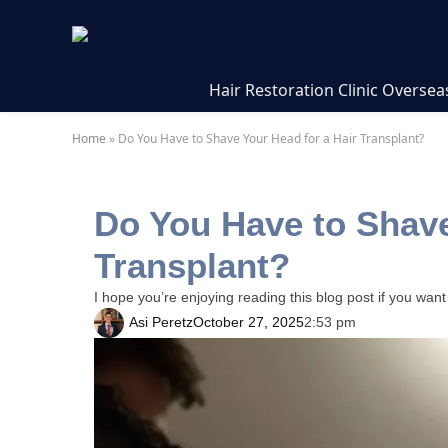
Hair Restoration Clinic Oversea
Home
»
Do You Have to Shave Your Head for a Hair Transplant?
Do You Have to Shave
Transplant?
I hope you’re enjoying reading this blog post if you want
Asi Peretz
October 27, 2025
2:53 pm