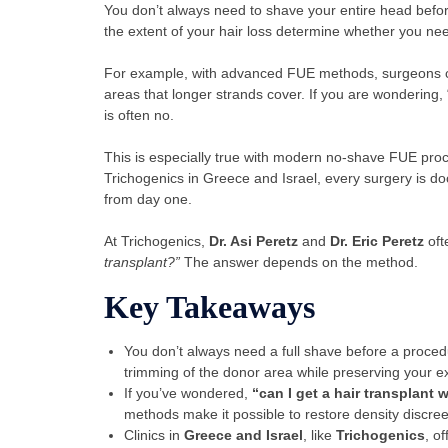
You don’t always need to shave your entire head bef
the extent of your hair loss determine whether you ne
For example, with advanced FUE methods, surgeons can
areas that longer strands cover. If you are wondering,
is often no.
This is especially true with modern no-shave FUE proc
Trichogenics in Greece and Israel, every surgery is d
from day one.
At Trichogenics,
Dr. Asi Peretz
and
Dr. Eric Peretz
oft
transplant?”
The answer depends on the method.
Key Takeaways
You don’t always need a full shave before a pro
trimming of the donor area while preserving your exi
If you’ve wondered,
“can I get a hair transplant
methods make it possible to restore density discreet
Clinics in
Greece and Israel
, like
Trichogenics
, o