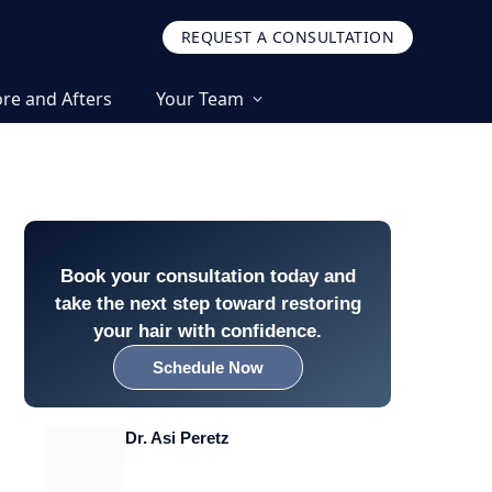
REQUEST A CONSULTATION
re and Afters
Your Team
Book your consultation today and
take the next step toward restoring
your hair with confidence.
Schedule Now
Dr. Asi Peretz