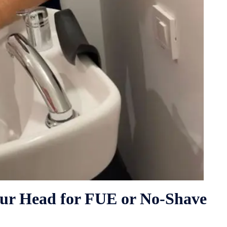
our Head for FUE or No-Shave