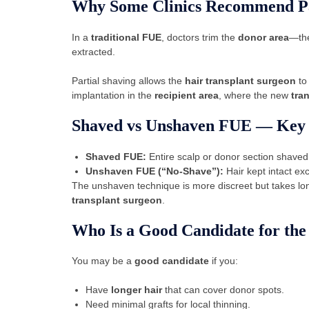
Why Some Clinics Recommend Pa
In a
traditional FUE
, doctors trim the
donor area
—the
extracted.
Partial shaving allows the
hair transplant surgeon
to 
implantation in the
recipient area
, where the new
tra
Shaved vs Unshaven FUE — Key 
Shaved FUE:
Entire scalp or donor section shaved 
Unshaven FUE (“No-Shave”):
Hair kept intact ex
The unshaven technique is more discreet but takes lo
transplant surgeon
.
Who Is a Good Candidate for th
You may be a
good candidate
if you:
Have
longer hair
that can cover donor spots.
Need minimal grafts for local thinning.