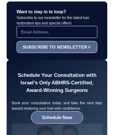
Want to stay in te loop?
Subscribe to our newsletter for the latest hair
restoration tips and special offers!
SUBSCRIBE TO NEWSLETTER
Schedule Your Consultation with
Israel’s Only ABHRS-Certified,
Award-Winning Surgeons
Book your consultation today and take the next step
toward restoring your hair with confidence.
Schedule Now