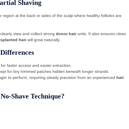
rtial Shaving
 region at the back or sides of the scalp where healthy follicles are
clearly view and collect strong
donor hair
units. It also ensures clean
nsplanted hair
will grow naturally.
Differences
for faster access and easier extraction.
cept for tiny trimmed patches hidden beneath longer strands.
nger to perform, requiring steady precision from an experienced
hair
e No-Shave Technique?