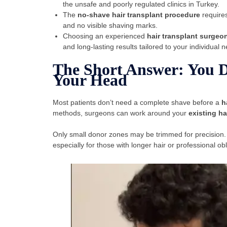
the unsafe and poorly regulated clinics in Turkey.
The
no-shave hair transplant procedure
requires
and no visible shaving marks.
Choosing an experienced
hair transplant surgeo
and long-lasting results tailored to your individual 
The Short Answer: You D
Your Head
Most patients don’t need a complete shave before a
h
methods, surgeons can work around your
existing ha
Only small donor zones may be trimmed for precision.
especially for those with longer hair or professional obl