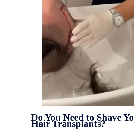
Do You Need to Shave Y
Hair Transplants?