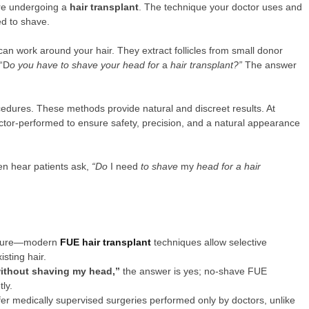
ore undergoing a
hair transplant
. The technique your doctor uses and
ed to shave.
 work around your hair. They extract follicles from small donor
 “D
o you have to shave your head for
a
hair transplant?”
The answer
edures. These methods provide natural and discreet results. At
octor-performed to ensure safety, precision, and a natural appearance
en hear patients ask,
“Do
I need
to shave
my
head for a hair
cedure—modern
FUE hair transplant
techniques allow selective
sting hair.
 without shaving my head,”
the answer is yes; no-shave FUE
ly.
ffer medically supervised surgeries performed only by doctors, unlike