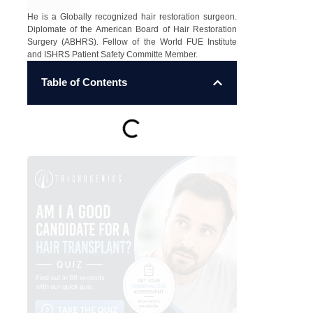
He is a Globally recognized hair restoration surgeon.
Diplomate of the American Board of Hair Restoration
Surgery (ABHRS). Fellow of the World FUE Institute
and ISHRS Patient Safety Committe Member.
Table of Contents