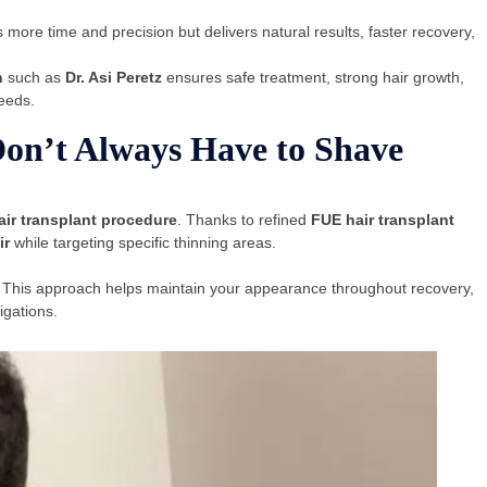
 more time and precision but delivers natural results, faster recovery,
n
such as
Dr. Asi Peretz
ensures safe treatment, strong hair growth,
needs.
on’t Always Have to Shave
air transplant procedure
. Thanks to refined
FUE hair transplant
ir
while targeting specific thinning areas.
 This approach helps maintain your appearance throughout recovery,
igations.