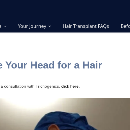
s
Your Journey
Hair Transplant FAQs
Befo
 Your Head for a Hair
 a consultation with Trichogenics,
click here.