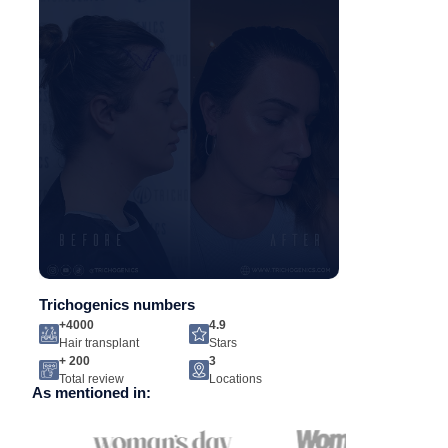
Trichogenics numbers
+4000
4.9
Hair transplant
Stars
+ 200
3
Total review
Locations
As mentioned in: