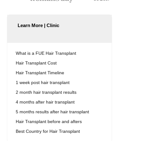
Learn More | Clinic
What is a FUE Hair Transplant
Hair Transplant Cost
Hair Transplant Timeline
1 week post hair transplant
2 month hair transplant results
4 months after hair transplant
5 months results after hair transplant
Hair Transplant before and afters
Best Country for Hair Transplant