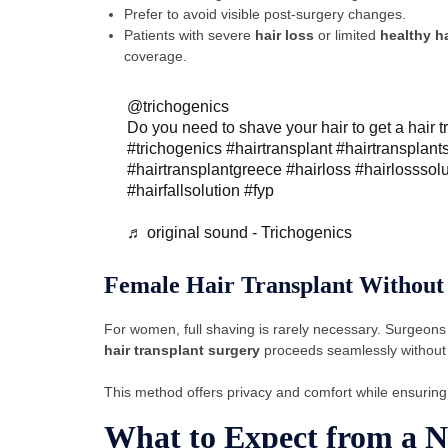
Prefer to avoid visible post-surgery changes.
Patients with severe
hair loss
or limited
healthy ha
coverage.
@trichogenics
Do you need to shave your hair to get a hair t
#trichogenics
#hairtransplant
#hairtransplant
#hairtransplantgreece
#hairloss
#hairlosssol
#hairfallsolution
#fyp
♬ original sound - Trichogenics
Female Hair Transplant Without
For women, full shaving is rarely necessary. Surgeons
hair transplant surgery
proceeds seamlessly without a
This method offers privacy and comfort while ensurin
What to Expect from a 