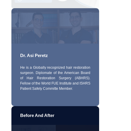
Dr. Asi Peretz
He is a Globally recognized hair restoration
surgeon. Diplomate of the American Board
of Hair Restoration Surgery (ABHRS).
Fellow of the World FUE Institute and ISHRS
Patient Safety Committe Member.
Before And After