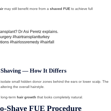
ir
may still benefit more from a
shaved FUE
to achieve full
ransplant? Dr Asi Peretz explains.
surgery
#hairtransplantturkey
utions
#hairlossremedy
#hairfall
 Shaving — How It Differs
 isolate small hidden donor zones behind the ears or lower scalp. The
ltering the overall hairstyle.
g long-term
hair growth
that looks completely natural.
No-Shave FUE Procedure