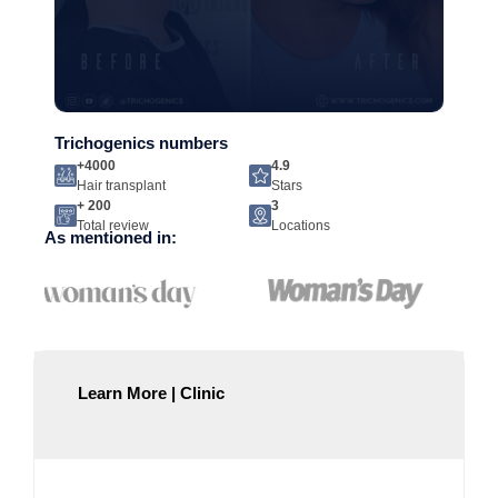
Trichogenics numbers
+4000
4.9
Hair transplant
Stars
+ 200
3
Total review
Locations
As mentioned in:
Learn More | Clinic