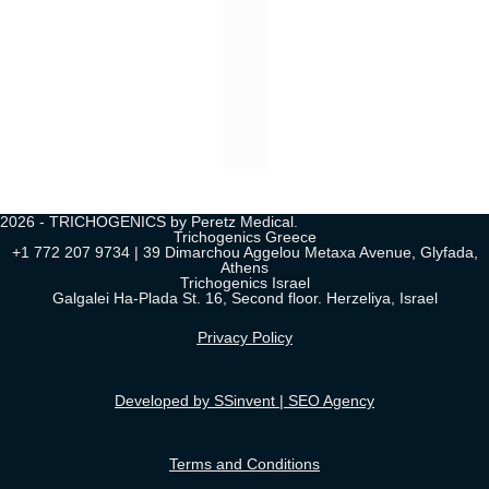
2026 - TRICHOGENICS by Peretz Medical.
Trichogenics Greece
+1 772 207 9734 | 39 Dimarchou Aggelou Metaxa Avenue, Glyfada,
Athens
Trichogenics Israel
Galgalei Ha-Plada St. 16, Second floor. Herzeliya, Israel
Privacy Policy
Developed by SSinvent | SEO Agency
Terms and Conditions