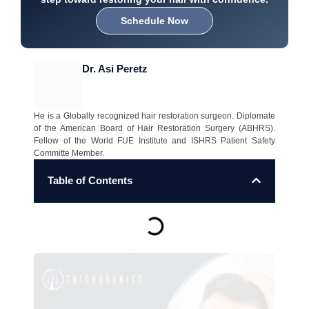
Schedule Now
Dr. Asi Peretz
He is a Globally recognized hair restoration surgeon. Diplomate
of the American Board of Hair Restoration Surgery (ABHRS).
Fellow of the World FUE Institute and ISHRS Patient Safety
Committe Member.
Table of Contents