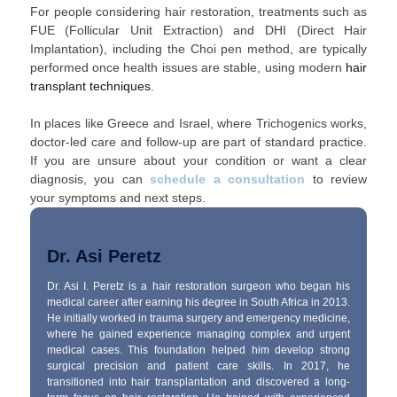
For people considering hair restoration, treatments such as
FUE (Follicular Unit Extraction) and DHI (Direct Hair
Implantation), including the Choi pen method, are typically
performed once health issues are stable, using modern
hair
transplant techniques
.
In places like Greece and Israel, where Trichogenics works,
doctor-led care and follow-up are part of standard practice.
If you are unsure about your condition or want a clear
diagnosis, you can
schedule a consultation
to review
your symptoms and next steps.
Dr. Asi Peretz
Dr. Asi I. Peretz is a hair restoration surgeon who began his
medical career after earning his degree in South Africa in 2013.
He initially worked in trauma surgery and emergency medicine,
where he gained experience managing complex and urgent
medical cases. This foundation helped him develop strong
surgical precision and patient care skills. In 2017, he
transitioned into hair transplantation and discovered a long-