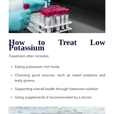
How to Treat Low
Potassium
Treatment often includes:
Eating potassium-rich foods
Choosing good sources, such as sweet potatoes and
leafy greens
Supporting overall health through balanced nutrition
Using supplements if recommended by a doctor