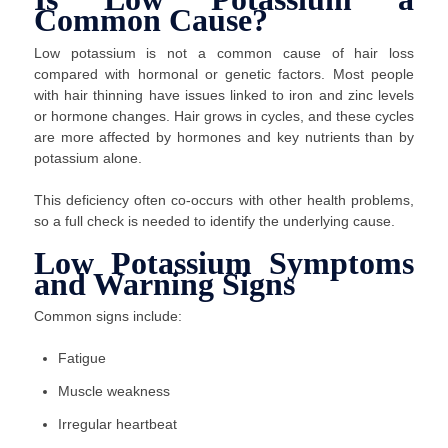
Common Cause?
Low potassium is not a common cause of hair loss
compared with hormonal or genetic factors. Most people
with hair thinning have issues linked to iron and zinc levels
or hormone changes. Hair grows in cycles, and these cycles
are more affected by hormones and key nutrients than by
potassium alone.
This deficiency often co-occurs with other health problems,
so a full check is needed to identify the underlying cause.
Low Potassium Symptoms
and Warning Signs
Common signs include:
Fatigue
Muscle weakness
Irregular heartbeat