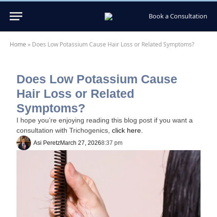
Book a Consultation
Home
»
Does Low Potassium Cause Hair Loss or Related Symptoms?
Does Low Potassium Cause
Hair Loss or Related
Symptoms?
I hope you’re enjoying reading this blog post if you want a
consultation with Trichogenics,
click here.
Asi Peretz
March 27, 2026
8:37 pm