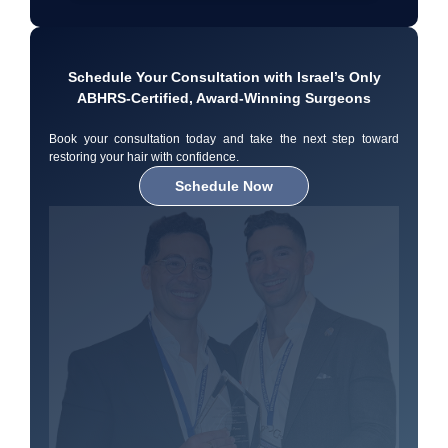
Schedule Your Consultation with Israel’s Only
ABHRS-Certified, Award-Winning Surgeons
Book your consultation today and take the next step toward
restoring your hair with confidence.
Schedule Now