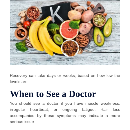
Recovery can take days or weeks, based on how low the
levels are.
When to See a Doctor
You should see a doctor if you have muscle weakness,
irregular heartbeat, or ongoing fatigue. Hair loss
accompanied by these symptoms may indicate a more
serious issue.