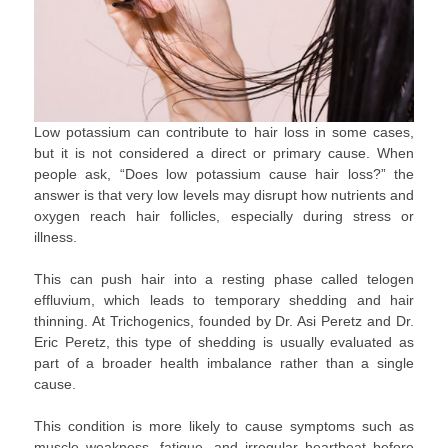
Low potassium can contribute to hair loss in some cases,
but it is not considered a direct or primary cause. When
people ask, “Does low potassium cause hair loss?” the
answer is that very low levels may disrupt how nutrients and
oxygen reach hair follicles, especially during stress or
illness.
This can push hair into a resting phase called telogen
effluvium, which leads to temporary shedding and hair
thinning. At Trichogenics, founded by Dr. Asi Peretz and Dr.
Eric Peretz, this type of shedding is usually evaluated as
part of a broader health imbalance rather than a single
cause.
This condition is more likely to cause symptoms such as
muscle weakness, fatigue, and irregular heartbeat before