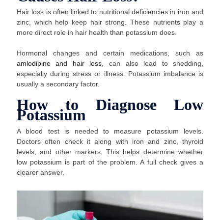
Hair loss is often linked to nutritional deficiencies in iron and
zinc, which help keep hair strong. These nutrients play a
more direct role in hair health than potassium does.
Hormonal changes and certain medications, such as
amlodipine and hair loss
, can also lead to shedding,
especially during stress or illness. Potassium imbalance is
usually a secondary factor.
How to Diagnose Low
Potassium
A blood test is needed to measure potassium levels.
Doctors often check it along with iron and zinc, thyroid
levels, and other markers. This helps determine whether
low potassium is part of the problem. A full check gives a
clearer answer.