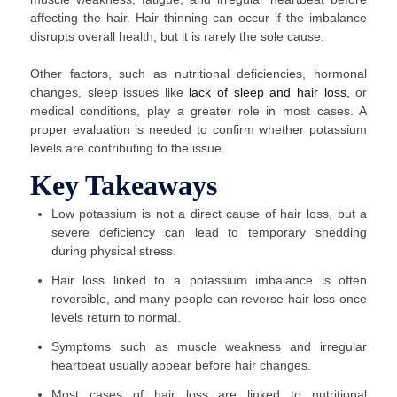
affecting the hair. Hair thinning can occur if the imbalance
disrupts overall health, but it is rarely the sole cause.
Other factors, such as nutritional deficiencies, hormonal
changes, sleep issues like
lack of sleep and hair loss
, or
medical conditions, play a greater role in most cases. A
proper evaluation is needed to confirm whether potassium
levels are contributing to the issue.
Key Takeaways
Low potassium is not a direct cause of hair loss, but a
severe deficiency can lead to temporary shedding
during physical stress.
Hair loss linked to a potassium imbalance is often
reversible, and many people can reverse hair loss once
levels return to normal.
Symptoms such as muscle weakness and irregular
heartbeat usually appear before hair changes.
Most cases of hair loss are linked to nutritional