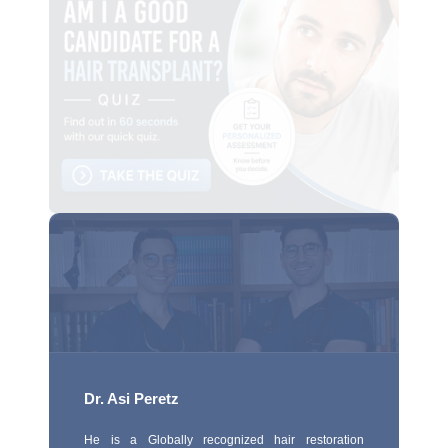
Dr. Asi Peretz
He is a Globally recognized hair restoration