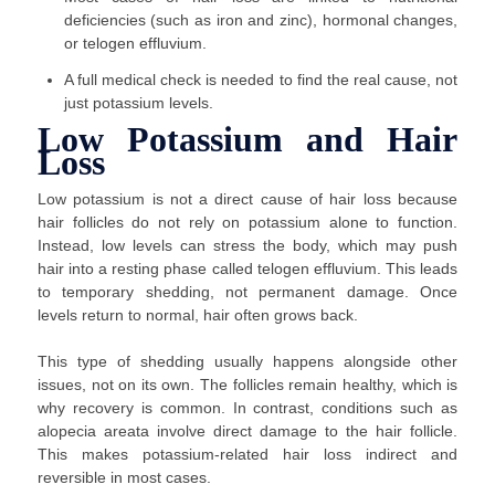
deficiencies (such as iron and zinc), hormonal changes,
or telogen effluvium.
A full medical check is needed to find the real cause, not
just potassium levels.
Low Potassium and Hair
Loss
Low potassium is not a direct cause of hair loss because
hair follicles do not rely on potassium alone to function.
Instead, low levels can stress the body, which may push
hair into a resting phase called telogen effluvium. This leads
to temporary shedding, not permanent damage. Once
levels return to normal, hair often grows back.
This type of shedding usually happens alongside other
issues, not on its own. The follicles remain healthy, which is
why recovery is common. In contrast, conditions such as
alopecia areata involve direct damage to the hair follicle.
This makes potassium-related hair loss indirect and
reversible in most cases.