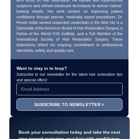
term focus on hair restoration. He trained with experienced
surgeons and refined advanced techniques to deliver natural-
looking results. His work centers on improving patient
confidence through precise, medically sound procedures. Dr.
Peretz holds several respected credentials in the field. He is a
Diplomate of the American Board of Hair Restoration Surgery, a
Fellow of the World FUE Institute, and a Full Member of the
International Society of Hair Restoration Surgery. These
distinctions reflect his ongoing commitment to professional
standards, safety, and quality care.
Want to stay in te loop?
Subscribe to our newsletter for the latest hair restoration tips
and special offers!
SUBSCRIBE TO NEWSLETTER
Book your consultation today and take the next
step toward restoring your hair with confidence.