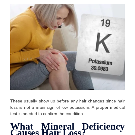
These usually show up before any hair changes since hair
loss is not a main sign of low potassium. A proper medical
test is needed to confirm the condition.
What Mineral Deficiency
Causes Hair Loss?