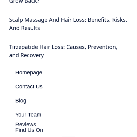
Grow Back?
Scalp Massage And Hair Loss: Benefits, Risks,
And Results
Tirzepatide Hair Loss: Causes, Prevention,
and Recovery
Homepage
Contact Us
Blog
Your Team
Reviews
Find Us On