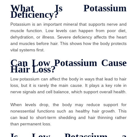
What Is Potassium
Deficiency?
Potassium is an important mineral that supports nerve and
muscle function. Low levels can happen from poor diet,
dehydration, or illness. Severe deficiency affects the heart
and muscles before hair. This shows how the body protects
vital systems first.
Can Low Potassium Cause
Hair Loss?
Low potassium can affect the body in ways that lead to hair
loss, but it is rarely the main cause. It plays a key role in
nerve signals and cell balance, which support overall health.
When levels drop, the body may reduce support for
nonessential functions such as healthy hair growth. This
can lead to short-term shedding and hair thinning rather
than permanent loss.
Is Low Potassium a