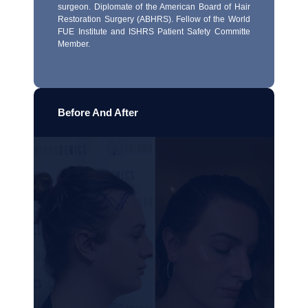
surgeon. Diplomate of the American Board of Hair
Restoration Surgery (ABHRS). Fellow of the World
FUE Institute and ISHRS Patient Safety Committe
Member.
Before And After