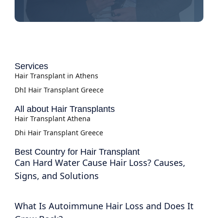
Services
Hair Transplant in Athens
DhI Hair Transplant Greece
All about Hair Transplants
Hair Transplant Athena
Dhi Hair Transplant Greece
Best Country for Hair Transplant
Can Hard Water Cause Hair Loss? Causes,
Signs, and Solutions
What Is Autoimmune Hair Loss and Does It