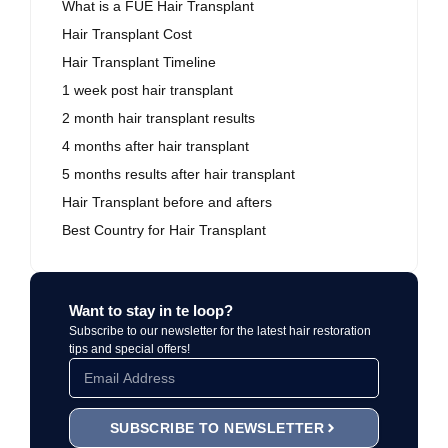
What is a FUE Hair Transplant
Hair Transplant Cost
Hair Transplant Timeline
1 week post hair transplant
2 month hair transplant results
4 months after hair transplant
5 months results after hair transplant
Hair Transplant before and afters
Best Country for Hair Transplant
Want to stay in te loop?
Subscribe to our newsletter for the latest hair restoration
tips and special offers!
SUBSCRIBE TO NEWSLETTER