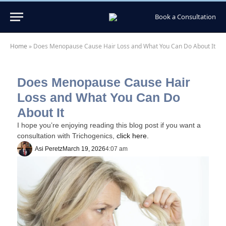
Book a Consultation
Home
»
Does Menopause Cause Hair Loss and What You Can Do About It
Does Menopause Cause Hair
Loss and What You Can Do
About It
I hope you’re enjoying reading this blog post if you want a
consultation with Trichogenics,
click here.
Asi Peretz
March 19, 2026
4:07 am