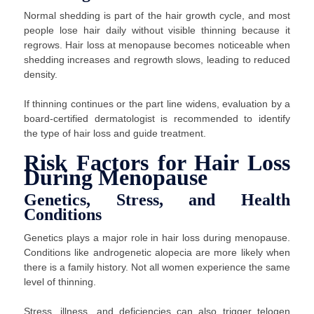
Normal shedding is part of the hair growth cycle, and most
people lose hair daily without visible thinning because it
regrows. Hair loss at menopause becomes noticeable when
shedding increases and regrowth slows, leading to reduced
density.
If thinning continues or the part line widens, evaluation by a
board-certified dermatologist is recommended to identify
the type of hair loss and guide treatment.
Risk Factors for Hair Loss
During Menopause
Genetics, Stress, and Health
Conditions
Genetics plays a major role in hair loss during menopause.
Conditions like androgenetic alopecia are more likely when
there is a family history. Not all women experience the same
level of thinning.
Stress, illness, and deficiencies can also trigger telogen