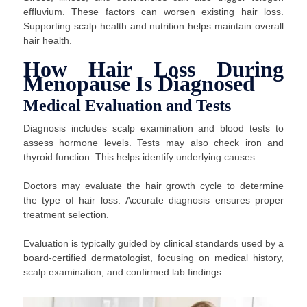
effluvium. These factors can worsen existing hair loss.
Supporting scalp health and nutrition helps maintain overall
hair health.
How Hair Loss During
Menopause Is Diagnosed
Medical Evaluation and Tests
Diagnosis includes scalp examination and blood tests to
assess hormone levels. Tests may also check iron and
thyroid function. This helps identify underlying causes.
Doctors may evaluate the hair growth cycle to determine
the type of hair loss. Accurate diagnosis ensures proper
treatment selection.
Evaluation is typically guided by clinical standards used by a
board-certified dermatologist, focusing on medical history,
scalp examination, and confirmed lab findings.