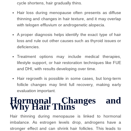
cycle shortens, hair gradually thins.
Hair loss during menopause often presents as diffuse
thinning and changes in hair texture, and it may overlap
with telogen effluvium or androgenetic alopecia.
A proper diagnosis helps identify the exact type of hair
loss and rule out other causes such as thyroid issues or
deficiencies.
Treatment options may include medical therapies,
lifestyle support, or hair restoration techniques like FUE
and DHI, with results developing over time.
Hair regrowth is possible in some cases, but long-term
follicle changes may limit full recovery, making early
evaluation important.
Hormonal Changes and
Why Hair Thins
Hair thinning during menopause is linked to hormonal
imbalance. As estrogen levels drop, androgens have a
stronger effect and can shrink hair follicles. This leads to