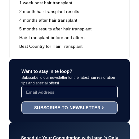
1 week post hair transplant
2 month hair transplant results
4 months after hair transplant
5 months results after hair transplant
Hair Transplant before and afters
Best Country for Hair Transplant
Want to stay in te loop?
Subscribe to our newsletter for the latest hair restoration
tips and special offers!
SUBSCRIBE TO NEWSLETTER
Schedule Your Consultation with Israel’s Only