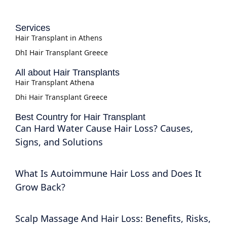
Services
Hair Transplant in Athens
DhI Hair Transplant Greece
All about Hair Transplants
Hair Transplant Athena
Dhi Hair Transplant Greece
Best Country for Hair Transplant
Can Hard Water Cause Hair Loss? Causes,
Signs, and Solutions
What Is Autoimmune Hair Loss and Does It
Grow Back?
Scalp Massage And Hair Loss: Benefits, Risks,