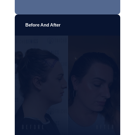
Before And After