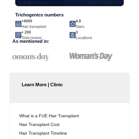
Trichogenics numbers
+4000
4.9
Hair transplant
Stars
+ 200
3
Total review
Locations
As mentioned in:
Learn More | Clinic
What is a FUE Hair Transplant
Hair Transplant Cost
Hair Transplant Timeline