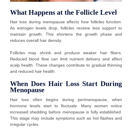
What Happens at the Follicle Level
Hair loss during menopause affects how follicles function.
As estrogen levels drop, follicles receive less support to
maintain growth. This shortens the growth phase and
reduces overall hair density.
Follicles may shrink and produce weaker hair fibers.
Reduced blood flow can limit nutrient delivery and affect
scalp health. These changes contribute to gradual thinning
and reduced hair health.
When Does Hair Loss Start During
Menopause
Hair loss often begins during perimenopause, when
hormone levels start to fluctuate. Many women notice
increased shedding before menopause is fully established.
This stage may include symptoms such as hot flashes and
irregular cycles.