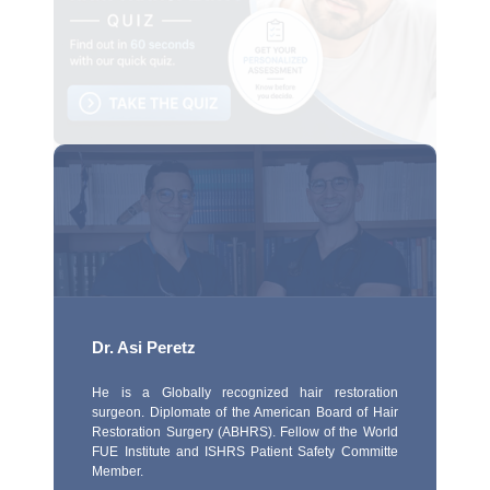
Dr. Asi Peretz
He is a Globally recognized hair restoration
surgeon. Diplomate of the American Board of Hair
Restoration Surgery (ABHRS). Fellow of the World
FUE Institute and ISHRS Patient Safety Committe
Member.