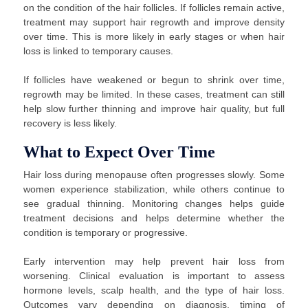
on the condition of the hair follicles. If follicles remain active,
treatment may support hair regrowth and improve density
over time. This is more likely in early stages or when hair
loss is linked to temporary causes.
If follicles have weakened or begun to shrink over time,
regrowth may be limited. In these cases, treatment can still
help slow further thinning and improve hair quality, but full
recovery is less likely.
What to Expect Over Time
Hair loss during menopause often progresses slowly. Some
women experience stabilization, while others continue to
see gradual thinning. Monitoring changes helps guide
treatment decisions and helps determine whether the
condition is temporary or progressive.
Early intervention may help prevent hair loss from
worsening. Clinical evaluation is important to assess
hormone levels, scalp health, and the type of hair loss.
Outcomes vary depending on diagnosis, timing of