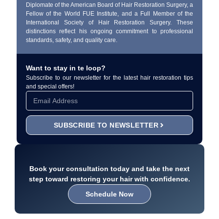
Diplomate of the American Board of Hair Restoration Surgery, a
Fellow of the World FUE Institute, and a Full Member of the
International Society of Hair Restoration Surgery. These
distinctions reflect his ongoing commitment to professional
standards, safety, and quality care.
Want to stay in te loop?
Subscribe to our newsletter for the latest hair restoration tips
and special offers!
SUBSCRIBE TO NEWSLETTER
Book your consultation today and take the next
step toward restoring your hair with confidence.
Schedule Now