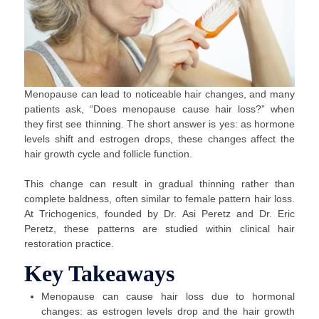
Menopause can lead to noticeable hair changes, and many
patients ask, “Does menopause cause hair loss?” when
they first see thinning. The short answer is yes: as hormone
levels shift and estrogen drops, these changes affect the
hair growth cycle and follicle function.
This change can result in gradual thinning rather than
complete baldness, often similar to female pattern hair loss.
At Trichogenics, founded by Dr. Asi Peretz and Dr. Eric
Peretz, these patterns are studied within clinical hair
restoration practice.
Key Takeaways
Menopause can cause hair loss due to hormonal
changes: as estrogen levels drop and the hair growth