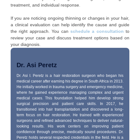
treatment, and individual response.
If you are noticing ongoing thinning or changes in your hair,
a clinical evaluation can help identify the cause and guide
the right approach. You can
schedule a consultation
to
review your case and discuss treatment options based on
your diagnosis.
Dr. Asi Peretz
Dr. Asi I. Peretz is a hair restoration surgeon who began his
medical career after earning his degree in South Africa in 2013.
He initially worked in trauma surgery and emergency medicine,
where he gained experience managing complex and urgent
medical cases. This foundation helped him develop strong
surgical precision and patient care skills. In 2017, he
transitioned into hair transplantation and discovered a long-
term focus on hair restoration. He trained with experienced
surgeons and refined advanced techniques to deliver natural-
looking results. His work centers on improving patient
confidence through precise, medically sound procedures. Dr.
Peretz holds several respected credentials in the field. He is a