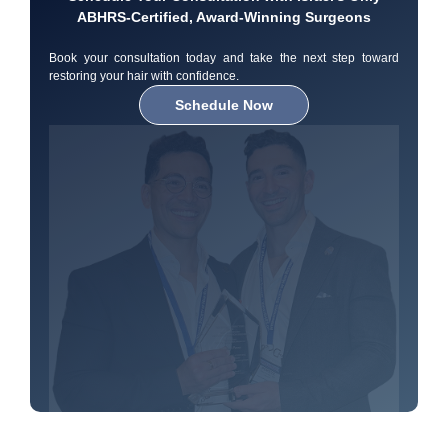
ABHRS-Certified, Award-Winning Surgeons
Book your consultation today and take the next step toward
restoring your hair with confidence.
Schedule Now