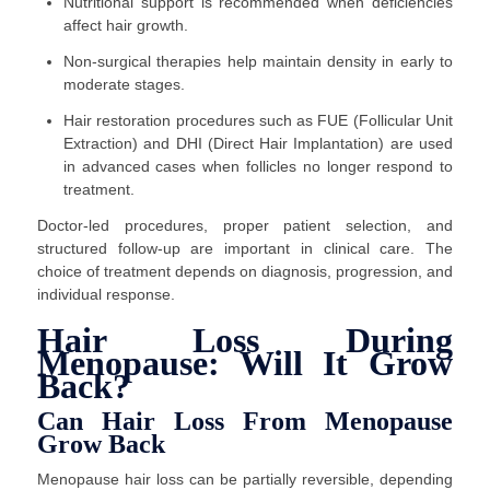
Nutritional support is recommended when deficiencies
affect hair growth.
Non-surgical therapies help maintain density in early to
moderate stages.
Hair restoration procedures such as FUE (Follicular Unit
Extraction) and DHI (Direct Hair Implantation) are used
in advanced cases when follicles no longer respond to
treatment.
Doctor-led procedures, proper patient selection, and
structured follow-up are important in clinical care. The
choice of treatment depends on diagnosis, progression, and
individual response.
Hair Loss During
Menopause: Will It Grow
Back?
Can Hair Loss From Menopause
Grow Back
Menopause hair loss can be partially reversible, depending