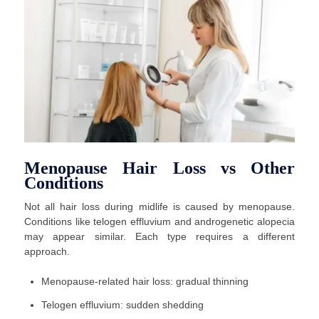
Menopause Hair Loss vs Other
Conditions
Not all hair loss during midlife is caused by menopause.
Conditions like telogen effluvium and androgenetic alopecia
may appear similar. Each type requires a different
approach.
Menopause-related hair loss: gradual thinning
Telogen effluvium: sudden shedding