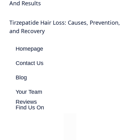
And Results
Tirzepatide Hair Loss: Causes, Prevention,
and Recovery
Homepage
Contact Us
Blog
Your Team
Reviews
Find Us On