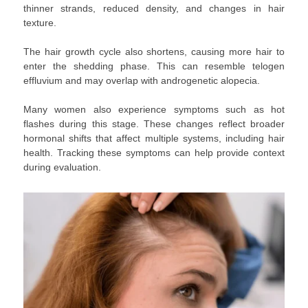
thinner strands, reduced density, and changes in hair
texture.
The hair growth cycle also shortens, causing more hair to
enter the shedding phase. This can resemble telogen
effluvium and may overlap with androgenetic alopecia.
Many women also experience symptoms such as hot
flashes during this stage. These changes reflect broader
hormonal shifts that affect multiple systems, including hair
health. Tracking these symptoms can help provide context
during evaluation.