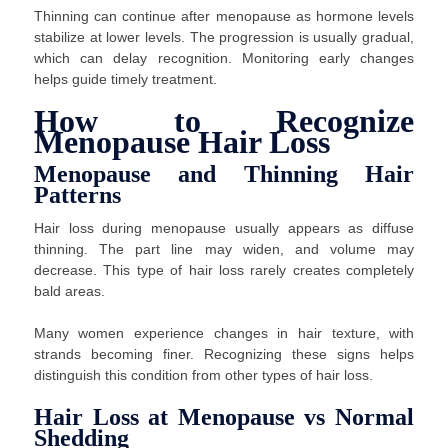
Thinning can continue after menopause as hormone levels
stabilize at lower levels. The progression is usually gradual,
which can delay recognition. Monitoring early changes
helps guide timely treatment.
How to Recognize
Menopause Hair Loss
Menopause and Thinning Hair
Patterns
Hair loss during menopause usually appears as diffuse
thinning. The part line may widen, and volume may
decrease. This type of hair loss rarely creates completely
bald areas.
Many women experience changes in hair texture, with
strands becoming finer. Recognizing these signs helps
distinguish this condition from other types of hair loss.
Hair Loss at Menopause vs Normal
Shedding