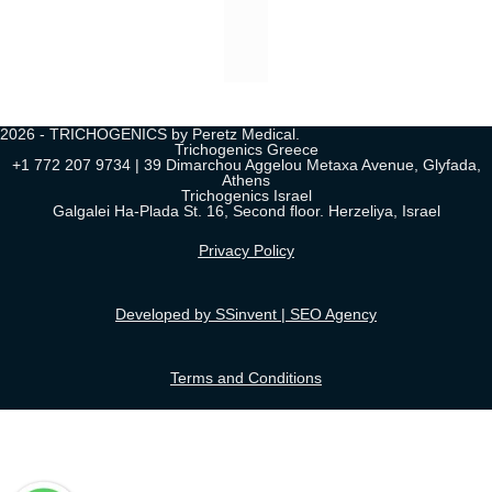
2026 - TRICHOGENICS by Peretz Medical.
Trichogenics Greece
+1 772 207 9734 | 39 Dimarchou Aggelou Metaxa Avenue, Glyfada,
Athens
Trichogenics Israel
Galgalei Ha-Plada St. 16, Second floor. Herzeliya, Israel
Privacy Policy
Developed by SSinvent | SEO Agency
Terms and Conditions