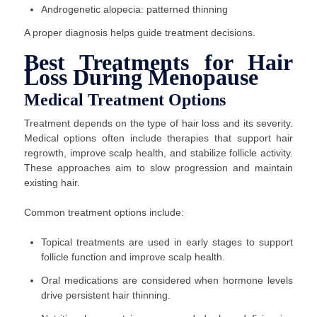
Androgenetic alopecia: patterned thinning
A proper diagnosis helps guide treatment decisions.
Best Treatments for Hair
Loss During Menopause
Medical Treatment Options
Treatment depends on the type of hair loss and its severity.
Medical options often include therapies that support hair
regrowth, improve scalp health, and stabilize follicle activity.
These approaches aim to slow progression and maintain
existing hair.
Common treatment options include:
Topical treatments are used in early stages to support
follicle function and improve scalp health.
Oral medications are considered when hormone levels
drive persistent hair thinning.