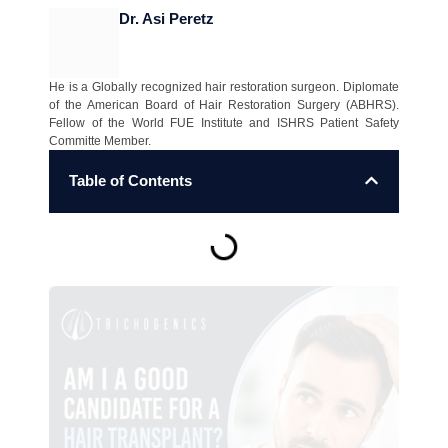
Dr. Asi Peretz
He is a Globally recognized hair restoration surgeon. Diplomate
of the American Board of Hair Restoration Surgery (ABHRS).
Fellow of the World FUE Institute and ISHRS Patient Safety
Committe Member.
Table of Contents