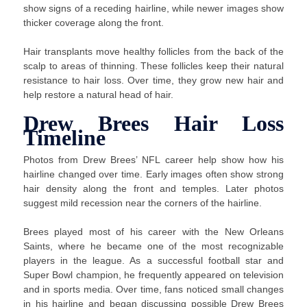
show signs of a receding hairline, while newer images show
thicker coverage along the front.
Hair transplants move healthy follicles from the back of the
scalp to areas of thinning. These follicles keep their natural
resistance to hair loss. Over time, they grow new hair and
help restore a natural head of hair.
Drew Brees Hair Loss
Timeline
Photos from Drew Brees’ NFL career help show how his
hairline changed over time. Early images often show strong
hair density along the front and temples. Later photos
suggest mild recession near the corners of the hairline.
Brees played most of his career with the New Orleans
Saints, where he became one of the most recognizable
players in the league. As a successful football star and
Super Bowl champion, he frequently appeared on television
and in sports media. Over time, fans noticed small changes
in his hairline and began discussing possible Drew Brees