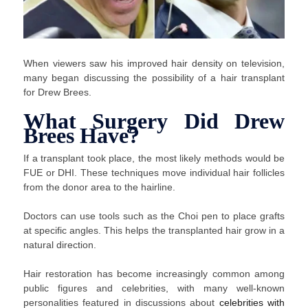
When viewers saw his improved hair density on television,
many began discussing the possibility of a hair transplant
for Drew Brees.
What Surgery Did Drew
Brees Have?
If a transplant took place, the most likely methods would be
FUE or DHI. These techniques move individual hair follicles
from the donor area to the hairline.
Doctors can use tools such as the Choi pen to place grafts
at specific angles. This helps the transplanted hair grow in a
natural direction.
Hair restoration has become increasingly common among
public figures and celebrities, with many well-known
personalities featured in discussions about
celebrities with