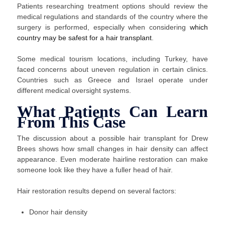
Patients researching treatment options should review the
medical regulations and standards of the country where the
surgery is performed, especially when considering
which
country may be safest for a hair transplant
.
Some medical tourism locations, including Turkey, have
faced concerns about uneven regulation in certain clinics.
Countries such as Greece and Israel operate under
different medical oversight systems.
What Patients Can Learn
From This Case
The discussion about a possible hair transplant for Drew
Brees shows how small changes in hair density can affect
appearance. Even moderate hairline restoration can make
someone look like they have a fuller head of hair.
Hair restoration results depend on several factors:
Donor hair density