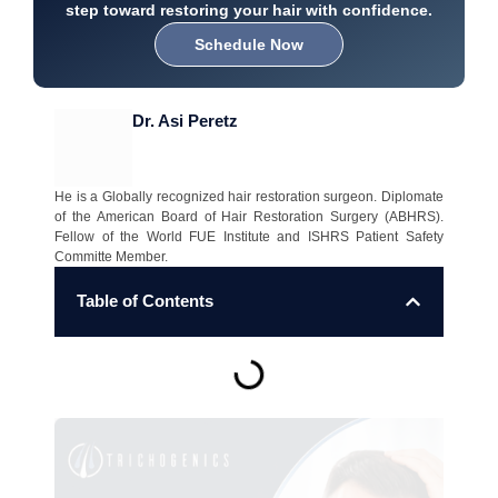
step toward restoring your hair with confidence.
Schedule Now
Dr. Asi Peretz
He is a Globally recognized hair restoration surgeon. Diplomate
of the American Board of Hair Restoration Surgery (ABHRS).
Fellow of the World FUE Institute and ISHRS Patient Safety
Committe Member.
Table of Contents