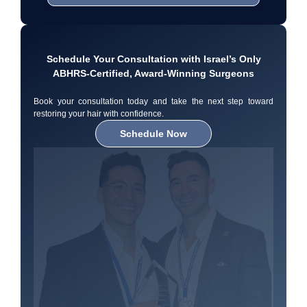
Schedule Your Consultation with Israel’s Only
ABHRS-Certified, Award-Winning Surgeons
Book your consultation today and take the next step toward
restoring your hair with confidence.
Schedule Now