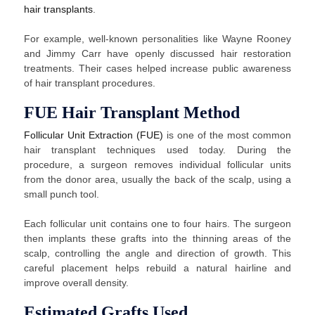
hair transplants
.
For example, well-known personalities like Wayne Rooney
and Jimmy Carr have openly discussed hair restoration
treatments. Their cases helped increase public awareness
of hair transplant procedures.
FUE Hair Transplant Method
Follicular Unit Extraction (FUE)
is one of the most common
hair transplant techniques used today. During the
procedure, a surgeon removes individual follicular units
from the donor area, usually the back of the scalp, using a
small punch tool.
Each follicular unit contains one to four hairs. The surgeon
then implants these grafts into the thinning areas of the
scalp, controlling the angle and direction of growth. This
careful placement helps rebuild a natural hairline and
improve overall density.
Estimated Grafts Used