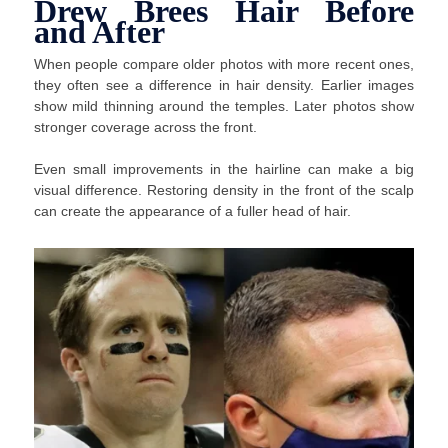
Drew Brees Hair Before
and After
When people compare older photos with more recent ones,
they often see a difference in hair density. Earlier images
show mild thinning around the temples. Later photos show
stronger coverage across the front.
Even small improvements in the hairline can make a big
visual difference. Restoring density in the front of the scalp
can create the appearance of a fuller head of hair.