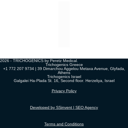
2026 - TRICHOGENICS by Peretz Medical.
Trichogenics Greece
+1 772 207 9734 | 39 Dimarchou Aggelou Metaxa Avenue, Glyfada,
Athens
Trichogenics Israel
Galgalei Ha-Plada St. 16, Second floor. Herzeliya, Israel
Privacy Policy
Developed by SSinvent | SEO Agency
Terms and Conditions