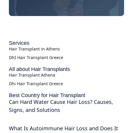
Services
Hair Transplant in Athens
DhI Hair Transplant Greece
All about Hair Transplants
Hair Transplant Athena
Dhi Hair Transplant Greece
Best Country for Hair Transplant
Can Hard Water Cause Hair Loss? Causes,
Signs, and Solutions
What Is Autoimmune Hair Loss and Does It