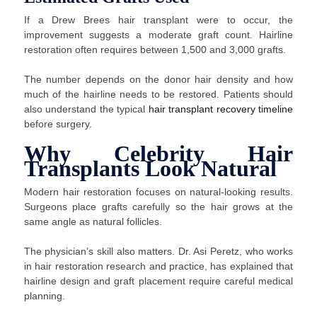
If a Drew Brees hair transplant were to occur, the
improvement suggests a moderate graft count. Hairline
restoration often requires between 1,500 and 3,000 grafts.
The number depends on the donor hair density and how
much of the hairline needs to be restored. Patients should
also understand the typical
hair transplant recovery timeline
before surgery.
Why Celebrity Hair
Transplants Look Natural
Modern hair restoration focuses on natural-looking results.
Surgeons place grafts carefully so the hair grows at the
same angle as natural follicles.
The physician’s skill also matters. Dr. Asi Peretz, who works
in hair restoration research and practice, has explained that
hairline design and graft placement require careful medical
planning.