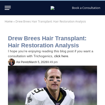
Book a Consultation
Home
»
Drew Brees Hair Transplant: Hair Restoration Analysis
Drew Brees Hair Transplant:
Hair Restoration Analysis
I hope you’re enjoying reading this blog post if you want a
consultation with Trichogenics,
click here.
Asi Peretz
March 5, 2026
9:49 pm