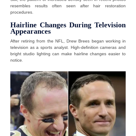
resembles results often seen after hair restoration
procedures.
Hairline Changes During Television
Appearances
After retiring from the NFL, Drew Brees began working in
television as a sports analyst. High-definition cameras and
bright studio lighting can make hairline changes easier to
notice.