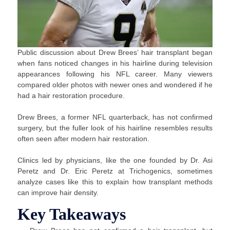
Public discussion about Drew Brees’ hair transplant began
when fans noticed changes in his hairline during television
appearances following his NFL career. Many viewers
compared older photos with newer ones and wondered if he
had a hair restoration procedure.
Drew Brees, a former NFL quarterback, has not confirmed
surgery, but the fuller look of his hairline resembles results
often seen after modern hair restoration.
Clinics led by physicians, like the one founded by Dr. Asi
Peretz and Dr. Eric Peretz at Trichogenics, sometimes
analyze cases like this to explain how transplant methods
can improve hair density.
Key Takeaways