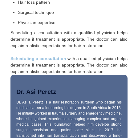
Hair loss pattern
Surgical technique
Physician expertise
Scheduling a consultation with a qualified physician helps
determine if treatment is appropriate. The doctor can also
explain realistic expectations for hair restoration.
Scheduling a consultation
with a qualified physician helps
determine if treatment is appropriate. The doctor can also
explain realistic expectations for hair restoration.
Dr. Asi Peretz
Dr. Asi I. Peretz is a hair restoration surgeon who began his
medical career after earning his degree in South Africa in 2013.
He initially worked in trauma surgery and emergency medicine,
where he gained experience managing complex and urgent
medical cases. This foundation helped him develop strong
surgical precision and patient care skills. In 2017, he
transitioned into hair transplantation and discovered a long-