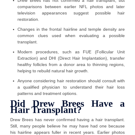
Drew Brees has not confirmed a hair transplant, but
comparisons between earlier NFL photos and later
television appearances suggest possible hair
restoration.
Changes in the frontal hairline and temple density are
common clues used when evaluating a possible
transplant.
Modern procedures, such as FUE (Follicular Unit
Extraction) and DHI (Direct Hair Implantation), transfer
healthy follicles from a donor area to thinning regions,
helping to rebuild natural hair growth.
Anyone considering hair restoration should consult with
a qualified physician to understand their hair loss
patterns and treatment options.
Did Drew Brees Have a
Hair Transplant?
Drew Brees has never confirmed having a hair transplant.
Still, many people believe he may have had one because
his hairline appears fuller in recent years. Earlier photos