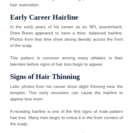
hair restoration.
Early Career Hairline
In the early years of his career as an NFL quarterback,
Drew Brees appeared to have a thick, balanced hairline.
Photos from that time show strong density across the front
of the scalp.
This pattern is common among many athletes in their
twenties before signs of hair loss begin to appear.
Signs of Hair Thinning
Later photos from his career show slight thinning near the
temples. This early recession can cause the hairline to
appear less even.
A receding hairline is one of the first signs of male pattern
hair loss. Many men begin to notice it in the front corners of
the scalp.