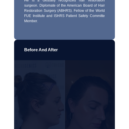
He is a Globally recognized hair restoration
surgeon. Diplomate of the American Board of Hair
Restoration Surgery (ABHRS). Fellow of the World
FUE Institute and ISHRS Patient Safety Committe
Member.
Before And After