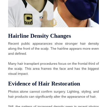
Hairline Density Changes
Recent public appearances show stronger hair density
along the front of the scalp. The hairline appears more even
and defined.
Many hair transplant procedures focus on the frontal third of
the scalp. This area frames the face and has the biggest
visual impact.
Evidence of Hair Restoration
Photos alone cannot confirm surgery. Lighting, styling, and
hair products can significantly alter the appearance of hair.
Still, the pattern of increased density seen in recent photos