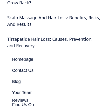
Grow Back?
Scalp Massage And Hair Loss: Benefits, Risks,
And Results
Tirzepatide Hair Loss: Causes, Prevention,
and Recovery
Homepage
Contact Us
Blog
Your Team
Reviews
Find Us On