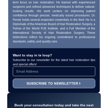
term focus on hair restoration. He trained with experienced
surgeons and refined advanced techniques to deliver natural-
looking results. His work centers on improving patient
confidence through precise, medically sound procedures. Dr.
Peretz holds several respected credentials in the field. He is a
Diplomate of the American Board of Hair Restoration Surgery, a
Fellow of the World FUE Institute, and a Full Member of the
International Society of Hair Restoration Surgery. These
distinctions reflect his ongoing commitment to professional
standards, safety, and quality care.
Want to stay in te loop?
Subscribe to our newsletter for the latest hair restoration tips
and special offers!
SUBSCRIBE TO NEWSLETTER
Book your consultation today and take the next