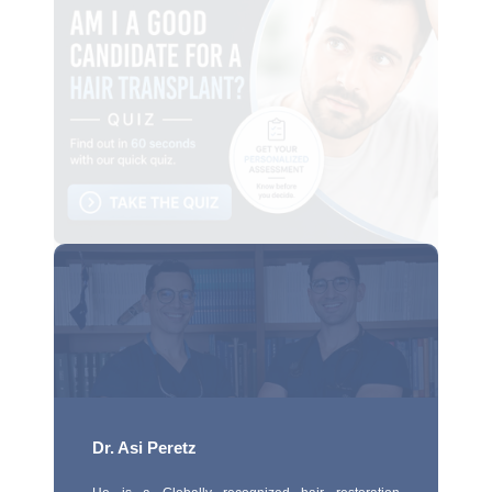
Dr. Asi Peretz