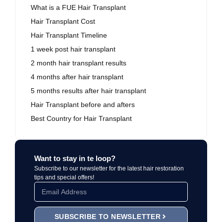
What is a FUE Hair Transplant
Hair Transplant Cost
Hair Transplant Timeline
1 week post hair transplant
2 month hair transplant results
4 months after hair transplant
5 months results after hair transplant
Hair Transplant before and afters
Best Country for Hair Transplant
Want to stay in te loop?
Subscribe to our newsletter for the latest hair restoration
tips and special offers!
SUBSCRIBE TO NEWSLETTER