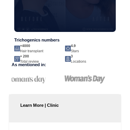
Trichogenics numbers
+4000
4.9
Hair transplant
Stars
+ 200
3
Total review
Locations
As mentioned in:
Learn More | Clinic