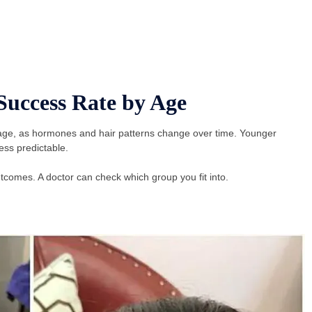
Success Rate by Age
y age, as hormones and hair patterns change over time. Younger
ss predictable.
omes. A doctor can check which group you fit into.