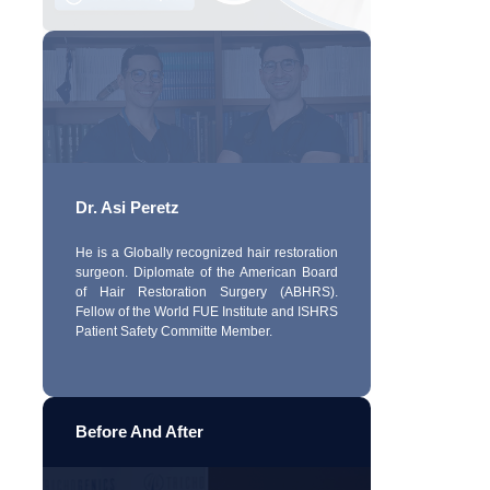
Dr. Asi Peretz
He is a Globally recognized hair restoration
surgeon. Diplomate of the American Board
of Hair Restoration Surgery (ABHRS).
Fellow of the World FUE Institute and ISHRS
Patient Safety Committe Member.
Before And After