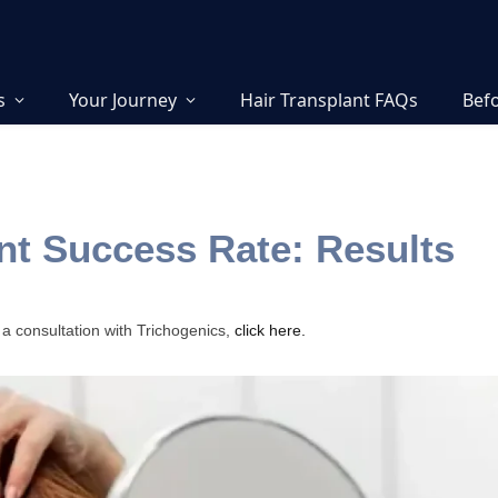
s
Your Journey
Hair Transplant FAQs
Befo
nt Success Rate: Results
 a consultation with Trichogenics,
click here.