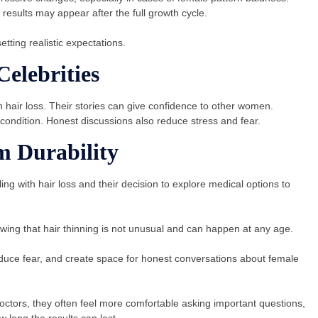
esults may appear after the full growth cycle.
tting realistic expectations.
elebrities
 hair loss. Their stories can give confidence to other women.
condition
.
Honest discussions also reduce stress and fear.
m Durability
ng with hair loss and their decision to explore medical options to
wing that hair thinning is not unusual and can happen at any age.
duce fear, and create space for honest conversations about female
ors, they often feel more comfortable asking important questions,
 long the results can last.