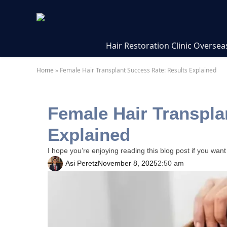
Hair Restoration Clinic Oversea
Home
»
Female Hair Transplant Success Rate: Results Explained
Female Hair Transpla
Explained
I hope you’re enjoying reading this blog post if you want
Asi Peretz
November 8, 2025
2:50 am