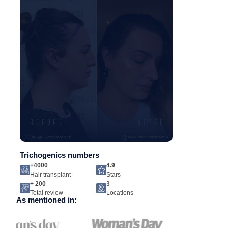
Trichogenics numbers
+4000
4.9
Hair transplant
Stars
+ 200
3
Total review
Locations
As mentioned in: