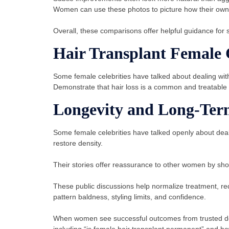
Women can use these photos to picture how their own r
Overall, these comparisons offer helpful guidance for se
Hair Transplant Female C
Some female celebrities have talked about dealing with
Demonstrate that hair loss is a common and treatable 
Longevity and Long-Ter
Some female celebrities have talked openly about deali
restore density.
Their stories offer reassurance to other women by sho
These public discussions help normalize treatment, re
pattern baldness, styling limits, and confidence.
When women see successful outcomes from trusted doct
including “is female hair transplant permanent” and how