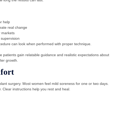
r help
eate real change
y markets
 supervision
cedure can look when performed with proper technique.
 patients gain relatable guidance and realistic expectations about
fter growth.
fort
plant surgery. Most women feel mild soreness for one or two days.
 Clear instructions help you rest and heal.