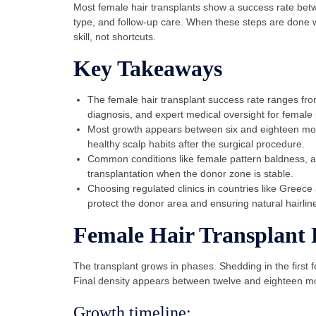
Most female hair transplants show a success rate be
type, and follow-up care. When these steps are done w
skill, not shortcuts.
Key Takeaways
The female hair transplant success rate ranges fr
diagnosis, and expert medical oversight for female 
Most growth appears between six and eighteen mon
healthy scalp habits after the surgical procedure.
Common conditions like female pattern baldness, an
transplantation when the donor zone is stable.
Choosing regulated clinics in countries like Greece
protect the donor area and ensuring natural hairlin
Female Hair Transplant 
The transplant grows in phases. Shedding in the first 
Final density appears between twelve and eighteen m
Growth timeline: