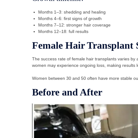
Months 1–3: shedding and healing
Months 4–6: first signs of growth
Months 7–12: stronger hair coverage
Months 12–18: full results
Female Hair Transplant 
The success rate of female hair transplants varies b
women may experience ongoing loss, making results le
Women between 30 and 50 often have more stable outc
Before and After