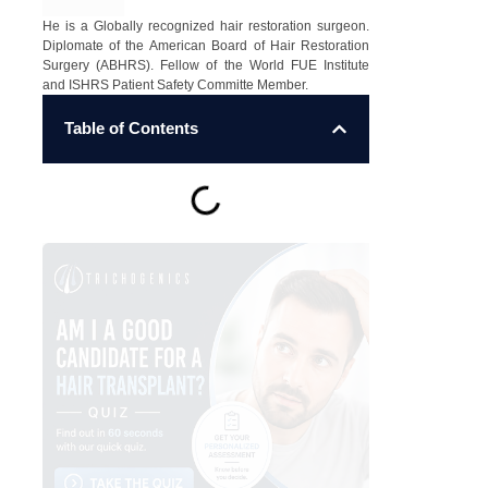
He is a Globally recognized hair restoration surgeon.
Diplomate of the American Board of Hair Restoration
Surgery (ABHRS). Fellow of the World FUE Institute
and ISHRS Patient Safety Committe Member.
Table of Contents