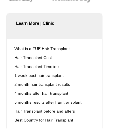
Learn More | Clinic
What is a FUE Hair Transplant
Hair Transplant Cost
Hair Transplant Timeline
1 week post hair transplant
2 month hair transplant results
4 months after hair transplant
5 months results after hair transplant
Hair Transplant before and afters
Best Country for Hair Transplant