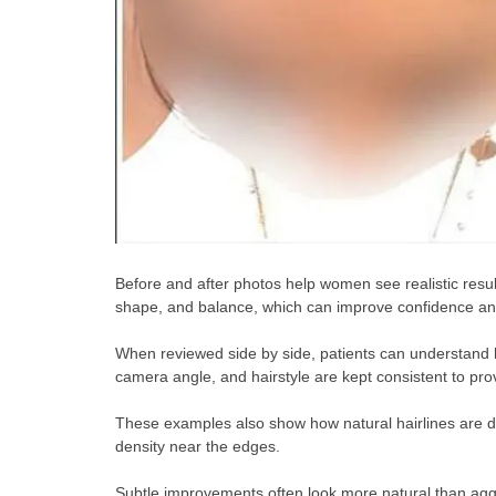
Before and after photos help women see realistic resu
shape, and balance, which can improve confidence and
When reviewed side by side, patients can understand h
camera angle, and hairstyle are kept consistent to pro
These examples also show how natural hairlines are de
density near the edges.
Subtle improvements often look more natural than aggr