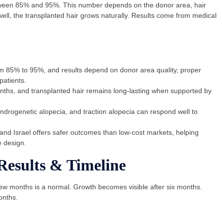
tween 85% and 95%. This number depends on the donor area, hair
ell, the transplanted hair grows naturally. Results come from medical
om 85% to 95%, and results depend on donor area quality, proper
patients.
ths, and transplanted hair remains long-lasting when supported by
drogenetic alopecia, and traction alopecia can respond well to
 and Israel offers safer outcomes than low-cost markets, helping
e design.
Results & Timeline
few months is a normal. Growth becomes visible after six months.
onths.