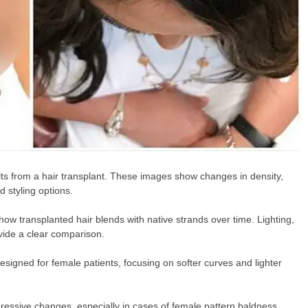
lts from a hair transplant. These images show changes in density,
 styling options.
ow transplanted hair blends with native strands over time. Lighting,
vide a clear comparison.
signed for female patients, focusing on softer curves and lighter
essive changes, especially in cases of female pattern baldness.