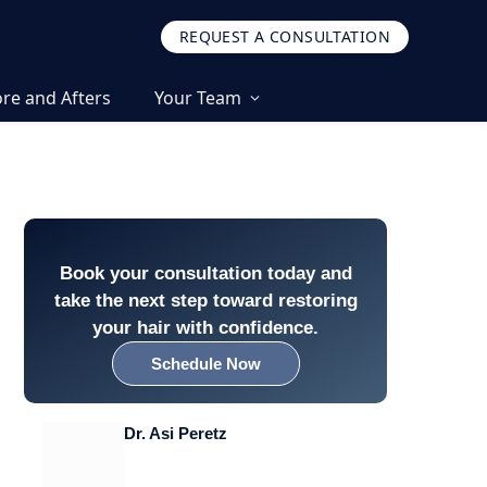
REQUEST A CONSULTATION
re and Afters
Your Team
Book your consultation today and
take the next step toward restoring
your hair with confidence.
Schedule Now
Dr. Asi Peretz