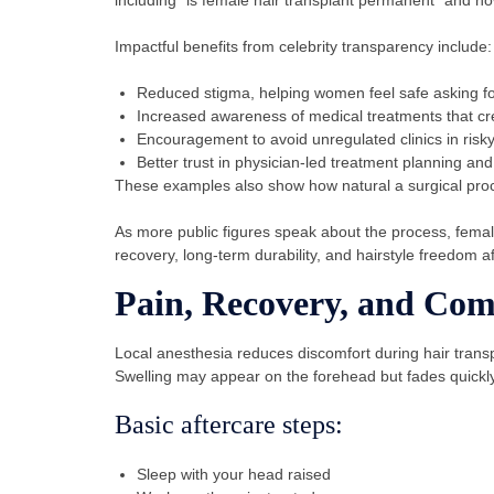
Impactful benefits from celebrity transparency include:
Reduced stigma, helping women feel safe asking fo
Increased awareness of medical treatments that cr
Encouragement to avoid unregulated clinics in risk
Better trust in physician-led treatment planning and
These examples also show how natural a surgical pro
As more public figures speak about the process, female
recovery, long-term durability, and hairstyle freedom a
Pain, Recovery, and Com
Local anesthesia reduces discomfort during hair trans
Swelling may appear on the forehead but fades quickly.
Basic aftercare steps:
Sleep with your head raised