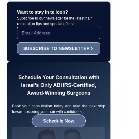
Want to stay in te loop?
Subscribe to our newsletter for the latest hair
restoration tips and special offers!
SUBSCRIBE TO NEWSLETTER
Schedule Your Consultation with
Israel’s Only ABHRS-Certified,
Award-Winning Surgeons
Book your consultation today and take the next step
toward restoring your hair with confidence.
Schedule Now