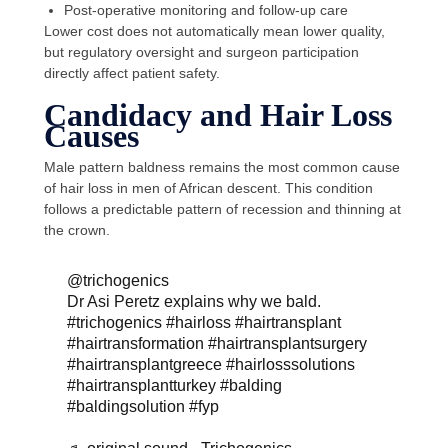
Post-operative monitoring and follow-up care
Lower cost does not automatically mean lower quality,
but regulatory oversight and surgeon participation
directly affect patient safety.
Candidacy and Hair Loss
Causes
Male pattern baldness remains the most common cause
of hair loss in men of African descent. This condition
follows a predictable pattern of recession and thinning at
the crown.
@trichogenics
Dr Asi Peretz explains why we bald.
#trichogenics
#hairloss
#hairtransplant
#hairtransformation
#hairtransplantsurgery
#hairtransplantgreece
#hairlosssolutions
#hairtransplantturkey
#balding
#baldingsolution
#fyp