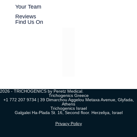
Your Team
Reviews
Find Us On
2026 - TRICHOGENICS by Peretz Medical.
Trichogenics Greece
+1 772 207 9734 | 39 Dimarchou Aggelou Metaxa Avenue, Glyfada,
Athens
Trichogenics Israel
Galgalei Ha-Plada St. 16, Second floor. Herzeliya, Israel
Privacy Policy