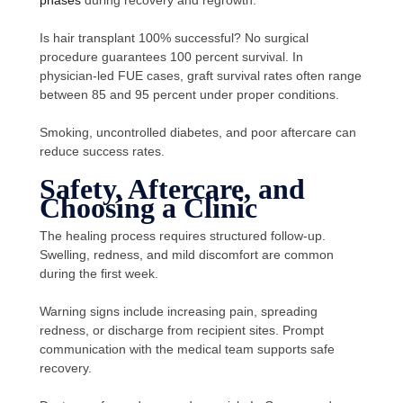
Is hair transplant 100% successful? No surgical
procedure guarantees 100 percent survival. In
physician-led FUE cases, graft survival rates often range
between 85 and 95 percent under proper conditions.
Smoking, uncontrolled diabetes, and poor aftercare can
reduce success rates.
Safety, Aftercare, and
Choosing a Clinic
The healing process requires structured follow-up.
Swelling, redness, and mild discomfort are common
during the first week.
Warning signs include increasing pain, spreading
redness, or discharge from recipient sites. Prompt
communication with the medical team supports safe
recovery.