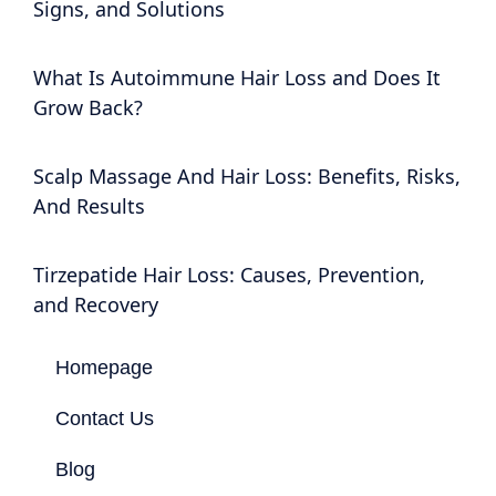
Signs, and Solutions
What Is Autoimmune Hair Loss and Does It
Grow Back?
Scalp Massage And Hair Loss: Benefits, Risks,
And Results
Tirzepatide Hair Loss: Causes, Prevention,
and Recovery
Homepage
Contact Us
Blog