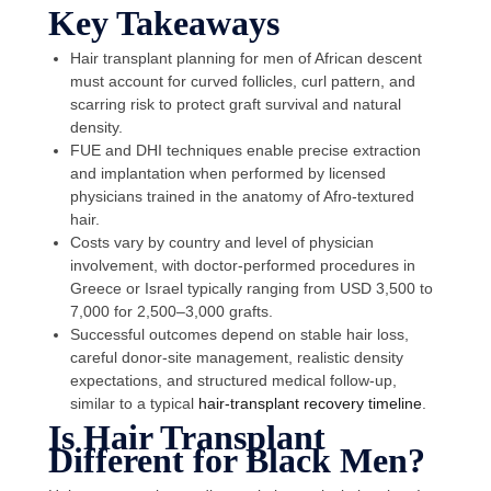
Key Takeaways
Hair transplant planning for men of African descent
must account for curved follicles, curl pattern, and
scarring risk to protect graft survival and natural
density.
FUE and DHI techniques enable precise extraction
and implantation when performed by licensed
physicians trained in the anatomy of Afro-textured
hair.
Costs vary by country and level of physician
involvement, with doctor-performed procedures in
Greece or Israel typically ranging from USD 3,500 to
7,000 for 2,500–3,000 grafts.
Successful outcomes depend on stable hair loss,
careful donor-site management, realistic density
expectations, and structured medical follow-up,
similar to a typical
hair-transplant recovery timeline
.
Is Hair Transplant
Different for Black Men?