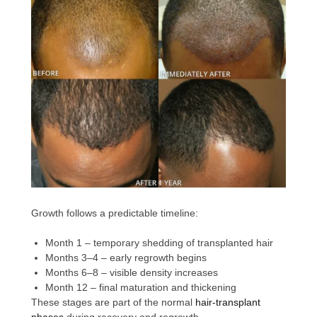
Growth follows a predictable timeline:
Month 1 – temporary shedding of transplanted hair
Months 3–4 – early regrowth begins
Months 6–8 – visible density increases
Month 12 – final maturation and thickening
These stages are part of the normal
hair-transplant
phases
during recovery and regrowth.