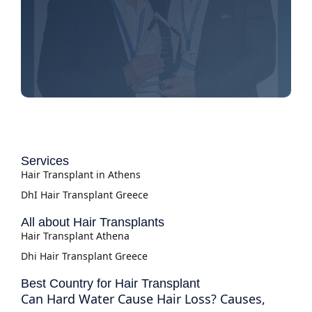
Services
Hair Transplant in Athens
DhI Hair Transplant Greece
All about Hair Transplants
Hair Transplant Athena
Dhi Hair Transplant Greece
Best Country for Hair Transplant
Can Hard Water Cause Hair Loss? Causes,