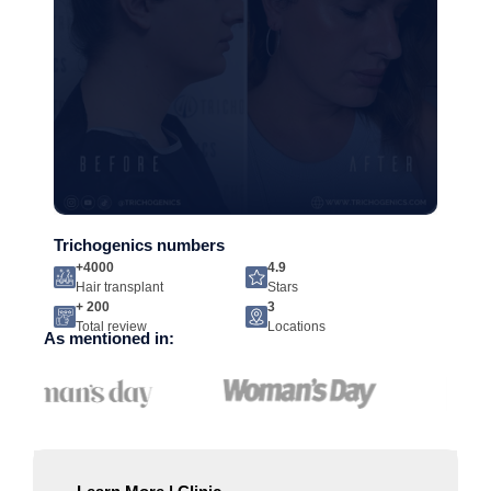
Trichogenics numbers
+4000
4.9
Hair transplant
Stars
+ 200
3
Total review
Locations
As mentioned in: