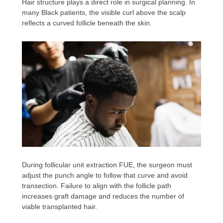
Hair structure plays a direct role in surgical planning. In
many Black patients, the visible curl above the scalp
reflects a curved follicle beneath the skin.
During follicular unit extraction FUE, the surgeon must
adjust the punch angle to follow that curve and avoid
transection. Failure to align with the follicle path
increases graft damage and reduces the number of
viable transplanted hair.