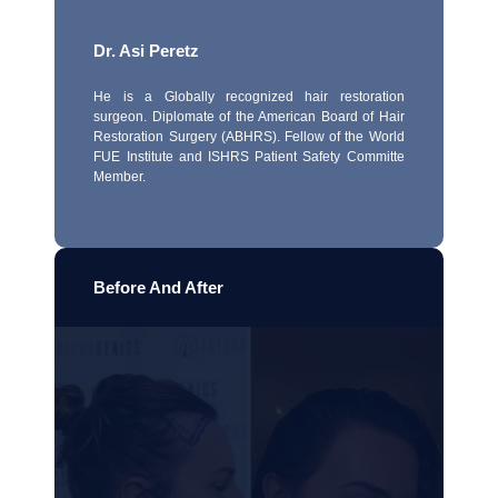
Dr. Asi Peretz
He is a Globally recognized hair restoration
surgeon. Diplomate of the American Board of Hair
Restoration Surgery (ABHRS). Fellow of the World
FUE Institute and ISHRS Patient Safety Committe
Member.
Before And After