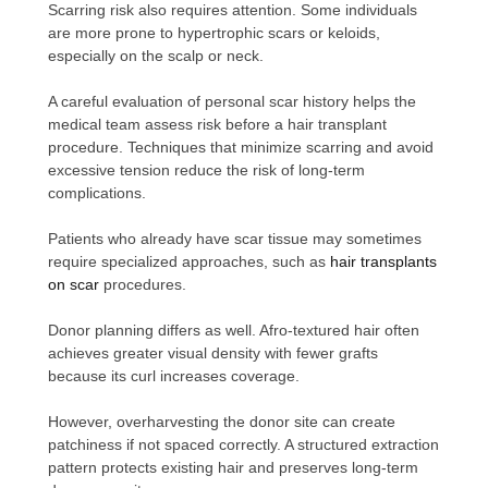
Scarring risk also requires attention. Some individuals
are more prone to hypertrophic scars or keloids,
especially on the scalp or neck.
A careful evaluation of personal scar history helps the
medical team assess risk before a hair transplant
procedure. Techniques that minimize scarring and avoid
excessive tension reduce the risk of long-term
complications.
Patients who already have scar tissue may sometimes
require specialized approaches, such as
hair transplants
on scar
procedures.
Donor planning differs as well. Afro-textured hair often
achieves greater visual density with fewer grafts
because its curl increases coverage.
However, overharvesting the donor site can create
patchiness if not spaced correctly. A structured extraction
pattern protects existing hair and preserves long-term