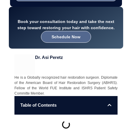
Book your consultation today and take the next
step toward restoring your hair with confidence.
Schedule Now
Dr. Asi Peretz
He is a Globally recognized hair restoration surgeon. Diplomate
of the American Board of Hair Restoration Surgery (ABHRS).
Fellow of the World FUE Institute and ISHRS Patient Safety
Committe Member.
Table of Contents