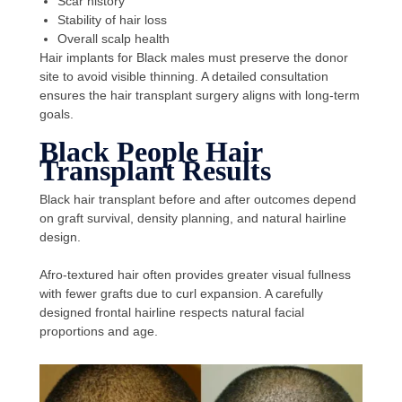
Scar history
Stability of hair loss
Overall scalp health
Hair implants for Black males must preserve the donor
site to avoid visible thinning. A detailed consultation
ensures the hair transplant surgery aligns with long-term
goals.
Black People Hair
Transplant Results
Black hair transplant before and after outcomes depend
on graft survival, density planning, and natural hairline
design.
Afro-textured hair often provides greater visual fullness
with fewer grafts due to curl expansion. A carefully
designed frontal hairline respects natural facial
proportions and age.