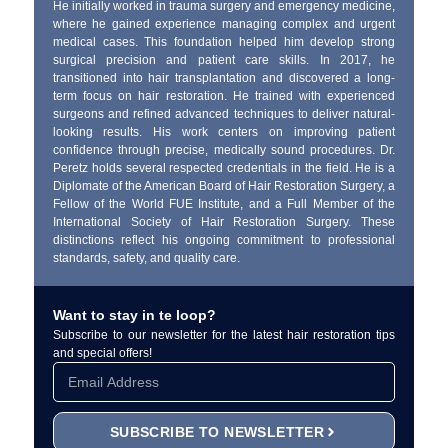
He initially worked in trauma surgery and emergency medicine,
where he gained experience managing complex and urgent
medical cases. This foundation helped him develop strong
surgical precision and patient care skills. In 2017, he
transitioned into hair transplantation and discovered a long-
term focus on hair restoration. He trained with experienced
surgeons and refined advanced techniques to deliver natural-
looking results. His work centers on improving patient
confidence through precise, medically sound procedures. Dr.
Peretz holds several respected credentials in the field. He is a
Diplomate of the American Board of Hair Restoration Surgery, a
Fellow of the World FUE Institute, and a Full Member of the
International Society of Hair Restoration Surgery. These
distinctions reflect his ongoing commitment to professional
standards, safety, and quality care.
Want to stay in te loop?
Subscribe to our newsletter for the latest hair restoration tips
and special offers!
SUBSCRIBE TO NEWSLETTER