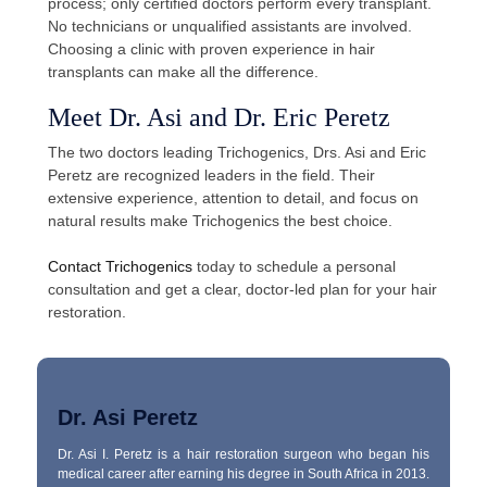
process; only certified doctors perform every transplant.
No technicians or unqualified assistants are involved.
Choosing a clinic with proven experience in hair
transplants can make all the difference.
Meet Dr. Asi and Dr. Eric Peretz
The two doctors leading Trichogenics, Drs. Asi and Eric
Peretz are recognized leaders in the field. Their
extensive experience, attention to detail, and focus on
natural results make Trichogenics the best choice.
Contact Trichogenics
today to schedule a personal
consultation and get a clear, doctor-led plan for your hair
restoration.
Dr. Asi Peretz
Dr. Asi I. Peretz is a hair restoration surgeon who began his
medical career after earning his degree in South Africa in 2013.