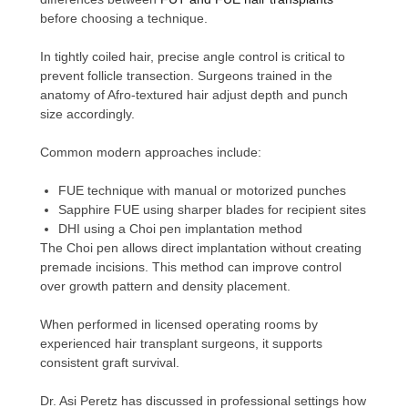
before choosing a technique.
In tightly coiled hair, precise angle control is critical to
prevent follicle transection. Surgeons trained in the
anatomy of Afro-textured hair adjust depth and punch
size accordingly.
Common modern approaches include:
FUE technique with manual or motorized punches
Sapphire FUE using sharper blades for recipient sites
DHI using a Choi pen implantation method
The Choi pen allows direct implantation without creating
premade incisions. This method can improve control
over growth pattern and density placement.
When performed in licensed operating rooms by
experienced hair transplant surgeons, it supports
consistent graft survival.
Dr. Asi Peretz has discussed in professional settings how