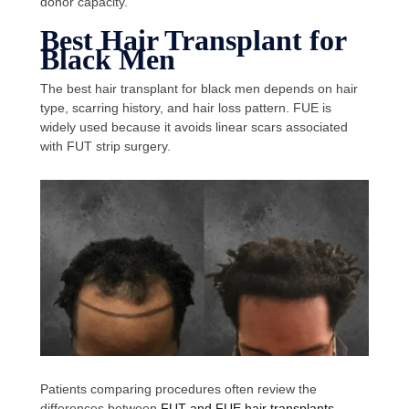
donor capacity.
Best Hair Transplant for
Black Men
The best hair transplant for black men depends on hair
type, scarring history, and hair loss pattern. FUE is
widely used because it avoids linear scars associated
with FUT strip surgery.
Patients comparing procedures often review the
differences between
FUT and FUE hair transplants