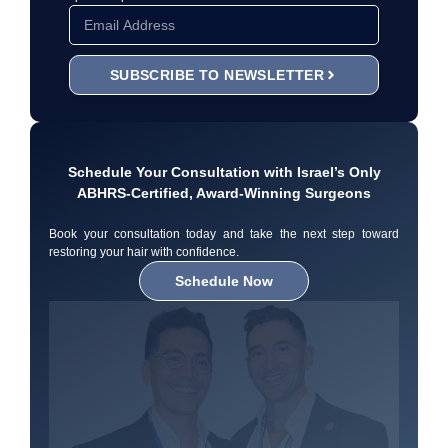
SUBSCRIBE TO NEWSLETTER
Schedule Your Consultation with Israel’s Only
ABHRS-Certified, Award-Winning Surgeons
Book your consultation today and take the next step toward
restoring your hair with confidence.
Schedule Now