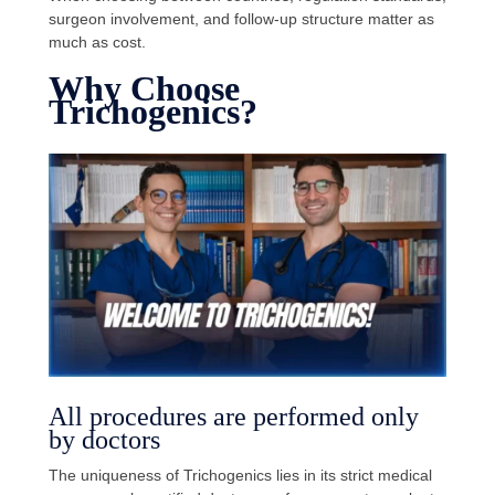
surgeon involvement, and follow-up structure matter as
much as cost.
Why Choose
Trichogenics?
All procedures are performed only
by doctors
The uniqueness of Trichogenics lies in its strict medical