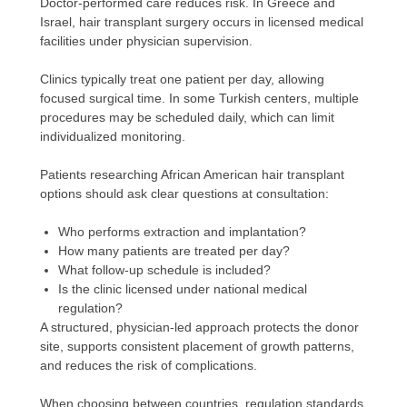
Doctor-performed care reduces risk. In Greece and
Israel, hair transplant surgery occurs in licensed medical
facilities under physician supervision.
Clinics typically treat one patient per day, allowing
focused surgical time. In some Turkish centers, multiple
procedures may be scheduled daily, which can limit
individualized monitoring.
Patients researching African American hair transplant
options should ask clear questions at consultation:
Who performs extraction and implantation?
How many patients are treated per day?
What follow-up schedule is included?
Is the clinic licensed under national medical
regulation?
A structured, physician-led approach protects the donor
site, supports consistent placement of growth patterns,
and reduces the risk of complications.
When choosing between countries, regulation standards,