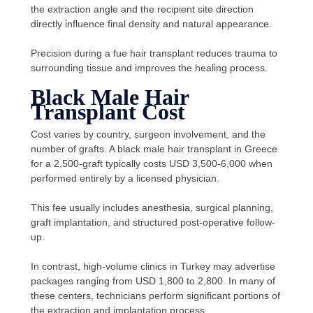
the extraction angle and the recipient site direction
directly influence final density and natural appearance.
Precision during a fue hair transplant reduces trauma to
surrounding tissue and improves the healing process.
Black Male Hair
Transplant Cost
Cost varies by country, surgeon involvement, and the
number of grafts. A black male hair transplant in Greece
for a
2,500-graft
typically costs USD 3,500-6,000 when
performed entirely by a licensed physician.
This fee usually includes anesthesia, surgical planning,
graft implantation, and structured post-operative follow-
up.
In contrast, high-volume clinics in Turkey may advertise
packages ranging from USD 1,800 to 2,800. In many of
these centers, technicians perform significant portions of
the extraction and implantation process.