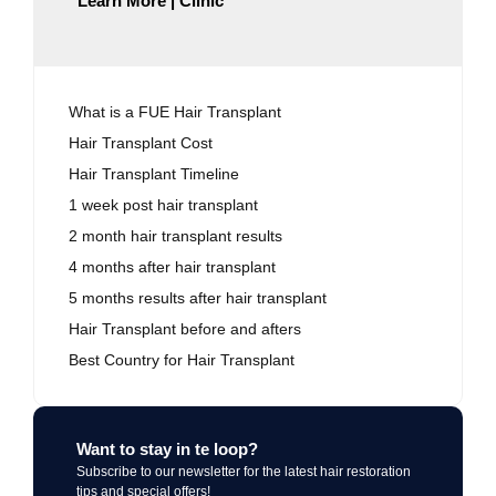
Learn More | Clinic
What is a FUE Hair Transplant
Hair Transplant Cost
Hair Transplant Timeline
1 week post hair transplant
2 month hair transplant results
4 months after hair transplant
5 months results after hair transplant
Hair Transplant before and afters
Best Country for Hair Transplant
Want to stay in te loop?
Subscribe to our newsletter for the latest hair restoration
tips and special offers!