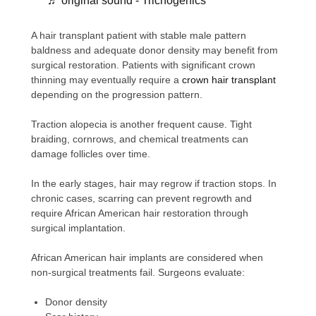
♬ original sound - Trichogenics
A hair transplant patient with stable male pattern
baldness and adequate donor density may benefit from
surgical restoration. Patients with significant crown
thinning may eventually require a
crown hair transplant
depending on the progression pattern.
Traction alopecia is another frequent cause. Tight
braiding, cornrows, and chemical treatments can
damage follicles over time.
In the early stages, hair may regrow if traction stops. In
chronic cases, scarring can prevent regrowth and
require African American hair restoration through
surgical implantation.
African American hair implants are considered when
non-surgical treatments fail. Surgeons evaluate:
Donor density