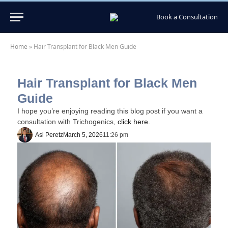
Book a Consultation
Home
»
Hair Transplant for Black Men Guide
Hair Transplant for Black Men
Guide
I hope you’re enjoying reading this blog post if you want a
consultation with Trichogenics,
click here.
Asi Peretz
March 5, 2026
11:26 pm