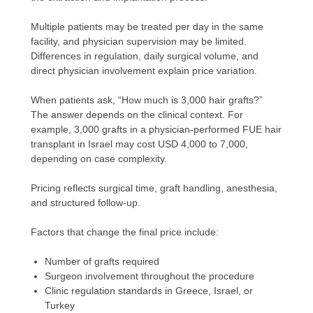
Multiple patients may be treated per day in the same
facility, and physician supervision may be limited.
Differences in regulation, daily surgical volume, and
direct physician involvement explain price variation.
When patients ask, “How much is 3,000 hair grafts?”
The answer depends on the clinical context. For
example, 3,000 grafts in a physician-performed FUE hair
transplant in Israel may cost USD 4,000 to 7,000,
depending on case complexity.
Pricing reflects surgical time, graft handling, anesthesia,
and structured follow-up.
Factors that change the final price include:
Number of grafts required
Surgeon involvement throughout the procedure
Clinic regulation standards in Greece, Israel, or
Turkey