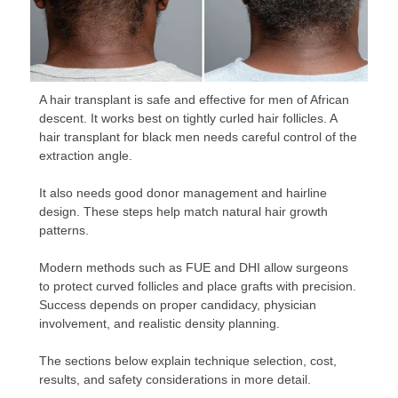
A hair transplant is safe and effective for men of African
descent. It works best on tightly curled hair follicles. A
hair transplant for black men needs careful control of the
extraction angle.
It also needs good donor management and hairline
design. These steps help match natural hair growth
patterns.
Modern methods such as FUE and DHI allow surgeons
to protect curved follicles and place grafts with precision.
Success depends on proper candidacy, physician
involvement, and realistic density planning.
The sections below explain technique selection, cost,
results, and safety considerations in more detail.