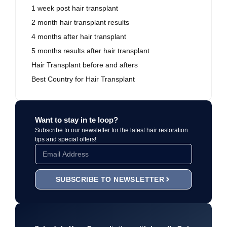
1 week post hair transplant
2 month hair transplant results
4 months after hair transplant
5 months results after hair transplant
Hair Transplant before and afters
Best Country for Hair Transplant
Want to stay in te loop?
Subscribe to our newsletter for the latest hair restoration
tips and special offers!
SUBSCRIBE TO NEWSLETTER