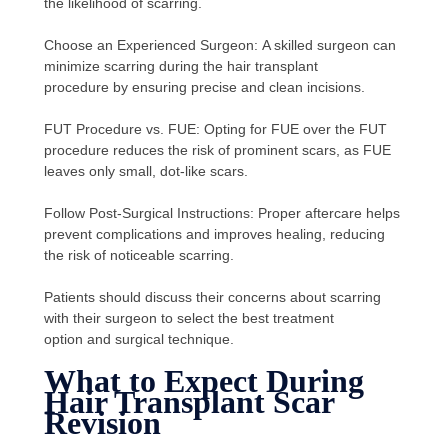
the likelihood of scarring.
Choose an Experienced Surgeon: A skilled surgeon can
minimize scarring during the hair transplant
procedure by ensuring precise and clean incisions.
FUT Procedure vs. FUE: Opting for FUE over the FUT
procedure reduces the risk of prominent scars, as FUE
leaves only small, dot-like scars.
Follow Post-Surgical Instructions: Proper aftercare helps
prevent complications and improves healing, reducing
the risk of noticeable scarring.
Patients should discuss their concerns about scarring
with their surgeon to select the best treatment
option and surgical technique.
What to Expect During
Hair Transplant Scar
Revision