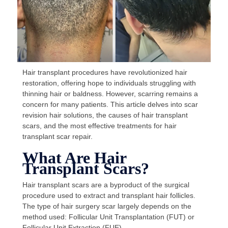
Hair transplant procedures have revolutionized hair
restoration, offering hope to individuals struggling with
thinning hair or baldness. However, scarring remains a
concern for many patients. This article delves into scar
revision hair solutions, the causes of hair transplant
scars, and the most effective treatments for hair
transplant scar repair.
What Are Hair
Transplant Scars?
Hair transplant scars are a byproduct of the surgical
procedure used to extract and transplant hair follicles.
The type of hair surgery scar largely depends on the
method used: Follicular Unit Transplantation (FUT) or
Follicular Unit Extraction (FUE).