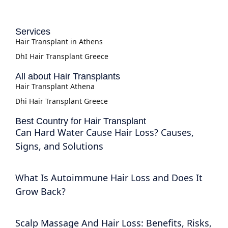
Services
Hair Transplant in Athens
DhI Hair Transplant Greece
All about Hair Transplants
Hair Transplant Athena
Dhi Hair Transplant Greece
Best Country for Hair Transplant
Can Hard Water Cause Hair Loss? Causes,
Signs, and Solutions
What Is Autoimmune Hair Loss and Does It
Grow Back?
Scalp Massage And Hair Loss: Benefits, Risks,