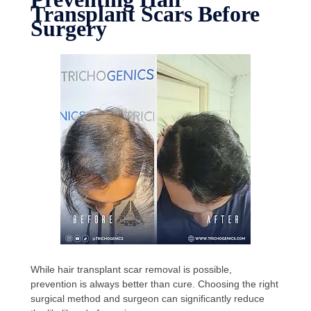
Transplant Scars Before
Surgery
While hair transplant scar removal is possible,
prevention is always better than cure. Choosing the right
surgical method and surgeon can significantly reduce