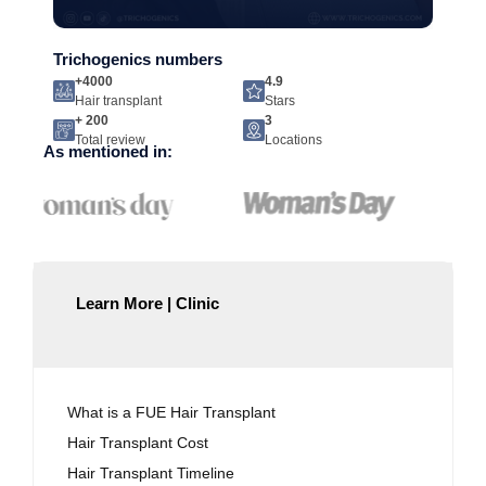
Trichogenics numbers
+4000
4.9
Hair transplant
Stars
+ 200
3
Total review
Locations
As mentioned in:
Learn More | Clinic
What is a FUE Hair Transplant
Hair Transplant Cost
Hair Transplant Timeline