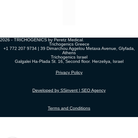
2026 - TRICHOGENICS by Peretz Medical.
Trichogenics Greece
+1 772 207 9734 | 39 Dimarchou Aggelou Metaxa Avenue, Glyfada,
Athens
Trichogenics Israel
Galgalei Ha-Plada St. 16, Second floor. Herzeliya, Israel
Privacy Policy
Developed by SSinvent | SEO Agency
Terms and Conditions