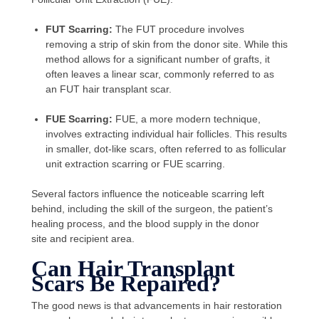
FUT Scarring:
The FUT procedure involves
removing a strip of skin from the donor site. While this
method allows for a significant number of grafts, it
often leaves a linear scar, commonly referred to as
an FUT hair transplant scar.
FUE Scarring:
FUE, a more modern technique,
involves extracting individual hair follicles. This results
in smaller, dot-like scars, often referred to as follicular
unit extraction scarring or FUE scarring.
Several factors influence the noticeable scarring left
behind, including the skill of the surgeon, the patient’s
healing process, and the blood supply in the donor
site and recipient area.
Can Hair Transplant
Scars Be Repaired?
The good news is that advancements in hair restoration