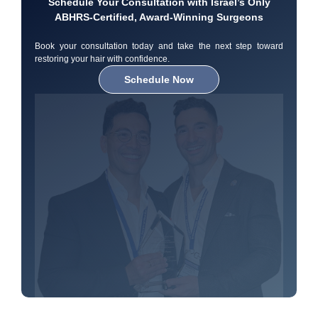
Schedule Your Consultation with Israel’s Only
ABHRS-Certified, Award-Winning Surgeons
Book your consultation today and take the next step toward
restoring your hair with confidence.
Schedule Now