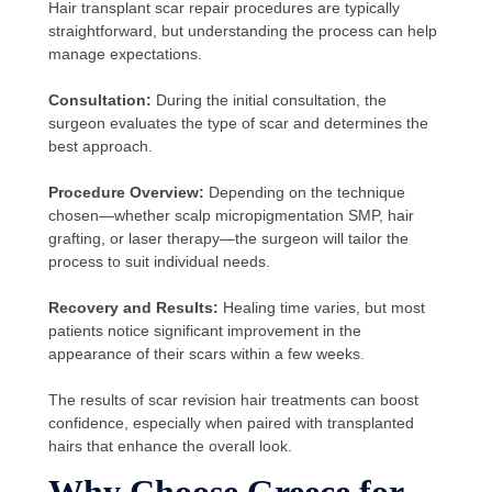
Hair transplant scar repair procedures are typically
straightforward, but understanding the process can help
manage expectations.
Consultation:
During the initial consultation, the
surgeon evaluates the type of scar and determines the
best approach.
Procedure Overview:
Depending on the technique
chosen—whether scalp micropigmentation SMP, hair
grafting, or laser therapy—the surgeon will tailor the
process to suit individual needs.
Recovery and Results:
Healing time varies, but most
patients notice significant improvement in the
appearance of their scars within a few weeks.
The results of scar revision hair treatments can boost
confidence, especially when paired with transplanted
hairs that enhance the overall look.