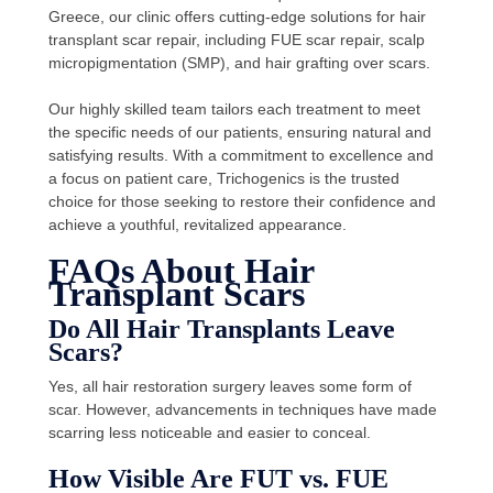
Greece, our clinic offers cutting-edge solutions for hair
transplant scar repair, including FUE scar repair, scalp
micropigmentation (SMP), and hair grafting over scars.
Our highly skilled team tailors each treatment to meet
the specific needs of our patients, ensuring natural and
satisfying results. With a commitment to excellence and
a focus on patient care, Trichogenics is the trusted
choice for those seeking to restore their confidence and
achieve a youthful, revitalized appearance.
FAQs About Hair
Transplant Scars
Do All Hair Transplants Leave
Scars?
Yes, all hair restoration surgery leaves some form of
scar. However, advancements in techniques have made
scarring less noticeable and easier to conceal.
How Visible Are FUT vs. FUE