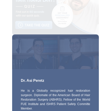
Dr. Asi Peretz
He is a Globally recognized hair restoration
surgeon. Diplomate of the American Board of Hair
Restoration Surgery (ABHRS). Fellow of the World
FUE Institute and ISHRS Patient Safety Committe
Member.