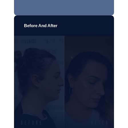
Before And After