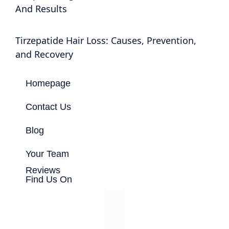
And Results
Tirzepatide Hair Loss: Causes, Prevention,
and Recovery
Homepage
Contact Us
Blog
Your Team
Reviews
Find Us On