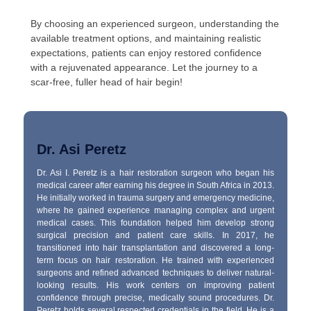
By choosing an experienced surgeon, understanding the
available treatment options, and maintaining realistic
expectations, patients can enjoy restored confidence
with a rejuvenated appearance. Let the journey to a
scar-free, fuller head of hair begin!
Dr. Asi Peretz
Dr. Asi I. Peretz is a hair restoration surgeon who began his
medical career after earning his degree in South Africa in 2013.
He initially worked in trauma surgery and emergency medicine,
where he gained experience managing complex and urgent
medical cases. This foundation helped him develop strong
surgical precision and patient care skills. In 2017, he
transitioned into hair transplantation and discovered a long-
term focus on hair restoration. He trained with experienced
surgeons and refined advanced techniques to deliver natural-
looking results. His work centers on improving patient
confidence through precise, medically sound procedures. Dr.
Peretz holds several respected credentials in the field. He is a