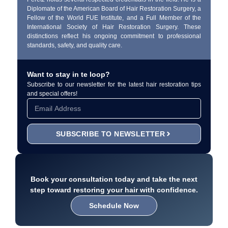
Diplomate of the American Board of Hair Restoration Surgery, a
Fellow of the World FUE Institute, and a Full Member of the
International Society of Hair Restoration Surgery. These
distinctions reflect his ongoing commitment to professional
standards, safety, and quality care.
Want to stay in te loop?
Subscribe to our newsletter for the latest hair restoration tips
and special offers!
SUBSCRIBE TO NEWSLETTER
Book your consultation today and take the next
step toward restoring your hair with confidence.
Schedule Now