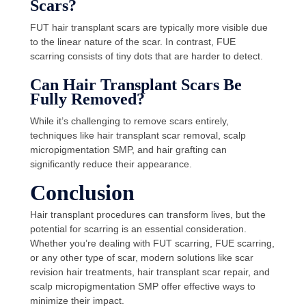
Scars?
FUT hair transplant scars are typically more visible due
to the linear nature of the scar. In contrast, FUE
scarring consists of tiny dots that are harder to detect.
Can Hair Transplant Scars Be
Fully Removed?
While it’s challenging to remove scars entirely,
techniques like hair transplant scar removal, scalp
micropigmentation SMP, and hair grafting can
significantly reduce their appearance.
Conclusion
Hair transplant procedures can transform lives, but the
potential for scarring is an essential consideration.
Whether you’re dealing with FUT scarring, FUE scarring,
or any other type of scar, modern solutions like scar
revision hair treatments, hair transplant scar repair, and
scalp micropigmentation SMP offer effective ways to
minimize their impact.