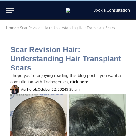
Book a Consultation
Home
»
Scar Revision Hair: Understanding Hair Transplant Scars
Scar Revision Hair:
Understanding Hair Transplant
Scars
I hope you’re enjoying reading this blog post if you want a
consultation with Trichogenics,
click here.
Asi Peretz
October 12, 2024
3:25 am