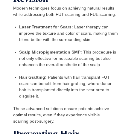
Modern techniques focus on achieving natural results
while addressing both FUT scarring and FUE scarring.
Laser Treatment for Scars:
Laser therapy can
improve the texture and color of scars, making them
blend better with the surrounding skin.
Scalp Micropigmentation SMP:
This procedure is
not only effective for noticeable scarring but also
enhances the overall aesthetic of the scalp.
Hair Grafting:
Patients with hair transplant FUT
scars can benefit from hair grafting, where donor
hair is transplanted directly into the scar area to
disguise it.
These advanced solutions ensure patients achieve
optimal results, even if they experience visible
scarring post-surgery.
Preventing Hair