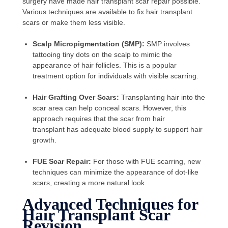
surgery have made hair transplant scar repair possible.
Various techniques are available to fix hair transplant
scars or make them less visible.
Scalp Micropigmentation (SMP):
SMP involves
tattooing tiny dots on the scalp to mimic the
appearance of hair follicles. This is a popular
treatment option for individuals with visible scarring.
Hair Grafting Over Scars:
Transplanting hair into the
scar area can help conceal scars. However, this
approach requires that the scar from hair
transplant has adequate blood supply to support hair
growth.
FUE Scar Repair:
For those with FUE scarring, new
techniques can minimize the appearance of dot-like
scars, creating a more natural look.
Advanced Techniques for
Hair Transplant Scar
Revision