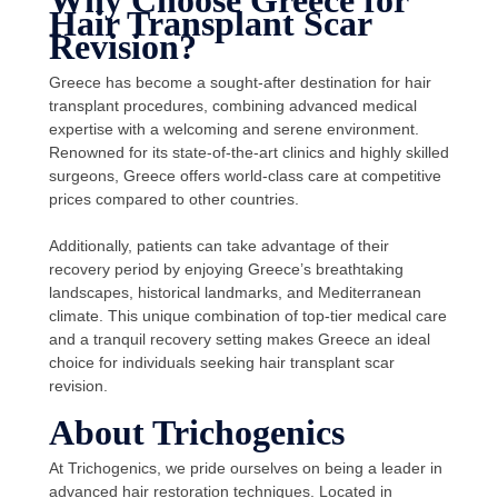
Why Choose Greece for
Hair Transplant Scar
Revision?
Greece has become a sought-after destination for hair
transplant procedures, combining advanced medical
expertise with a welcoming and serene environment.
Renowned for its state-of-the-art clinics and highly skilled
surgeons, Greece offers world-class care at competitive
prices compared to other countries.
Additionally, patients can take advantage of their
recovery period by enjoying Greece’s breathtaking
landscapes, historical landmarks, and Mediterranean
climate. This unique combination of top-tier medical care
and a tranquil recovery setting makes Greece an ideal
choice for individuals seeking hair transplant scar
revision.
About Trichogenics
At Trichogenics, we pride ourselves on being a leader in
advanced hair restoration techniques. Located in