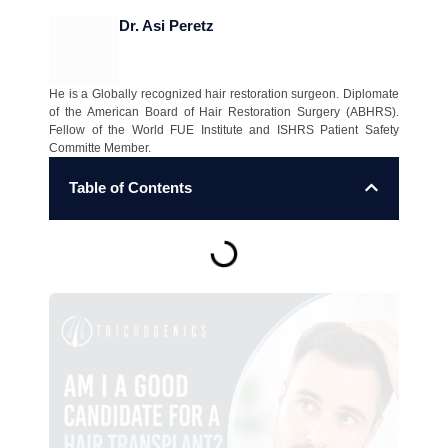
Dr. Asi Peretz
He is a Globally recognized hair restoration surgeon. Diplomate
of the American Board of Hair Restoration Surgery (ABHRS).
Fellow of the World FUE Institute and ISHRS Patient Safety
Committe Member.
Table of Contents