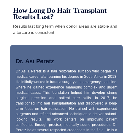
How Long Do Hair Transplant
Results Last?
Results last long term when donor areas are stable and
aftercare is consistent.
Dr. Asi Peretz
Dr. Asi I. Peretz is a hair restoration surgeon who began his
medical career after earning his degree in South Africa in 2013.
He initially worked in trauma surgery and emergency medicine,
where he gained experience managing complex and urgent
medical cases. This foundation helped him develop strong
surgical precision and patient care skills. In 2017, he
transitioned into hair transplantation and discovered a long-
term focus on hair restoration. He trained with experienced
surgeons and refined advanced techniques to deliver natural-
looking results. His work centers on improving patient
confidence through precise, medically sound procedures. Dr.
Peretz holds several respected credentials in the field. He is a