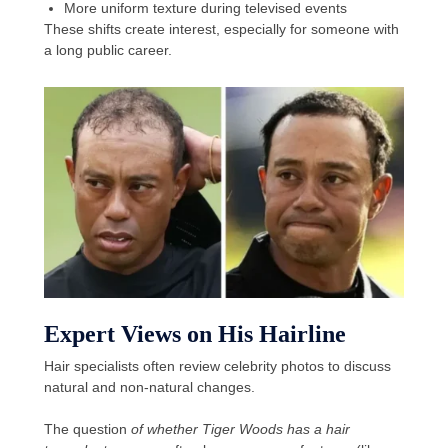
More uniform texture during televised events
These shifts create interest, especially for someone with
a long public career.
Expert Views on His Hairline
Hair specialists often review celebrity photos to discuss
natural and non-natural changes.
The question
of whether Tiger Woods has a hair