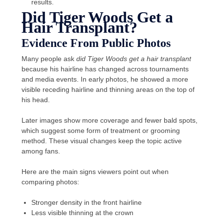
results.
Did Tiger Woods Get a
Hair Transplant?
Evidence From Public Photos
Many people ask
did Tiger Woods get a hair transplant
because his hairline has changed across tournaments
and media events. In early photos, he showed a more
visible receding hairline and thinning areas on the top of
his head.
Later images show more coverage and fewer bald spots,
which suggest some form of treatment or grooming
method. These visual changes keep the topic active
among fans.
Here are the main signs viewers point out when
comparing photos:
Stronger density in the front hairline
Less visible thinning at the crown