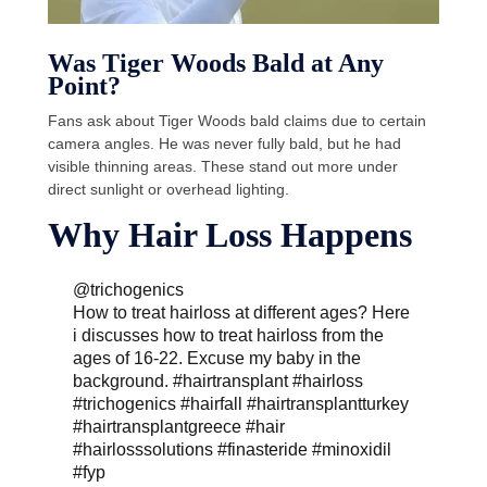
Was Tiger Woods Bald at Any
Point?
Fans ask about Tiger Woods bald claims due to certain
camera angles. He was never fully bald, but he had
visible thinning areas. These stand out more under
direct sunlight or overhead lighting.
Why Hair Loss Happens
@trichogenics
How to treat hairloss at different ages? Here
i discusses how to treat hairloss from the
ages of 16-22. Excuse my baby in the
background.
#hairtransplant
#hairloss
#trichogenics
#hairfall
#hairtransplantturkey
#hairtransplantgreece
#hair
#hairlosssolutions
#finasteride
#minoxidil
#fyp