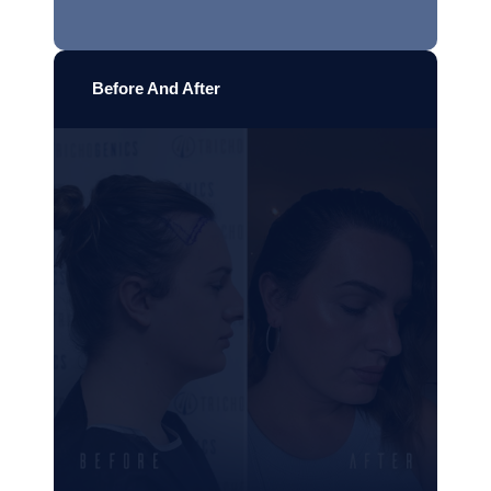
Before And After