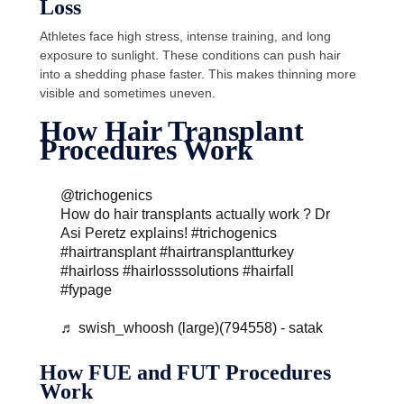
Loss
Athletes face high stress, intense training, and long
exposure to sunlight. These conditions can push hair
into a shedding phase faster. This makes thinning more
visible and sometimes uneven.
How Hair Transplant
Procedures Work
@trichogenics
How do hair transplants actually work ? Dr
Asi Peretz explains!
#trichogenics
#hairtransplant
#hairtransplantturkey
#hairloss
#hairlosssolutions
#hairfall
#fypage
♬ swish_whoosh (large)(794558) - satak
How FUE and FUT Procedures
Work