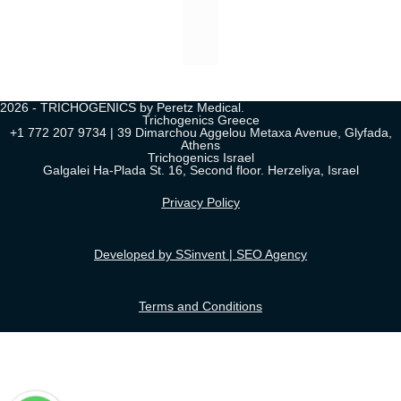
2026 - TRICHOGENICS by Peretz Medical.
Trichogenics Greece
+1 772 207 9734 | 39 Dimarchou Aggelou Metaxa Avenue, Glyfada,
Athens
Trichogenics Israel
Galgalei Ha-Plada St. 16, Second floor. Herzeliya, Israel
Privacy Policy
Developed by SSinvent | SEO Agency
Terms and Conditions