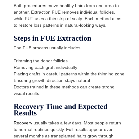
Both procedures move healthy hairs from one area to
another. Extraction FUE removes individual follicles,
while FUT uses a thin strip of scalp. Each method aims
to restore loss patterns in natural-looking ways.
Steps in FUE Extraction
The FUE process usually includes:
Trimming the donor follicles
Removing each graft individually
Placing grafts in careful patterns within the thinning zone
Ensuring growth direction stays natural
Doctors trained in these methods can create strong
visual results.
Recovery Time and Expected
Results
Recovery
usually takes a few days. Most people return
to normal routines quickly. Full results appear over
several months as transplanted hairs grow through