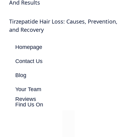
And Results
Tirzepatide Hair Loss: Causes, Prevention,
and Recovery
Homepage
Contact Us
Blog
Your Team
Reviews
Find Us On