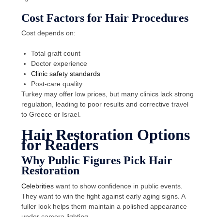
Cost Factors for Hair Procedures
Cost depends on:
Total graft count
Doctor experience
Clinic safety standards
Post-care quality
Turkey may offer low prices, but many clinics lack strong
regulation, leading to poor results and corrective travel
to Greece or Israel.
Hair Restoration Options
for Readers
Why Public Figures Pick Hair
Restoration
Celebrities
want to show confidence in public events.
They want to win the fight against early aging signs. A
fuller look helps them maintain a polished appearance
under camera lighting.