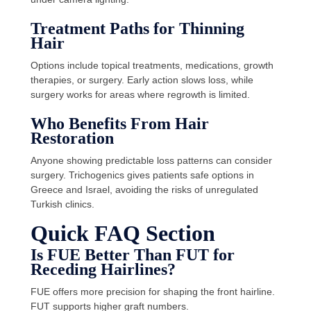
Treatment Paths for Thinning
Hair
Options include topical treatments, medications, growth
therapies, or surgery. Early action slows loss, while
surgery works for areas where regrowth is limited.
Who Benefits From Hair
Restoration
Anyone showing predictable loss patterns can consider
surgery. Trichogenics gives patients safe options in
Greece and Israel, avoiding the risks of unregulated
Turkish clinics.
Quick FAQ Section
Is FUE Better Than FUT for
Receding Hairlines?
FUE offers more precision for shaping the front hairline.
FUT supports higher graft numbers.