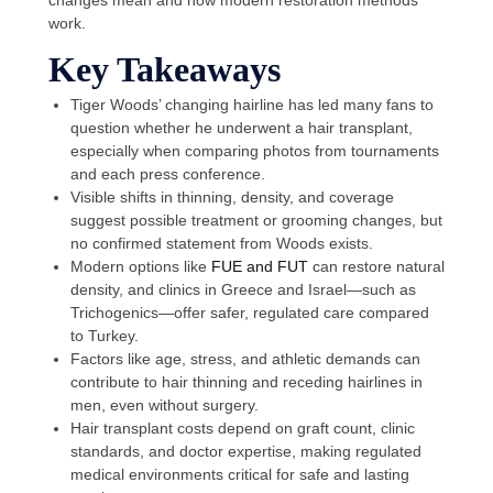
work.
Key Takeaways
Tiger Woods’ changing hairline has led many fans to
question whether he underwent a hair transplant,
especially when comparing photos from tournaments
and each press conference.
Visible shifts in thinning, density, and coverage
suggest possible treatment or grooming changes, but
no confirmed statement from Woods exists.
Modern options like
FUE and FUT
can restore natural
density, and clinics in Greece and Israel—such as
Trichogenics—offer safer, regulated care compared
to Turkey.
Factors like age, stress, and athletic demands can
contribute to hair thinning and receding hairlines in
men, even without surgery.
Hair transplant costs depend on graft count, clinic
standards, and doctor expertise, making regulated
medical environments critical for safe and lasting