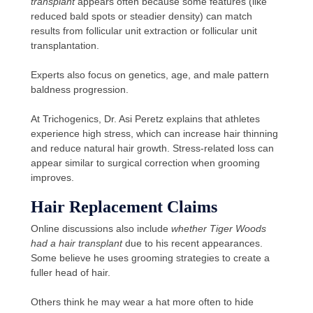
transplant
appears often because some features (like
reduced bald spots or steadier density) can match
results from follicular unit extraction or follicular unit
transplantation.
Experts also focus on genetics, age, and male pattern
baldness progression.
At Trichogenics, Dr. Asi Peretz explains that athletes
experience high stress, which can increase hair thinning
and reduce natural hair growth. Stress-related loss can
appear similar to surgical correction when grooming
improves.
Hair Replacement Claims
Online discussions also include
whether Tiger Woods
had a hair transplant
due to his recent appearances.
Some believe he uses grooming strategies to create a
fuller head of hair.
Others think he may wear a hat more often to hide