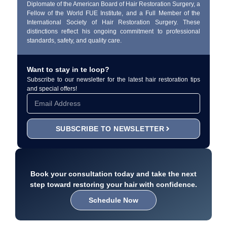
Diplomate of the American Board of Hair Restoration Surgery, a
Fellow of the World FUE Institute, and a Full Member of the
International Society of Hair Restoration Surgery. These
distinctions reflect his ongoing commitment to professional
standards, safety, and quality care.
Want to stay in te loop?
Subscribe to our newsletter for the latest hair restoration tips
and special offers!
SUBSCRIBE TO NEWSLETTER
Book your consultation today and take the next
step toward restoring your hair with confidence.
Schedule Now