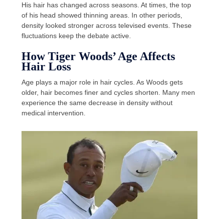
His hair has changed across seasons. At times, the top
of his head showed thinning areas. In other periods,
density looked stronger across televised events. These
fluctuations keep the debate active.
How Tiger Woods’ Age Affects
Hair Loss
Age plays a major role in hair cycles. As Woods gets
older, hair becomes finer and cycles shorten. Many men
experience the same decrease in density without
medical intervention.