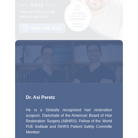
Dr. Asi Peretz
He is a Globally recognized hair restoration
surgeon. Diplomate of the American Board of Hair
Restoration Surgery (ABHRS). Fellow of the World
FUE Institute and ISHRS Patient Safety Committe
Member.