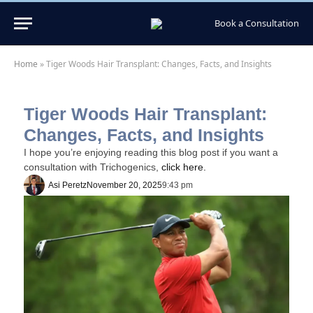
Book a Consultation
Home
»
Tiger Woods Hair Transplant: Changes, Facts, and Insights
Tiger Woods Hair Transplant:
Changes, Facts, and Insights
I hope you’re enjoying reading this blog post if you want a
consultation with Trichogenics,
click here.
Asi Peretz
November 20, 2025
9:43 pm