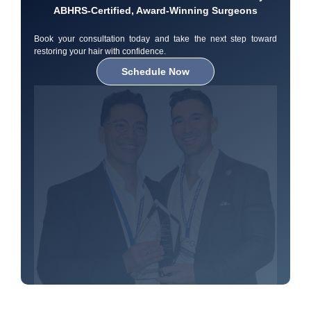
ABHRS-Certified, Award-Winning Surgeons
Book your consultation today and take the next step toward
restoring your hair with confidence.
Schedule Now