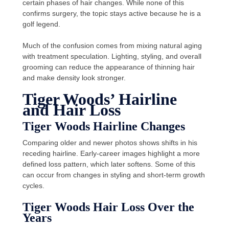
certain phases of hair changes. While none of this
confirms surgery, the topic stays active because he is a
golf legend.
Much of the confusion comes from mixing natural aging
with treatment speculation. Lighting, styling, and overall
grooming can reduce the appearance of thinning hair
and make density look stronger.
Tiger Woods’ Hairline
and Hair Loss
Tiger Woods Hairline Changes
Comparing older and newer photos shows shifts in his
receding hairline. Early-career images highlight a more
defined loss pattern, which later softens. Some of this
can occur from changes in styling and short-term growth
cycles.
Tiger Woods Hair Loss Over the
Years