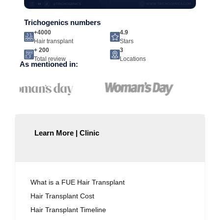
Trichogenics numbers
+4000
4.9
Hair transplant
Stars
+ 200
3
Total review
Locations
As mentioned in:
Learn More | Clinic
What is a FUE Hair Transplant
Hair Transplant Cost
Hair Transplant Timeline