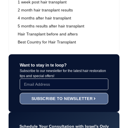
1 week post hair transplant
2 month hair transplant results
4 months after hair transplant
5 months results after hair transplant
Hair Transplant before and afters
Best Country for Hair Transplant
Want to stay in te loop?
Subscribe to our newsletter for the latest hair restoration
tips and special offers!
SUBSCRIBE TO NEWSLETTER
Schedule Your Consultation with Israel’s Only