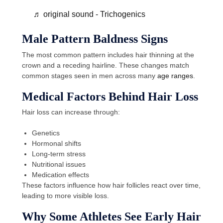
♬ original sound - Trichogenics
Male Pattern Baldness Signs
The most common pattern includes hair thinning at the
crown and a receding hairline. These changes match
common stages seen in men across many
age ranges
.
Medical Factors Behind Hair Loss
Hair loss can increase through:
Genetics
Hormonal shifts
Long-term stress
Nutritional issues
Medication effects
These factors influence how hair follicles react over time,
leading to more visible loss.
Why Some Athletes See Early Hair