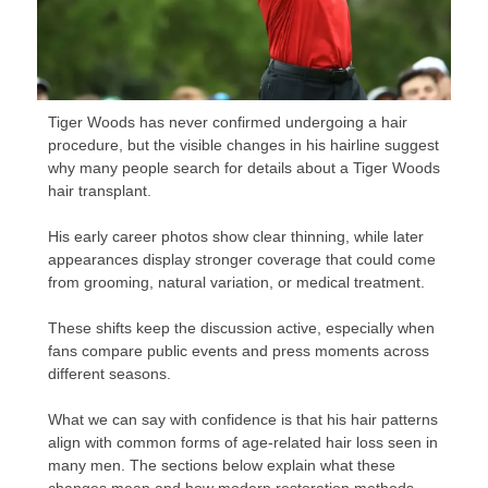
Tiger Woods has never confirmed undergoing a hair
procedure, but the visible changes in his hairline suggest
why many people search for details about a Tiger Woods
hair transplant.
His early career photos show clear thinning, while later
appearances display stronger coverage that could come
from grooming, natural variation, or medical treatment.
These shifts keep the discussion active, especially when
fans compare public events and press moments across
different seasons.
What we can say with confidence is that his hair patterns
align with common forms of age-related hair loss seen in
many men. The sections below explain what these
changes mean and how modern restoration methods