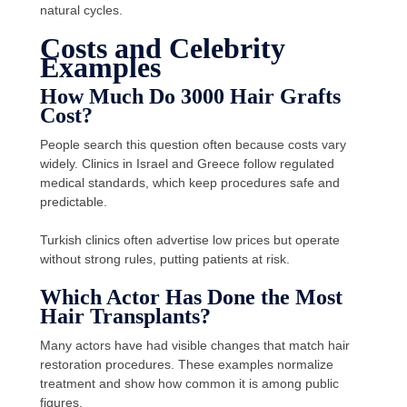
natural cycles.
Costs and Celebrity
Examples
How Much Do 3000 Hair Grafts
Cost?
People search this question often because costs vary
widely. Clinics in Israel and Greece follow regulated
medical standards, which keep procedures safe and
predictable.
Turkish clinics often advertise low prices but operate
without strong rules, putting patients at risk.
Which Actor Has Done the Most
Hair Transplants?
Many actors have had visible changes that match hair
restoration procedures. These examples normalize
treatment and show how common it is among public
figures.