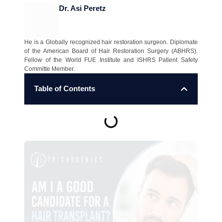
Dr. Asi Peretz
He is a Globally recognized hair restoration surgeon. Diplomate
of the American Board of Hair Restoration Surgery (ABHRS).
Fellow of the World FUE Institute and ISHRS Patient Safety
Committe Member.
Table of Contents