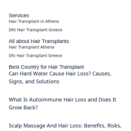
Services
Hair Transplant in Athens
DhI Hair Transplant Greece
All about Hair Transplants
Hair Transplant Athena
Dhi Hair Transplant Greece
Best Country for Hair Transplant
Can Hard Water Cause Hair Loss? Causes,
Signs, and Solutions
What Is Autoimmune Hair Loss and Does It
Grow Back?
Scalp Massage And Hair Loss: Benefits, Risks,